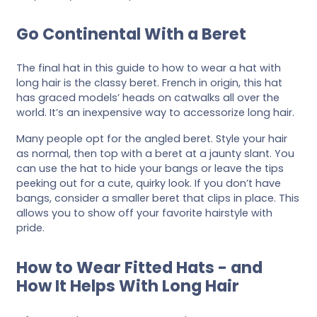
Go Continental With a Beret
The final hat in this guide to how to wear a hat with
long hair is the classy beret. French in origin, this hat
has graced models’ heads on catwalks all over the
world. It’s an inexpensive way to accessorize long hair.
Many people opt for the angled beret. Style your hair
as normal, then top with a beret at a jaunty slant. You
can use the hat to hide your bangs or leave the tips
peeking out for a cute, quirky look. If you don’t have
bangs, consider a smaller beret that clips in place. This
allows you to show off your favorite hairstyle with
pride.
How to Wear Fitted Hats - and
How It Helps With Long Hair