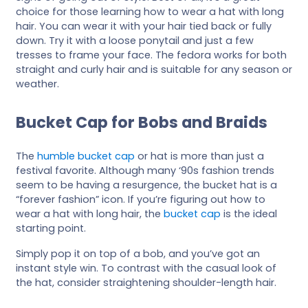
choice for those learning how to wear a hat with long
hair. You can wear it with your hair tied back or fully
down. Try it with a loose ponytail and just a few
tresses to frame your face. The fedora works for both
straight and curly hair and is suitable for any season or
weather.
Bucket Cap for Bobs and Braids
The
humble bucket cap
or hat is more than just a
festival favorite. Although many ‘90s fashion trends
seem to be having a resurgence, the bucket hat is a
“forever fashion” icon. If you’re figuring out how to
wear a hat with long hair, the
bucket cap
is the ideal
starting point.
Simply pop it on top of a bob, and you’ve got an
instant style win. To contrast with the casual look of
the hat, consider straightening shoulder-length hair.