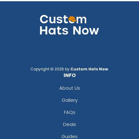
Copyright © 2026 by
Custom Hats Now
.
INFO
About Us
Gallery
FAQs
Deals
Guides