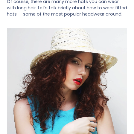
Of course, there are many more hats you can wear
with long hair. Let’s talk briefly about how to wear fitted
hats — some of the most popular headwear around.