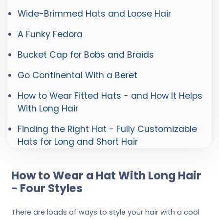
Wide-Brimmed Hats and Loose Hair
A Funky Fedora
Bucket Cap for Bobs and Braids
Go Continental With a Beret
How to Wear Fitted Hats - and How It Helps
With Long Hair
Finding the Right Hat - Fully Customizable
Hats for Long and Short Hair
How to Wear a Hat With Long Hair
- Four Styles
There are loads of ways to style your hair with a cool