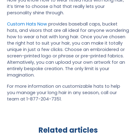
it’s time to choose a hat that really lets your
personality shine through.
Custom Hats Now
provides baseball caps, bucket
hats, and visors that are all ideal for anyone wondering
how to wear a hat with long hair. Once you’ve chosen
the right hat to suit your hair, you can make it totally
unique in just a few clicks. Choose an embroidered or
screen-printed logo or phrase or pre-printed fabrics.
Alternatively, you can upload your own artwork for an
entirely bespoke creation. The only limit is your
imagination.
For more information on customizable hats to help
you manage your long hair in any season, call our
team at 1-877-204-7351.
Related articles