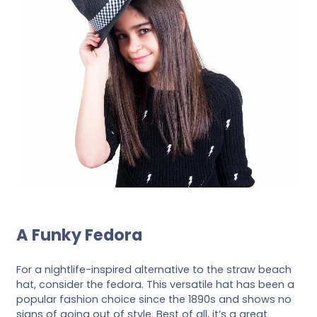
A Funky Fedora
For a nightlife-inspired alternative to the straw beach
hat, consider the fedora. This versatile hat has been a
popular fashion choice since the 1890s and shows no
signs of going out of style. Best of all, it’s a great