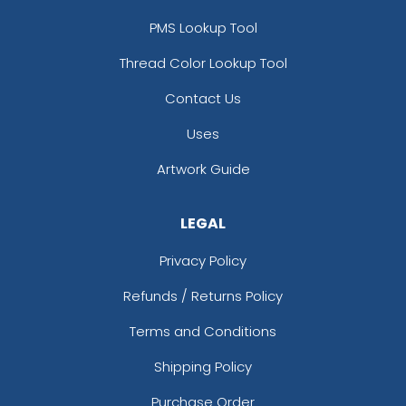
PMS Lookup Tool
Thread Color Lookup Tool
Contact Us
Uses
Artwork Guide
LEGAL
Privacy Policy
Refunds / Returns Policy
Terms and Conditions
Shipping Policy
Purchase Order