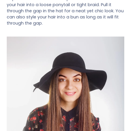
your hair into a loose ponytail or tight braid. Pull it
through the gap in the hat for a neat yet chic look. You
can also style your hair into a bun as long as it will fit
through the gap.