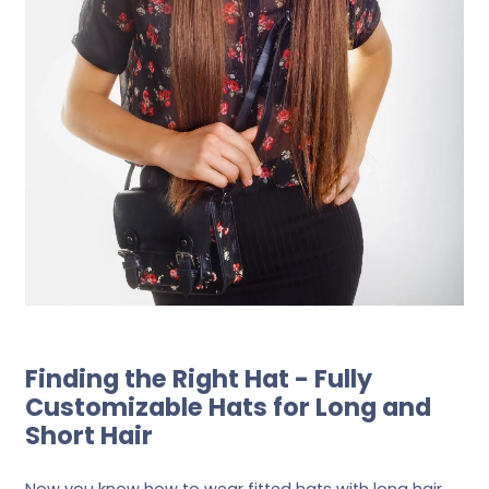
Finding the Right Hat - Fully
Customizable Hats for Long and
Short Hair
Now you know how to wear fitted hats with long hair,