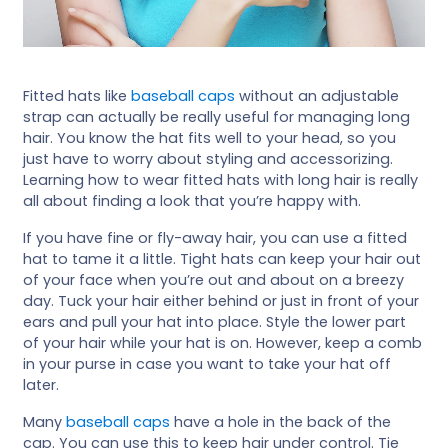
Fitted hats like
baseball caps
without an adjustable
strap can actually be really useful for managing long
hair. You know the hat fits well to your head, so you
just have to worry about styling and accessorizing.
Learning how to wear fitted hats with long hair is really
all about finding a look that you’re happy with.
If you have fine or fly-away hair, you can use a fitted
hat to tame it a little. Tight hats can keep your hair out
of your face when you’re out and about on a breezy
day. Tuck your hair either behind or just in front of your
ears and pull your hat into place. Style the lower part
of your hair while your hat is on. However, keep a comb
in your purse in case you want to take your hat off
later.
Many
baseball caps
have a hole in the back of the
cap. You can use this to keep hair under control. Tie