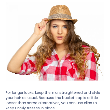
For longer locks, keep them unstraightened and style
your hair as usual. Because the bucket cap is a little
looser than some alternatives, you can use clips to
keep unruly tresses in place.