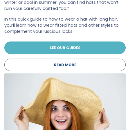
winter or cool in summer, you can find hats that won’t
ruin your carefully coiffed “do.”
In this quick guide to how to wear a hat with long hair,
you’ll learn how to wear fitted hats and other styles to
complement your luscious locks.
SEE OUR GUIDES
READ MORE