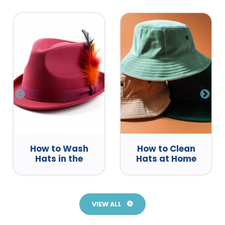
How to Wash
How to Clean
Hats in the
Hats at Home
Dishwasher
VIEW ALL