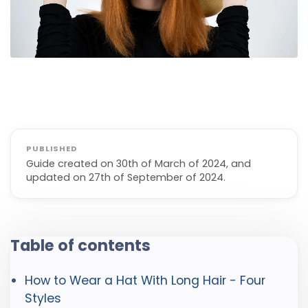
Guide created on 30th of March of 2024, and
updated on 27th of September of 2024.
Table of contents
How to Wear a Hat With Long Hair - Four
Styles