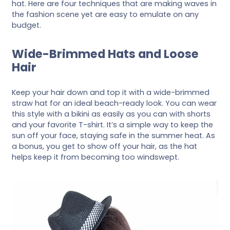
hat. Here are four techniques that are making waves in
the fashion scene yet are easy to emulate on any
budget.
Wide-Brimmed Hats and Loose
Hair
Keep your hair down and top it with a wide-brimmed
straw hat for an ideal beach-ready look. You can wear
this style with a bikini as easily as you can with shorts
and your favorite T-shirt. It’s a simple way to keep the
sun off your face, staying safe in the summer heat. As
a bonus, you get to show off your hair, as the hat
helps keep it from becoming too windswept.