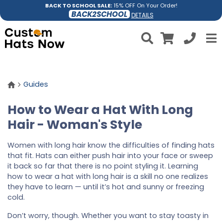
BACK TO SCHOOL SALE:
15% OFF On Your Order!
BACK2SCHOOL
DETAILS
Guides
How to Wear a Hat With Long
Hair - Woman's Style
Women with long hair know the difficulties of finding hats
that fit. Hats can either push hair into your face or sweep
it back so far that there is no point styling it. Learning
how to wear a hat with long hair is a skill no one realizes
they have to learn — until it’s hot and sunny or freezing
cold.
Don’t worry, though. Whether you want to stay toasty in