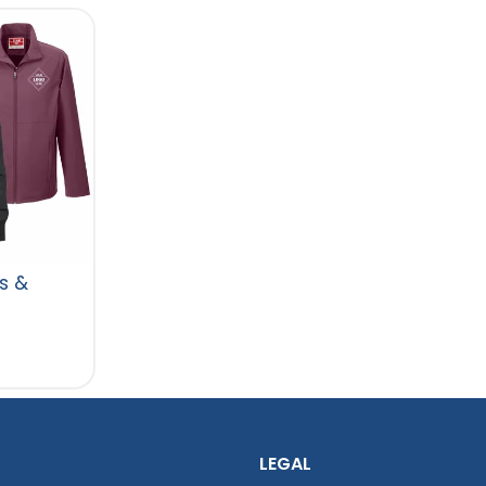
s &
LEGAL