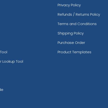
Privacy Policy
Refunds / Returns Policy
Terms and Conditions
Shipping Policy
Purchase Order
Tool
Product Templates
r Lookup Tool
de