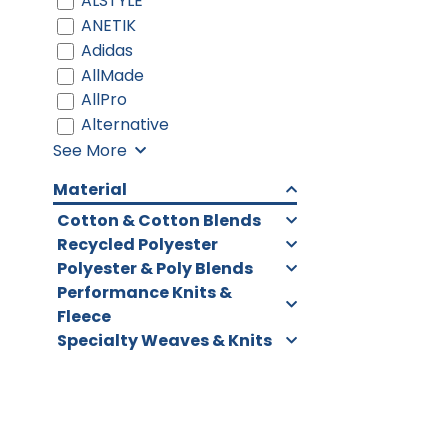
ALSTYLE
ANETIK
Adidas
AllMade
AllPro
Alternative
See More
Material
Cotton & Cotton Blends
Recycled Polyester
Polyester & Poly Blends
Performance Knits &
Fleece
Specialty Weaves & Knits