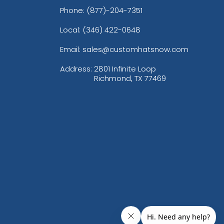
Phone:
(877)-204-7351
Local: (346) 422-0648
Email: sales@customhatsnow.com
Address:
2801 Infinite Loop
Richmond, TX 77469