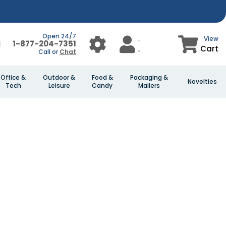
Open 24/7
View
1-877-204-7351
Cart
Call or
Chat
Office &
Outdoor &
Food &
Packaging &
Novelties
Tech
Leisure
Candy
Mailers