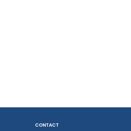
CONTACT