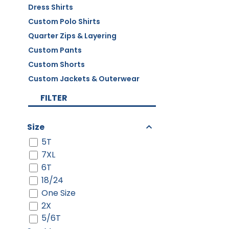
Dress Shirts
Custom Polo Shirts
Quarter Zips & Layering
Custom Pants
Custom Shorts
Custom Jackets & Outerwear
FILTER
Size
5T
7XL
6T
18/24
One Size
2X
5/6T