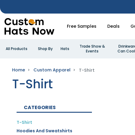
Free Samples
Deals
G
Trade Show &
Drinkwar
All Products
Shop By
Hats
Events
Can Cool
Home
Custom Apparel
T-Shirt
T-Shirt
CATEGORIES
T-Shirt
Hoodies And Sweatshirts