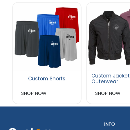
Custom Jacket
Custom Shorts
Outerwear
SHOP NOW
SHOP NOW
INFO