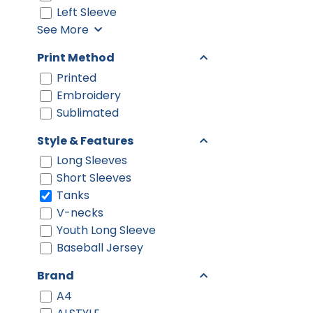
Left Sleeve
See More
Print Method
Printed
Embroidery
Sublimated
Style & Features
Long Sleeves
Short Sleeves
Tanks
V-necks
Youth Long Sleeve
Baseball Jersey
Brand
A4