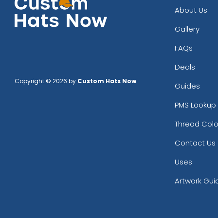
About Us
Gallery
FAQs
Deals
Copyright © 2026 by
Custom Hats Now
.
Guides
PMS Lookup 
Thread Colo
Contact Us
Uses
Artwork Gui