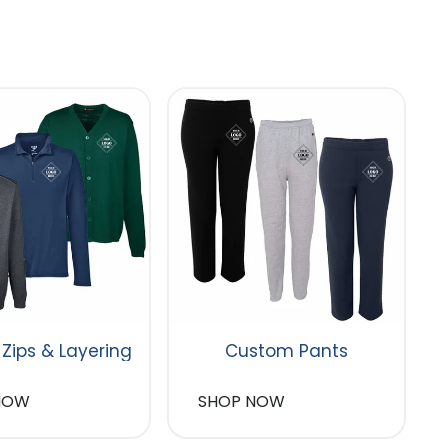
 Zips & Layering
Custom Pants
NOW
SHOP NOW