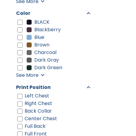
See More
Color
BLACK
Blackberry
Blue
Brown
Charcoal
Dark Gray
Dark Green
See More
Print Position
Left Chest
Right Chest
Back Collar
Center Chest
Full Back
Full Front