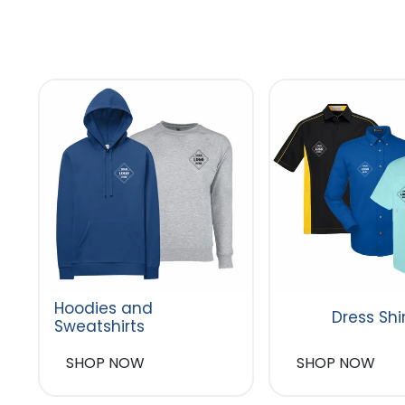
Hoodies and
Dress Shi
Sweatshirts
SHOP NOW
SHOP NOW