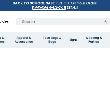
BACK TO SCHOOL SALE:
15% OFF On Your Order!
BACK2SCHOOL
DETAILS
uides
e &
Apparel &
Tote Bags &
Wedding &
Signs
ers
Accessories
Bags
Parties