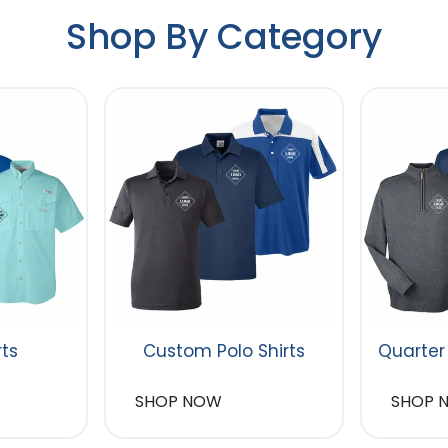
Shop By Category
rts
Custom Polo Shirts
Quarter
SHOP NOW
SHOP 