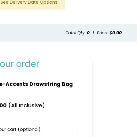
See Delivery Date Options.
Total Qty:
0
|
Price: $
0.00
our order
e-Accents Drawstring Bag
(All Inclusive)
.00
ur cart (optional):