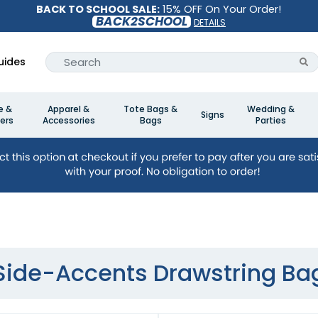
BACK TO SCHOOL SALE:
15% OFF On Your Order!
BACK2SCHOOL
DETAILS
uides
e &
Apparel &
Tote Bags &
Wedding &
Signs
ers
Accessories
Bags
Parties
Side-Accents Drawstring Ba