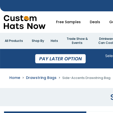
Free Samples
Deals
G
Trade Show &
Drinkwar
All Products
Shop By
Hats
Events
Can Cool
Home
Drawstring Bags
Side-Accents Drawstring Bag