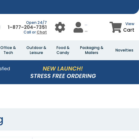
Open 24/7
View
1-877-204-7351
Cart
Call or
Chat
Office &
Outdoor &
Food &
Packaging &
Novelties
Tech
Leisure
Candy
Mailers
g