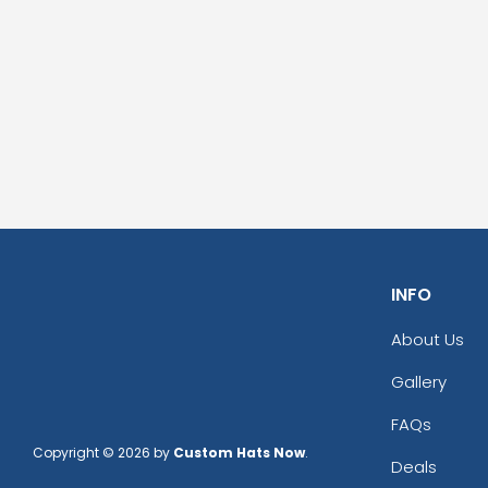
INFO
About Us
Gallery
FAQs
Copyright © 2026 by
Custom Hats Now
.
Deals