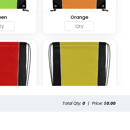
een
Orange
Total Qty:
0
|
Price: $
0.00
ed
Yellow