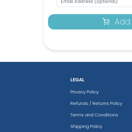
Add 
LEGAL
Privacy Policy
Refunds / Returns Policy
Terms and Conditions
Shipping Policy