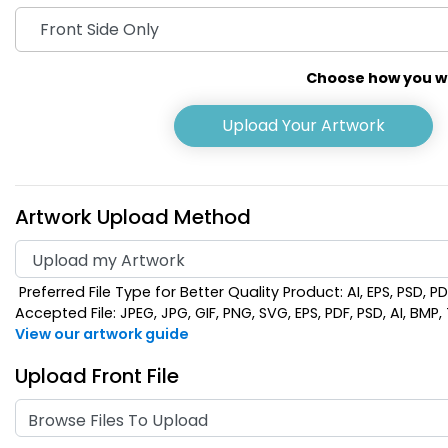
Choose how you wou
Upload Your Artwork
Artwork Upload Method
Preferred File Type for Better Quality Product: AI, EPS, PSD, P
Accepted File: JPEG, JPG, GIF, PNG, SVG, EPS, PDF, PSD, AI, BMP, T
View our artwork guide
Upload Front File
Browse Files To Upload