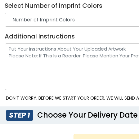
Select Number of Imprint Colors
Additional Instructions
DON’T WORRY. BEFORE WE START YOUR ORDER, WE WILL SEND A
Choose Your Delivery Date
STEP 1