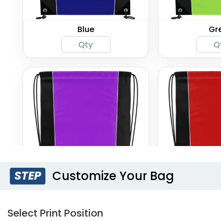
Blue
Gr
Customize Your Bag
STEP
Purple
R
Select Print Position