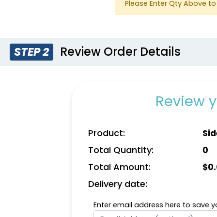
Please Enter Qty Above to 
Review Order Details
STEP 2
Review y
Product:
Sid
Total Quantity:
0
Total Amount:
$
0
Delivery date:
Enter email address here to save yo