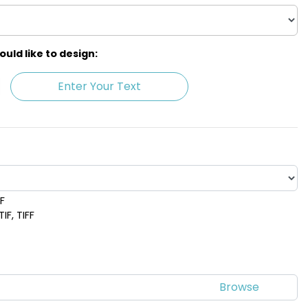
ld like to design:
Enter Your Text
DF
IF, TIFF