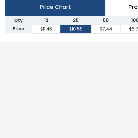
Price Chart
Pro
Qty
12
25
50
10
Price
$11.46
$10.58
$7.44
$5.