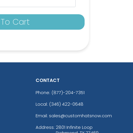
To Cart
CONTACT
Phone:
(877)-204-7351
Local: (346) 422-0648
Email: sales@customhatsnow.com
Address:
2801 Infinite Loop
Richmond, TX 77469