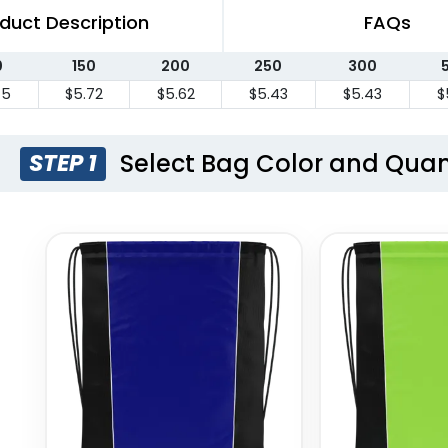
duct Description
FAQs
0
150
200
250
300
75
$5.72
$5.62
$5.43
$5.43
$
Select Bag Color and Quan
STEP 1