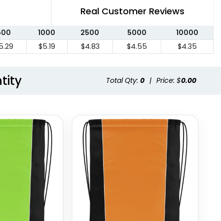
Real Customer Reviews
500
1000
2500
5000
10000
5.29
$5.19
$4.83
$4.55
$4.35
tity
Total Qty:
0
|
Price: $
0.00