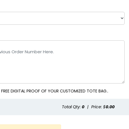
 FREE DIGITAL PROOF OF YOUR CUSTOMIZED TOTE BAG..
Total Qty:
0
|
Price: $
0.00