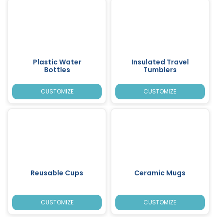
Plastic Water
Insulated Travel
Bottles
Tumblers
CUSTOMIZE
CUSTOMIZE
Reusable Cups
Ceramic Mugs
CUSTOMIZE
CUSTOMIZE