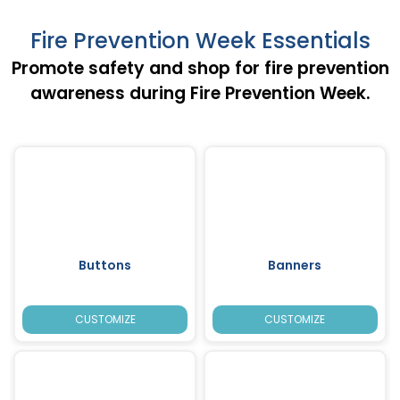
Fire Prevention Week Essentials
Promote safety and shop for fire prevention
awareness during Fire Prevention Week.
Buttons
Banners
CUSTOMIZE
CUSTOMIZE