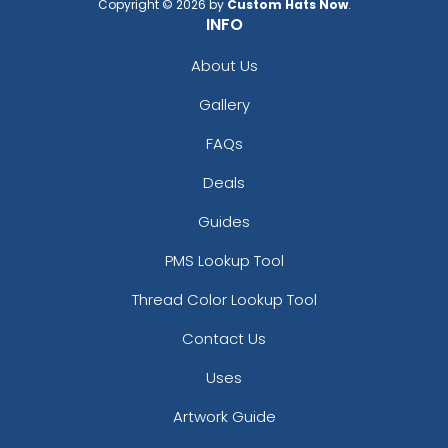
Copyright © 2026 by
Custom Hats Now
.
INFO
About Us
Gallery
FAQs
Deals
Guides
PMS Lookup Tool
Thread Color Lookup Tool
Contact Us
Uses
Artwork Guide