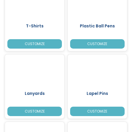
T-Shirts
Plastic Ball Pens
CUSTOMIZE
CUSTOMIZE
Lanyards
Lapel Pins
CUSTOMIZE
CUSTOMIZE