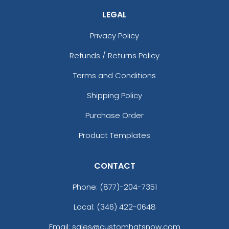
LEGAL
Privacy Policy
Refunds / Returns Policy
Terms and Conditions
Shipping Policy
Purchase Order
Product Templates
CONTACT
Phone:
(877)-204-7351
Local: (346) 422-0648
Email: sales@customhatsnow.com