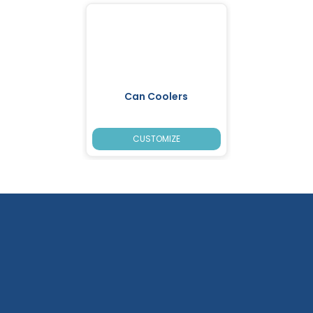
Can Coolers
CUSTOMIZE