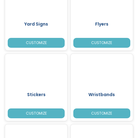
Yard Signs
Flyers
CUSTOMIZE
CUSTOMIZE
Stickers
Wristbands
CUSTOMIZE
CUSTOMIZE