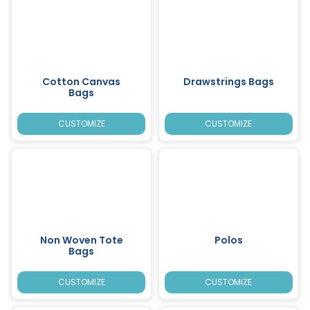
Cotton Canvas
Drawstrings Bags
Bags
CUSTOMIZE
CUSTOMIZE
Non Woven Tote
Polos
Bags
CUSTOMIZE
CUSTOMIZE