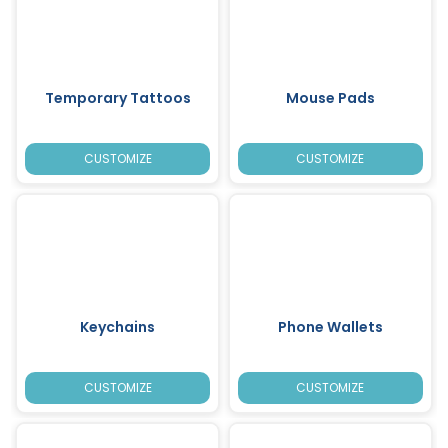
Temporary Tattoos
Mouse Pads
CUSTOMIZE
CUSTOMIZE
Keychains
Phone Wallets
CUSTOMIZE
CUSTOMIZE