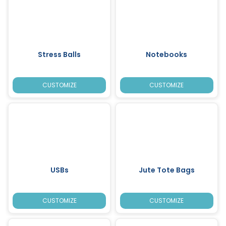
Stress Balls
Notebooks
CUSTOMIZE
CUSTOMIZE
USBs
Jute Tote Bags
CUSTOMIZE
CUSTOMIZE