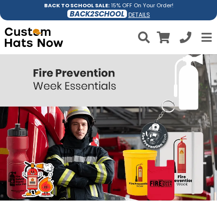
BACK TO SCHOOL SALE:
15% OFF On Your Order!
BACK2SCHOOL
DETAILS