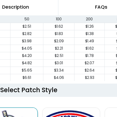
Description
FAQs
50
100
200
$2.51
$1.62
$1.26
$2.82
$1.83
$1.38
$3.98
$2.09
$1.49
$4.05
$2.21
$1.62
$4.20
$2.51
$1.78
$4.82
$3.01
$2.07
$5.65
$3.34
$2.64
$6.61
$4.06
$2.93
$7.56
$4.47
$3.56
Select Patch Style
$8.46
$5.02
$4.07
$9.42
$6.16
$4.98
$
$9.80
$6.40
$5.19
$
$10.19
$6.66
$5.41
$