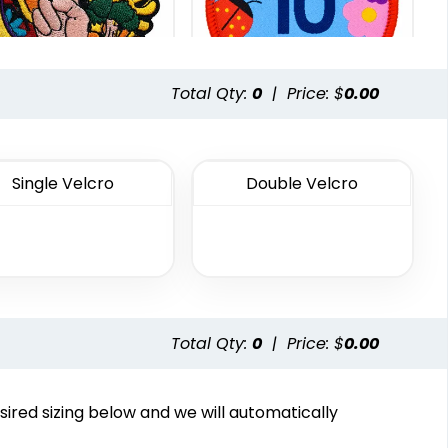
Total Qty:
0
|
Price: $
0.00
Most Popular
Traditional
Embroidered
Woven Patches
Single Velcro
Double Velcro
Patches
29 sizes available
23 sizes available
(3185)
(3945)
Total Qty:
0
|
Price: $
0.00
Vintage
Classic
sired sizing below and we will automatically
henille Patches
TPU Domed Patch