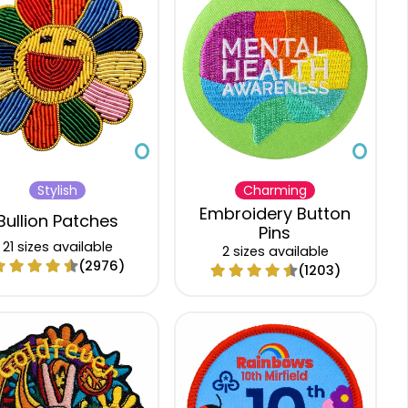
$5.12
$4.31
$3.86
$3.63
$5.19
$4.37
$3.92
$3.69
$5.41
$4.54
$4.07
$3.84
$5.63
$4.72
$4.23
$4.00
$5.83
$4.91
$4.40
$4.15
$6.06
$5.09
$4.58
$4.32
$6.32
$5.32
$4.76
$4.49
Stylish
Charming
$6.57
$5.52
$4.94
$4.70
Embroidery Button
Bullion Patches
Pins
21 sizes available
2 sizes available
(2976)
(1203)