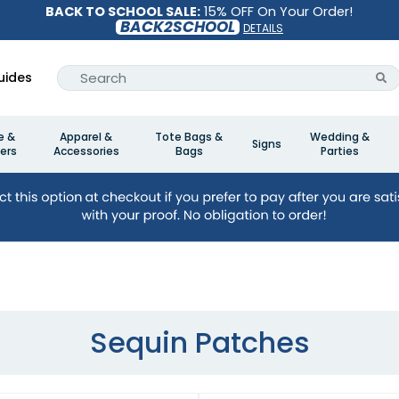
BACK TO SCHOOL SALE:
15% OFF On Your Order!
BACK2SCHOOL
DETAILS
uides
e &
Apparel &
Tote Bags &
Wedding &
Signs
ers
Accessories
Bags
Parties
Sequin Patches