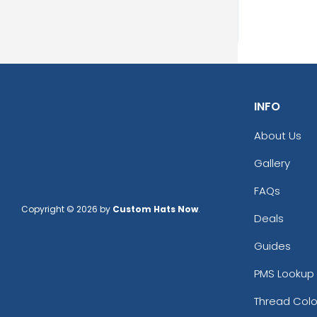
INFO
About Us
Prin
Gallery
13 s
FAQs
Copyright © 2026 by
Custom Hats Now
.
Deals
Guides
PMS Lookup 
Thread Colo