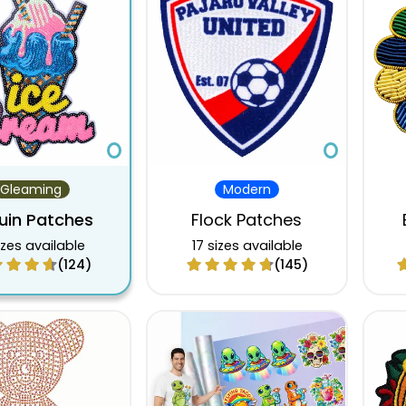
$10.58
$6.93
$5.60
$10.75
$7.02
$5.68
$11.16
$7.29
$5.91
$11.62
$7.60
$6.15
$12.09
$7.89
$6.39
$12.58
$8.22
$6.65
$13.08
$8.54
$6.92
Gleaming
Modern
$13.61
$8.87
$7.19
uin Patches
Flock Patches
izes available
17 sizes available
(124)
(145)