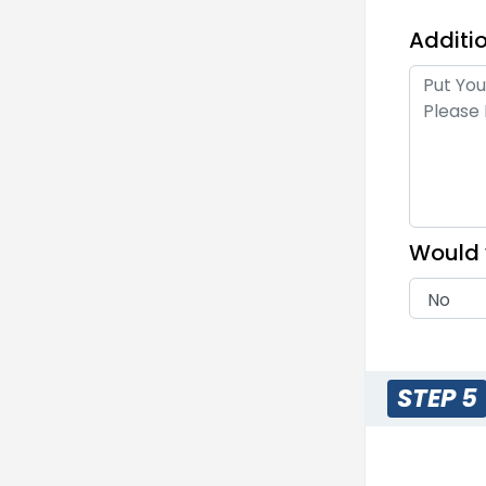
Additio
Me
1 s
Would 
M
Embr
Em
23 s
STEP 5