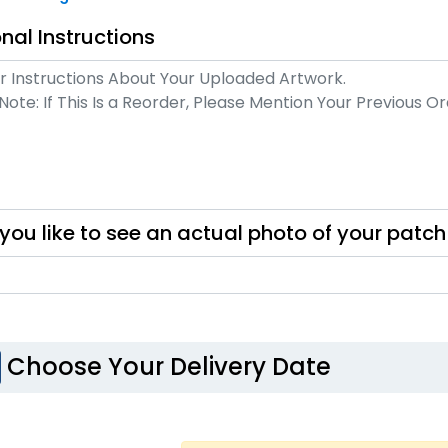
Unique
Unique
nal Instructions
Mu
tal Patch
Leather Patches
izes available
11 sizes available
(1581)
(3083)
you like to see an actual photo of your patc
ost Popular
Artistic
oidered & 3D
Embroidery +
Bru
broidered
Printed Patch
izes available
21 sizes available
Choose Your Delivery Date
(208)
(2619)