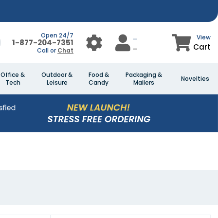
Open 24/7
View
1-877-204-7351
Cart
Call or
Chat
Office &
Outdoor &
Food &
Packaging &
Novelties
Tech
Leisure
Candy
Mailers