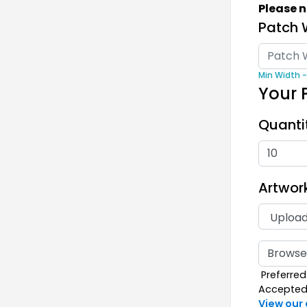
Please n
39 s
Patch 
Min Width -
Your 
Quanti
Rub
Artwor
13 s
Browse 
Preferred 
Accepted F
View our