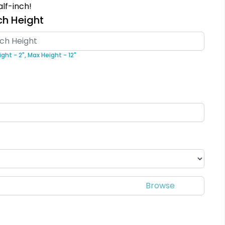
lf-inch!
18 sizes available
5 sizes available
ch Height
(2431)
(2691)
ght - 2",
Max Height - 12"
Classic
Unique
Combination
PVC Patches
Leather Patches
13 sizes available
1 sizes available
(2691)
(1064)