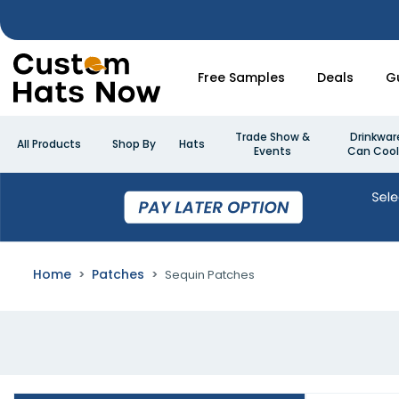
Free Samples
Deals
G
Trade Show &
Drinkwar
All Products
Shop By
Hats
Events
Can Cool
Home
Patches
Sequin Patches