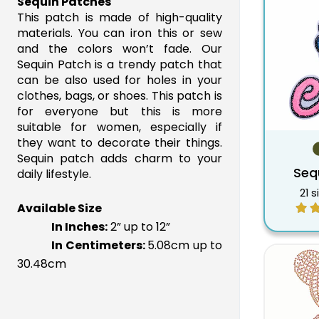
Sequin Patches
8.5"
$41.60
$22.09
This patch is made of high-quality
9"
materials. You can iron this or sew
$42.17
$22.38
and the colors won’t fade. Our
9.5"
$43.85
$23.27
Sequin Patch is a trendy patch that
10"
$45.61
$24.21
can be also used for holes in your
10.5"
$48.00
$25.17
clothes, bags, or shoes. This patch is
for everyone but this is more
11"
$50.00
$26.17
suitable for women, especially if
11.5"
$52.00
$27.23
they want to decorate their things.
12"
$54.00
$28.32
Sequin patch adds charm to your
Seq
daily lifestyle.
21 s
Available Size
In Inches:
 2” up to 12”
In Centimeters:
5.08cm up to
30.48cm