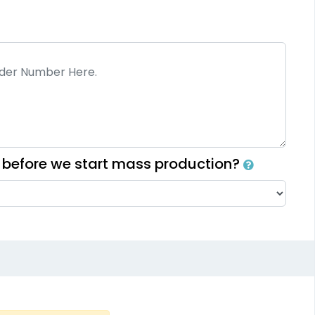
Fashionable
Most Popular
lti Color Chenille
3D Embroidered
Patch
Patches
31 sizes available
23 sizes available
(2158)
(208)
h before we start mass production?
Elegant
Dynamic
Sharp-Angled 3D
sh Chenille Patch
Patches
3 sizes available
21 sizes available
(2109)
(488)