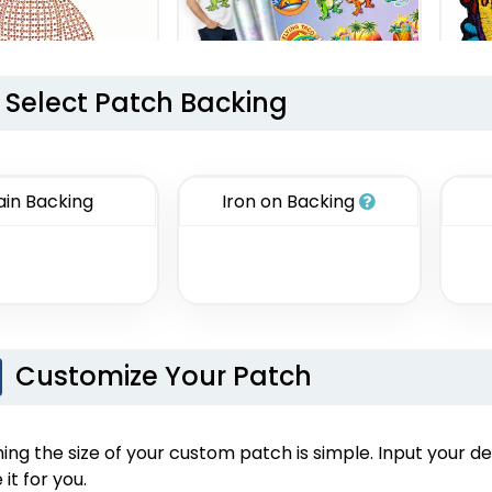
Select Patch Backing
Aesthetic
DTF Gang Sheet
tone Transfer
8 sizes available
ain Backing
Iron on Backing
(1341)
izes available
(1294)
Customize Your Patch
Economical
Versatile
ng the size of your custom patch is simple. Input your de
nted Patches
Sublimated Patches
C
 it for you.