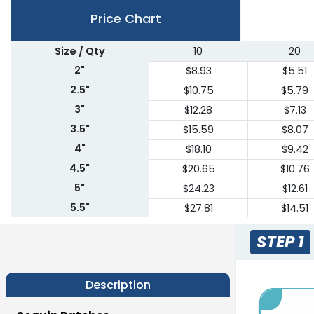
Price Chart
Size / Qty
10
20
2"
$8.93
$5.51
2.5"
$10.75
$5.79
3"
$12.28
$7.13
3.5"
$15.59
$8.07
4"
$18.10
$9.42
4.5"
$20.65
$10.76
5"
$24.23
$12.61
5.5"
$27.81
$14.51
6"
$30.11
$15.83
STEP 1
6.5"
$33.55
$17.67
7"
$36.96
$19.62
Description
7.5"
$38.45
$20.42
8"
$39.98
$21.22