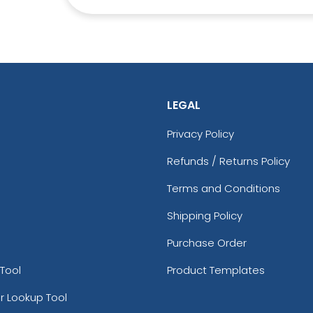
LEGAL
Premium
Trendy
Privacy Policy
ted Silicone
Gl
3D Silicone Patches
Patches
Refunds / Returns Policy
13 sizes available
izes available
(4288)
(1684)
Terms and Conditions
Shipping Policy
Purchase Order
Tool
Product Templates
r Lookup Tool
Aesthetic
Aesthetic