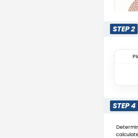
STEP 2
Rhines
Pl
13 s
STEP 4
Determini
Pri
calculate