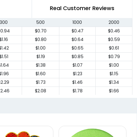
Real Customer Reviews
300
500
1000
2000
$0.94
$0.70
$0.47
$0.46
$1.16
$0.80
$0.64
$0.59
$1.42
$1.00
$0.65
$0.61
$1.51
$1.19
$0.85
$0.79
$1.64
$1.38
$1.07
$1.00
$1.96
$1.60
$1.23
$1.15
$2.29
$1.73
$1.46
$1.34
$2.46
$2.08
$1.78
$1.66
$3.10
$2.64
$2.45
$2.55
$3.68
$2.82
$2.64
$2.55
4.56
$3.83
$3.45
$3.24
4.74
$3.97
$3.57
$3.36
4.94
$4.15
$3.70
$3.50