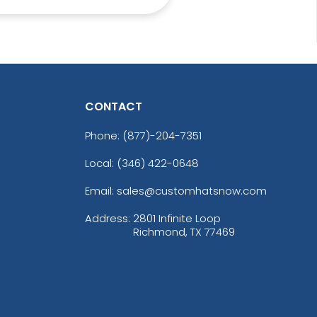
CONTACT
Most Popular
Aesthetic
Phone:
(877)-204-7351
ow 3D Embroidery
Thick Plate PU
Patch
Patches
Local: (346) 422-0648
21 sizes available
13 sizes available
(200)
(1942)
Email: sales@customhatsnow.com
Address:
2801 Infinite Loop
Richmond, TX 77469
Vibrant
Vibrant