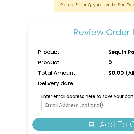
Please Enter Qty Above to See Del
Detailed
Vintage
Review Order 
ed Embroidery
Embroidered
Patch
Chenille Patches
izes available
18 sizes available
Product:
Sequin P
(3281)
(2402)
Product:
0
Total Amount:
(All
$
0.00
Delivery date:
Enter email address here to save your cart
ost Popular
Practical
Heat Transfer
nim Patch
Patches
Add To 
izes available
31 sizes available
(3945)
(3278)