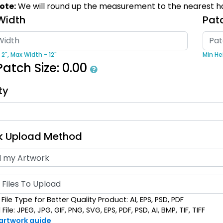
ote:
We will round up the measurement to the nearest ha
izes available
39 sizes available
Width
(2839)
(2839)
Pat
 2",
Max Width - 12"
Min Hei
Patch Size:
0.00
ty
Flexible
Sleek
Transparent PVC
ber Patches
Patches
k Upload Method
izes available
13 sizes available
(2256)
(2106)
Files To Upload
File Type for Better Quality Product: AI, EPS, PSD, PDF
ile: JPEG, JPG, GIF, PNG, SVG, EPS, PDF, PSD, AI, BMP, TIF, TIFF
 artwork guide