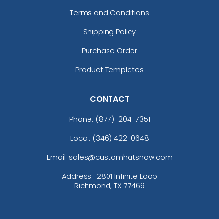
Terms and Conditions
Shipping Policy
Purchase Order
Product Templates
CONTACT
Phone:
(877)-204-7351
Local: (346) 422-0648
Email: sales@customhatsnow.com
Address:
2801 Infinite Loop
Richmond, TX 77469