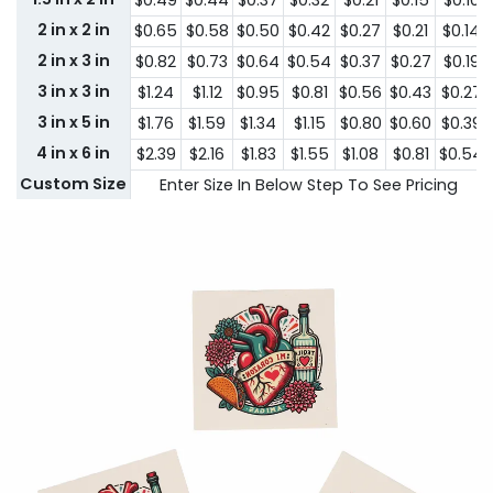
$0.49
$0.44
$0.37
$0.32
$0.21
$0.15
$0.10
2 in x 2 in
$0.65
$0.58
$0.50
$0.42
$0.27
$0.21
$0.14
2 in x 3 in
$0.82
$0.73
$0.64
$0.54
$0.37
$0.27
$0.19
3 in x 3 in
$1.24
$1.12
$0.95
$0.81
$0.56
$0.43
$0.27
3 in x 5 in
$1.76
$1.59
$1.34
$1.15
$0.80
$0.60
$0.39
4 in x 6 in
$2.39
$2.16
$1.83
$1.55
$1.08
$0.81
$0.54
Custom Size
Enter Size In Below Step To See Pricing