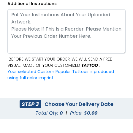
Additional Instructions
BEFORE WE START YOUR ORDER, WE WILL SEND A FREE
VISUAL IMAGE OF YOUR CUSTOMIZED
TATTOO
.
Your selected Custom Popular Tattoos is produced
using full color imprint.
STEP 3
Choose Your Delivery Date
Total Qty:
0
|
Price: $
0.00