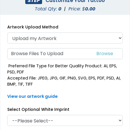
STEP
Customize Your Tattoo
Total Qty:
0
|
Price: $
0.00
Artwork Upload Method
Browse Files To Upload
Preferred File Type for Better Quality Product: AI, EPS,
PSD, PDF
Accepted File: JPEG, JPG, GIF, PNG, SVG, EPS, PDF, PSD, AI,
BMP, TIF, TIFF
View our artwork guide
Select Optional White Imprint