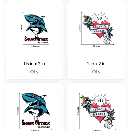
1.5 in x 2 in
2 in x 2 in
Custom Rainbow
Glitter Tattoos
Custom Sizing Available
(784)