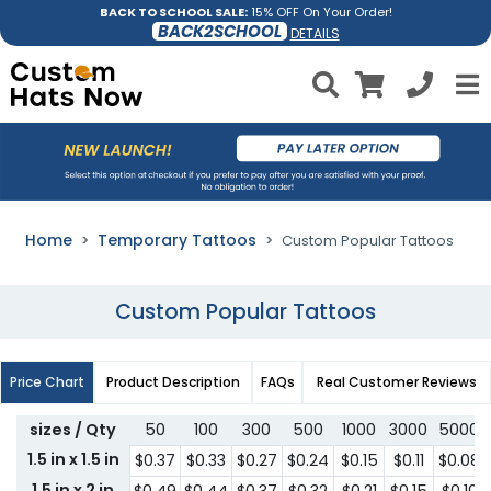
BACK TO SCHOOL SALE:
15% OFF On Your Order!
BACK2SCHOOL
DETAILS
Home
Temporary Tattoos
Custom Popular Tattoos
Custom Popular Tattoos
Price Chart
Product Description
FAQs
Real Customer Reviews
sizes / Qty
50
100
300
500
1000
3000
5000
1.5 in x 1.5 in
$0.37
$0.33
$0.27
$0.24
$0.15
$0.11
$0.08
1.5 in x 2 in