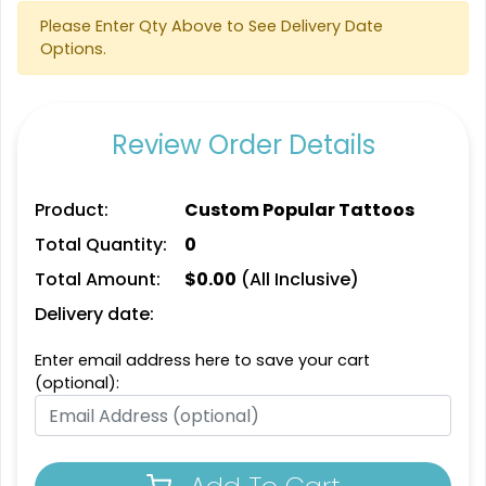
Please Enter Qty Above to See Delivery Date
Options.
Review Order Details
Product:
Custom Popular Tattoos
Total Quantity:
0
Total Amount:
$
0.00
(All Inclusive)
Delivery date:
Enter email address here to save your cart
(optional):