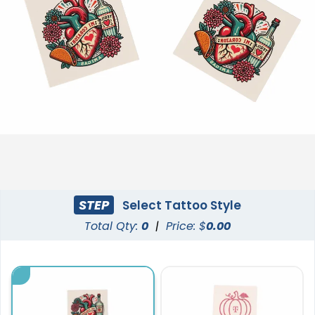
STEP
Select Tattoo Style
Total Qty:
0
|
Price: $
0.00