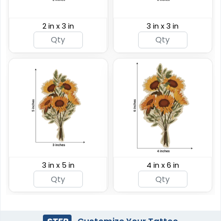
2 in x 3 in
3 in x 3 in
3 in x 5 in
4 in x 6 in