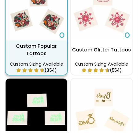
Custom Popular
Custom Glitter Tattoos
Tattoos
Custom Sizing Available
Custom Sizing Available
(354)
(554)