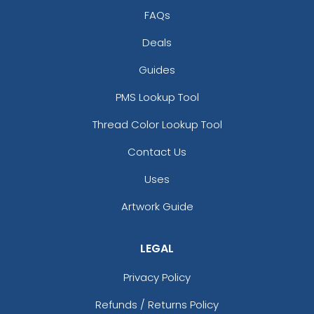
FAQs
Deals
Guides
PMS Lookup Tool
Thread Color Lookup Tool
Contact Us
Uses
Artwork Guide
LEGAL
Privacy Policy
Refunds / Returns Policy