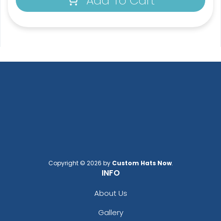
Add To Cart
Copyright © 2026 by
Custom Hats Now
.
INFO
About Us
Gallery