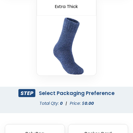
Extra Thick
STEP
Select Packaging Preference
Total Qty:
0
|
Price: $
0.00