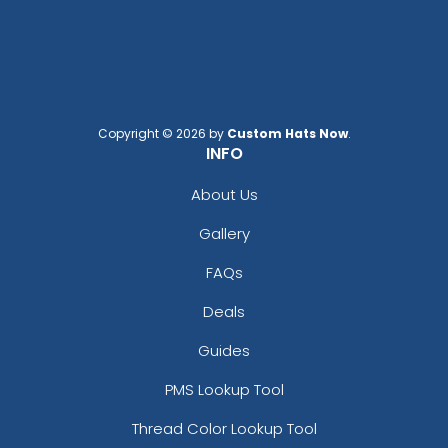
Copyright © 2026 by
Custom Hats Now
.
INFO
About Us
Gallery
FAQs
Deals
Guides
PMS Lookup Tool
Thread Color Lookup Tool