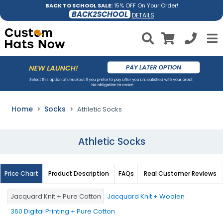
BACK TO SCHOOL SALE:
15% OFF On Your Order!
BACK2SCHOOL
DETAILS
Home
Socks
Athletic Socks
Athletic Socks
Price Chart
Product Description
FAQs
Real Customer Reviews
Jacquard Knit + Pure Cotton
Jacquard Knit + Woolen
360 Digital Printing + Pure Cotton