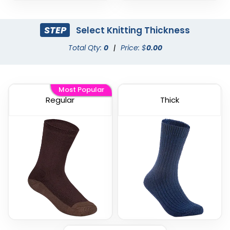
STEP
Select Knitting Thickness
Total Qty:
0
|
Price: $
0.00
Most Popular
Regular
Thick