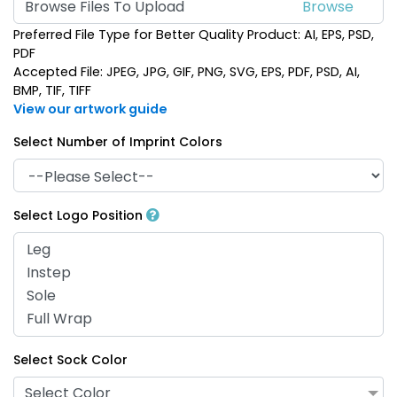
Browse Files To Upload
Preferred File Type for Better Quality Product: AI, EPS, PSD,
PDF
Accepted File: JPEG, JPG, GIF, PNG, SVG, EPS, PDF, PSD, AI,
BMP, TIF, TIFF
View our artwork guide
Select Number of Imprint Colors
Select Logo Position
Select Sock Color
Select Color