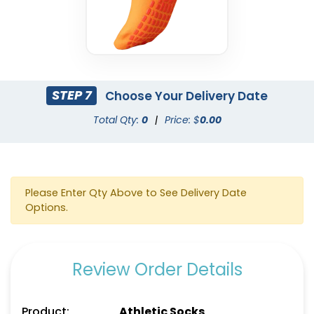
STEP 7
Choose Your Delivery Date
Total Qty:
0
|
Price: $
0.00
Please Enter Qty Above to See Delivery Date
Options.
Review Order Details
Product:
Athletic Socks