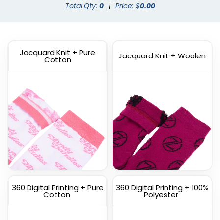
Dress Socks
Total Qty:
0
|
Custom Branded Socks
Price: $
0.00
(1572)
(1211)
Jacquard Knit + Pure
Jacquard Knit + Woolen
Cotton
Custom
Custom Full Color
Commemorate Socks
Socks
(1622)
(1477)
360 Digital Printing + Pure
360 Digital Printing + 100%
Cotton
Polyester