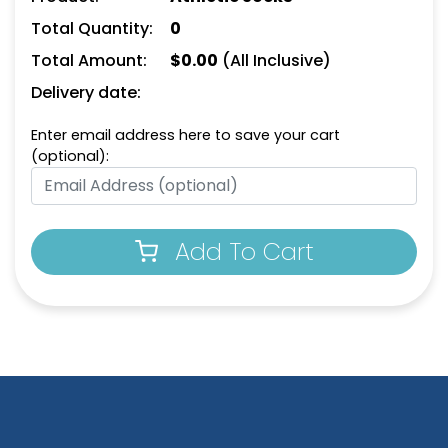
Total Quantity:
0
Total Amount:
$
0.00
(All Inclusive)
Delivery date:
Enter email address here to save your cart
(optional):
Add To Cart