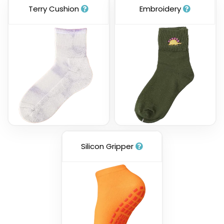
Terry Cushion
Embroidery
Silicon Gripper