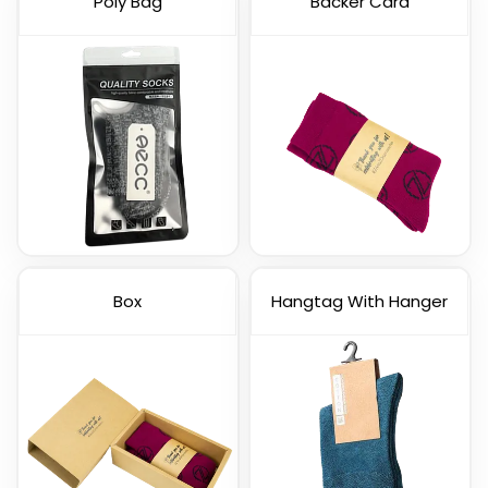
Poly Bag
Backer Card
Box
Hangtag With Hanger