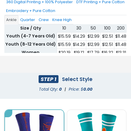
360 Digital Printing + 100% Polyester
DTF Printing + Pure Cotton
Embroidery + Pure Cotton
Ankle
Quarter
Crew
Knee High
Size / Qty
10
30
50
100
200
Youth (4-7 Years Old)
$15.59
$14.29
$12.99
$12.51
$11.48
$
Youth (8-12 Years Old)
$15.59
$14.29
$12.99
$12.51
$11.48
$
Women
$20.19
$19.12
$17.79
$16.32
$13.31
$
Men
$20.19
$19.12
$17.79
$16.32
$13.31
$
STEP 1
Select Style
Total Qty:
0
|
Price: $
0.00