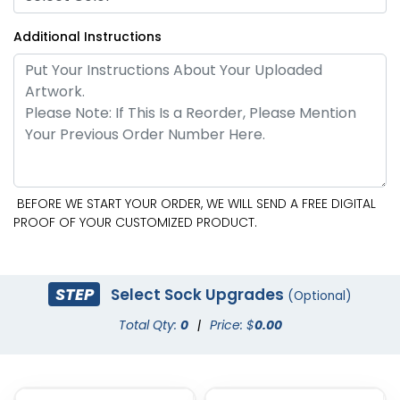
Additional Instructions
BEFORE WE START YOUR ORDER, WE WILL SEND A FREE DIGITAL
PROOF OF YOUR CUSTOMIZED PRODUCT.
STEP
Select Sock Upgrades
(Optional)
Total Qty:
0
|
Price: $
0.00