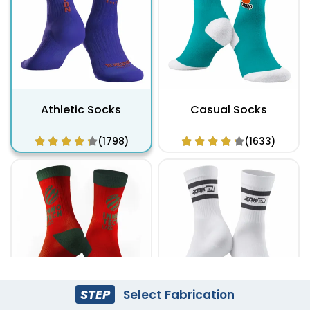
Athletic Socks
Casual Socks
(1798)
(1633)
STEP
Select Fabrication