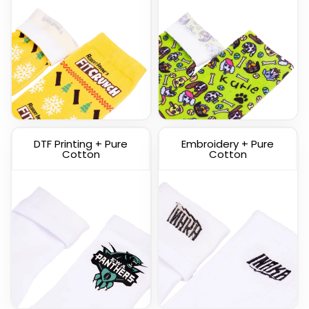
Custom Knitted Socks
DTF Printing + Pure
Embroidery + Pure
(1317)
Cotton
Cotton