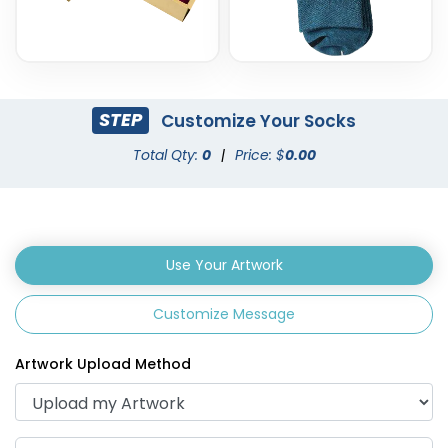
STEP
Customize Your Socks
Total Qty:
0
|
Price: $
0.00
Use Your Artwork
Customize Message
Artwork Upload Method