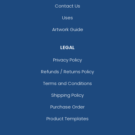
Contact Us
Uses
Artwork Guide
LEGAL
Privacy Policy
Refunds / Returns Policy
Terms and Conditions
Shipping Policy
Purchase Order
Product Templates