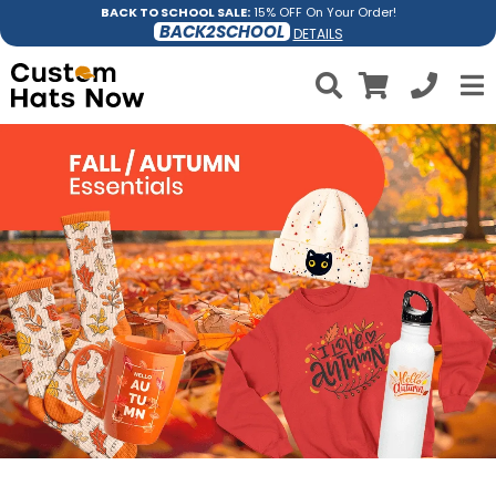
BACK TO SCHOOL SALE:
15% OFF On Your Order!
BACK2SCHOOL
DETAILS