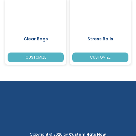
Clear Bags
Stress Balls
CUSTOMIZE
CUSTOMIZE
Copyright © 2026 by
Custom Hats Now
.