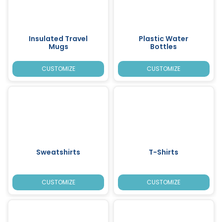
Insulated Travel
Plastic Water
Mugs
Bottles
CUSTOMIZE
CUSTOMIZE
Sweatshirts
T-Shirts
CUSTOMIZE
CUSTOMIZE