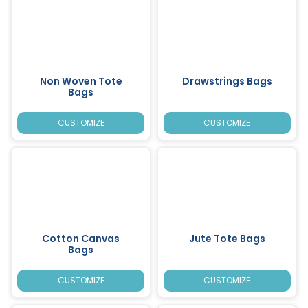
Non Woven Tote
Drawstrings Bags
Bags
CUSTOMIZE
CUSTOMIZE
Cotton Canvas
Jute Tote Bags
Bags
CUSTOMIZE
CUSTOMIZE