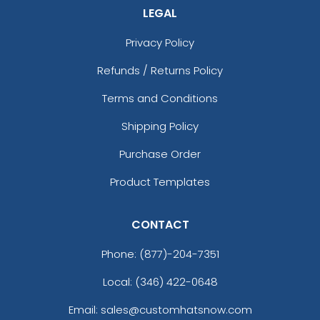
LEGAL
Privacy Policy
Refunds / Returns Policy
Terms and Conditions
Shipping Policy
Purchase Order
Product Templates
CONTACT
Phone:
(877)-204-7351
Local: (346) 422-0648
Email: sales@customhatsnow.com