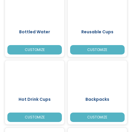
Bottled Water
Reusable Cups
CUSTOMIZE
CUSTOMIZE
Hot Drink Cups
Backpacks
CUSTOMIZE
CUSTOMIZE