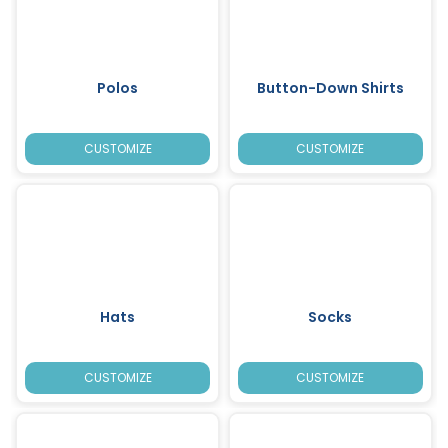
Polos
Button-Down Shirts
CUSTOMIZE
CUSTOMIZE
Hats
Socks
CUSTOMIZE
CUSTOMIZE