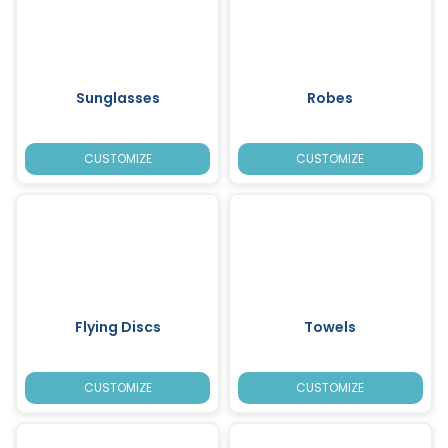
Sunglasses
Robes
CUSTOMIZE
CUSTOMIZE
Flying Discs
Towels
CUSTOMIZE
CUSTOMIZE