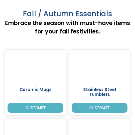
Fall / Autumn Essentials
Embrace the season with must-have items
for your fall festivities.
Ceramic Mugs
Stainless Steel
Tumblers
CUSTOMIZE
CUSTOMIZE