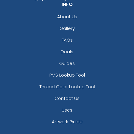
INFO
About Us
Gallery
FAQs
Deals
Guides
PMS Lookup Tool
Thread Color Lookup Tool
Contact Us
Uses
Artwork Guide