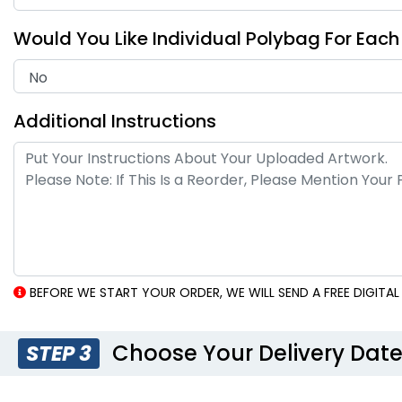
Would You Like Individual Polybag For Eac
Additional Instructions
BEFORE WE START YOUR ORDER, WE WILL SEND A FREE DIGIT
Choose Your Delivery Dat
STEP 3