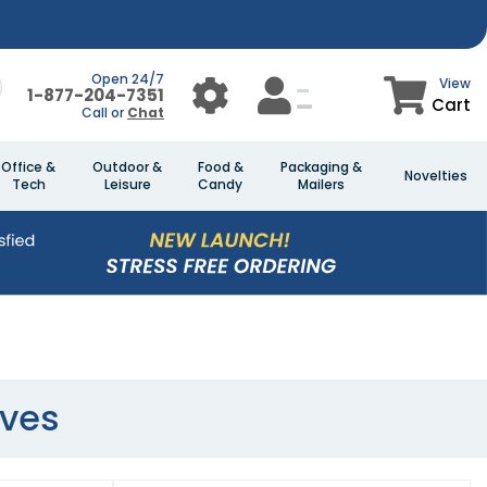
Open 24/7
View
1-877-204-7351
Cart
Call or
Chat
Office &
Outdoor &
Food &
Packaging &
Novelties
Tech
Leisure
Candy
Mailers
oves