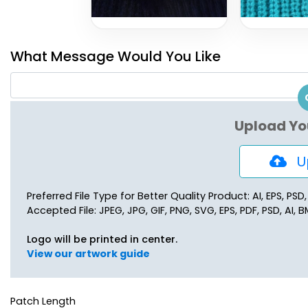
What Message Would You Like
Upload Yo
Up
Preferred File Type for Better Quality Product: AI, EPS, PSD
Accepted File: JPEG, JPG, GIF, PNG, SVG, EPS, PDF, PSD, AI, BM
Logo will be printed in center.
View our artwork guide
Patch Length