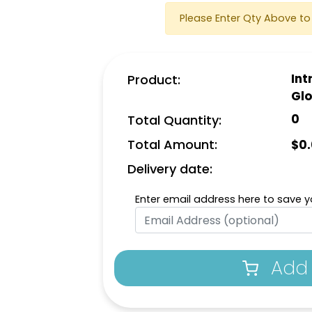
Please Enter Qty Above to 
Int
Product:
Gl
0
Total Quantity:
Total Amount:
$
0
Delivery date:
Enter email address here to save yo
Add 