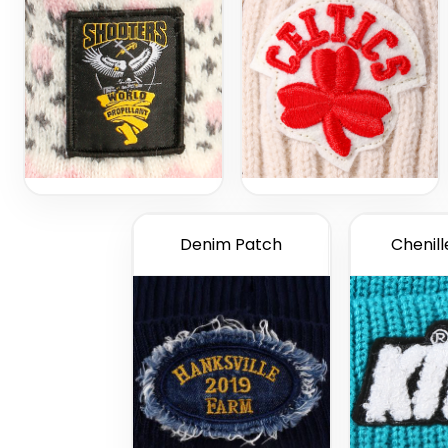
Denim Patch
Chenill