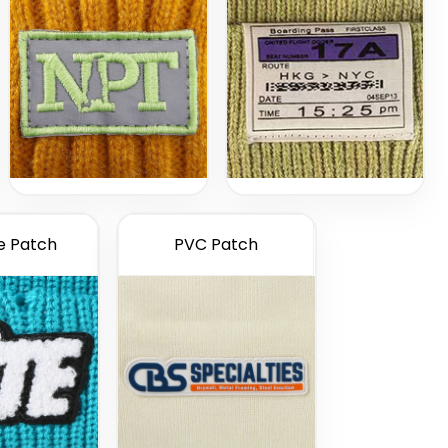
e Patch
PVC Patch