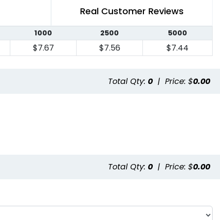
Real Customer Reviews
1000
2500
5000
$7.67
$7.56
$7.44
Total Qty:
0
|
Price: $
0.00
Total Qty:
0
|
Price: $
0.00