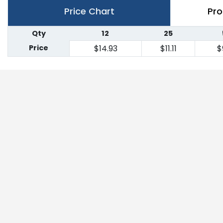
Price Chart
Pro
Qty
12
25
Price
$14.93
$11.11
$