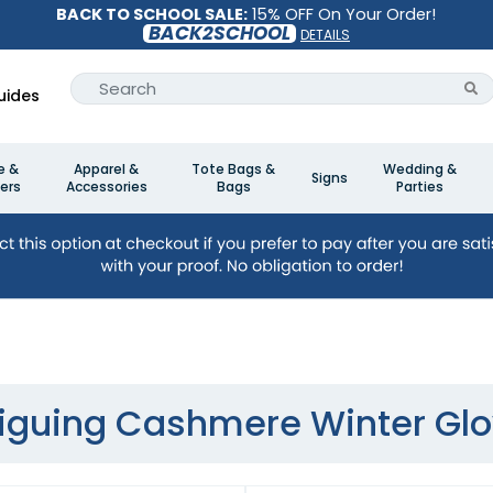
BACK TO SCHOOL SALE:
15% OFF On Your Order!
BACK2SCHOOL
DETAILS
uides
e &
Apparel &
Tote Bags &
Wedding &
Signs
ers
Accessories
Bags
Parties
riguing Cashmere Winter Gl