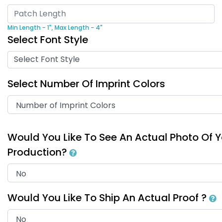
Min Length - 1",
Max Length - 4"
Select Font Style
Select Font Style
Select Number Of Imprint Colors
Would You Like To See An Actual Photo Of 
Production?
Would You Like To Ship An Actual Proof ?