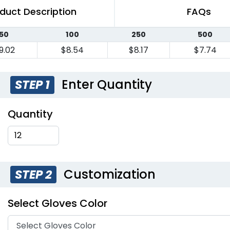
duct Description
FAQs
50
100
250
500
9.02
$8.54
$8.17
$7.74
Enter Quantity
STEP 1
Quantity
Customization
STEP 2
Select Gloves Color