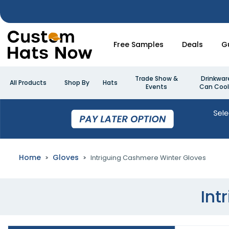
Free Samples
Deals
G
Trade Show &
Drinkwar
All Products
Shop By
Hats
Events
Can Cool
Home
Gloves
Intriguing Cashmere Winter Gloves
Int