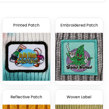
Printed Patch
Embroidered Patch
Reflective Patch
Woven Label