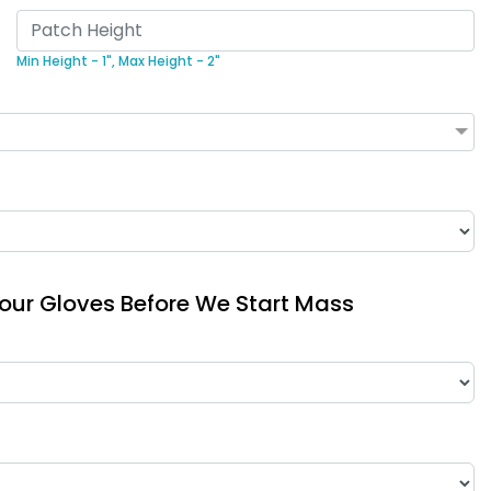
Min Height - 1",
Max Height - 2"
Your Gloves Before We Start Mass