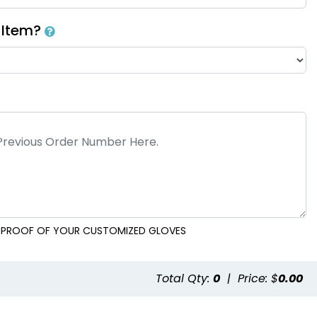
h Item?
AL PROOF OF YOUR CUSTOMIZED GLOVES
e
Total Qty:
0
|
Price: $
0.00