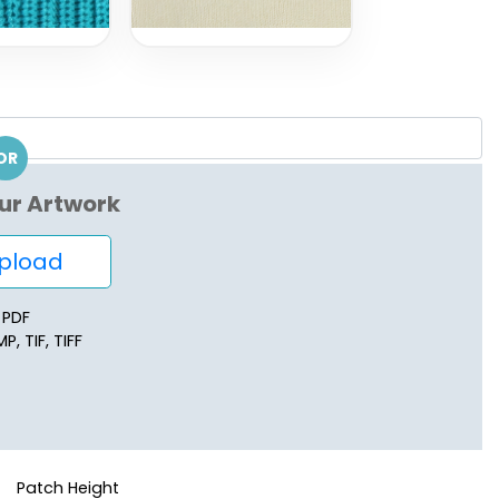
OR
ur Artwork
load
, PDF
P, TIF, TIFF
Patch Height