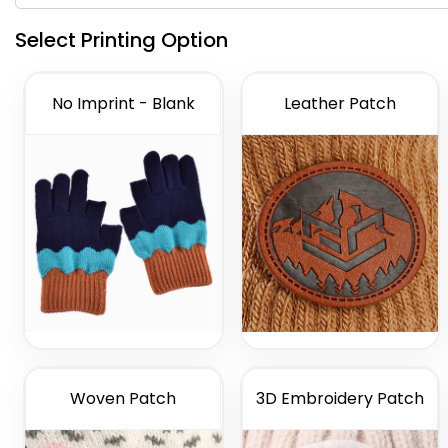
Select Printing Option
No Imprint - Blank
Leather Patch
Woven Patch
3D Embroidery Patch