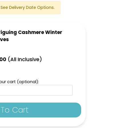
See Delivery Date Options.
riguing Cashmere Winter
oves
(All Inclusive)
.00
ur cart (optional):
To Cart