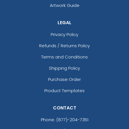
Artwork Guide
LEGAL
Privacy Policy
Refunds / Returns Policy
Terms and Conditions
Shipping Policy
Purchase Order
Product Templates
CONTACT
Phone:
(877)-204-7351