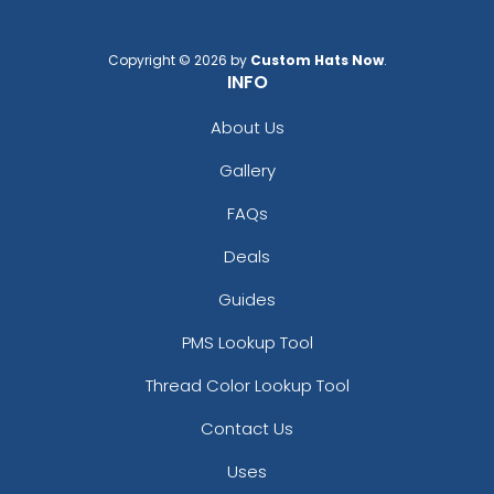
Copyright © 2026 by
Custom Hats Now
.
INFO
About Us
Gallery
FAQs
Deals
Guides
PMS Lookup Tool
Thread Color Lookup Tool
Contact Us
Uses