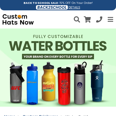
BACK TO SCHOOL SALE:
15% OFF On Your Order!
BACK2SCHOOL
DETAILS