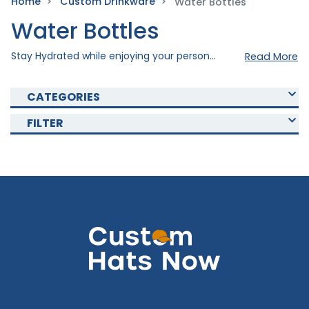
Home
Custom Drinkware
Water Bottles
Water Bottles
Stay Hydrated while enjoying your personal style with our custom water bottles. Created meticulously using quality materials to ensure durability and style, our water bottles are perfect fit for your daily routine. Our Custom Water bottles are also perfect for promotional use or as a gift to someone special. Imprint your personal design to your chosen drinkware to take it to the next level. Quench your thirst or promote your brand with our custom bottles. Shop with custom drinkware today!
Read More
CATEGORIES
FILTER