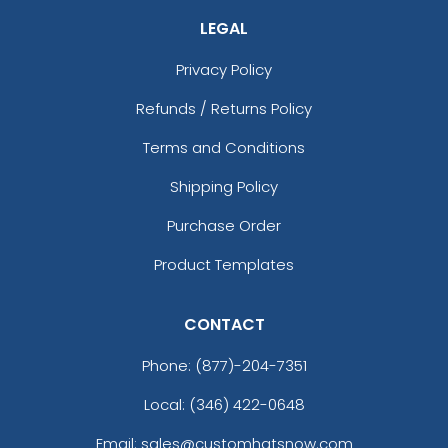
LEGAL
Privacy Policy
Refunds / Returns Policy
Terms and Conditions
Shipping Policy
Purchase Order
Product Templates
CONTACT
Phone:
(877)-204-7351
Local: (346) 422-0648
Email: sales@customhatsnow.com