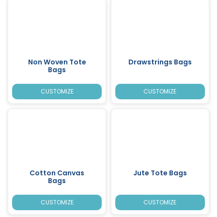
Non Woven Tote
Drawstrings Bags
Bags
CUSTOMIZE
CUSTOMIZE
Cotton Canvas
Jute Tote Bags
Bags
CUSTOMIZE
CUSTOMIZE