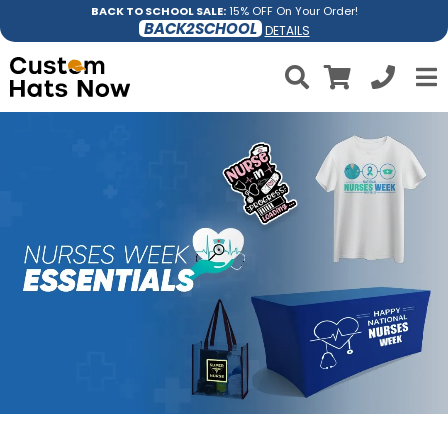
BACK TO SCHOOL SALE:
15% OFF On Your Order!
BACK2SCHOOL
DETAILS