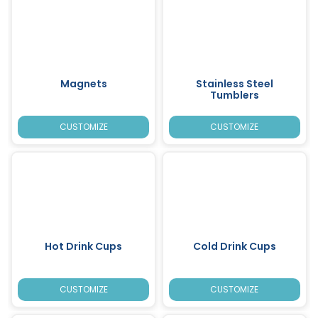
Magnets
Stainless Steel
Tumblers
CUSTOMIZE
CUSTOMIZE
Hot Drink Cups
Cold Drink Cups
CUSTOMIZE
CUSTOMIZE