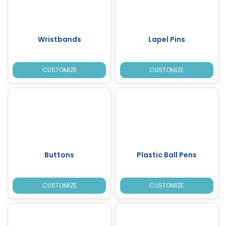
Wristbands
Lapel Pins
CUSTOMIZE
CUSTOMIZE
Buttons
Plastic Ball Pens
CUSTOMIZE
CUSTOMIZE