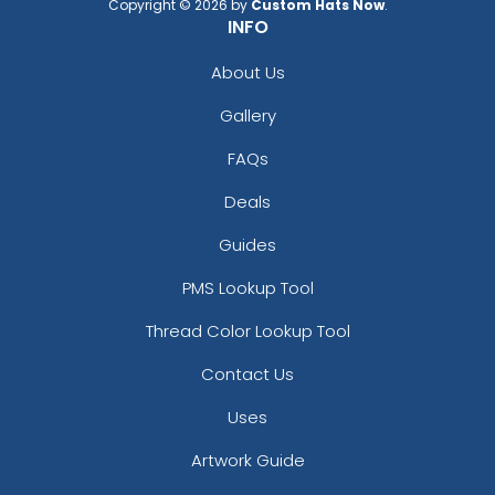
Copyright © 2026 by
Custom Hats Now
.
INFO
About Us
Gallery
FAQs
Deals
Guides
PMS Lookup Tool
Thread Color Lookup Tool
Contact Us
Uses
Artwork Guide