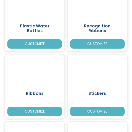
Plastic Water
Recognition
Bottles
Ribbons
CUSTOMIZE
CUSTOMIZE
Ribbons
Stickers
CUSTOMIZE
CUSTOMIZE