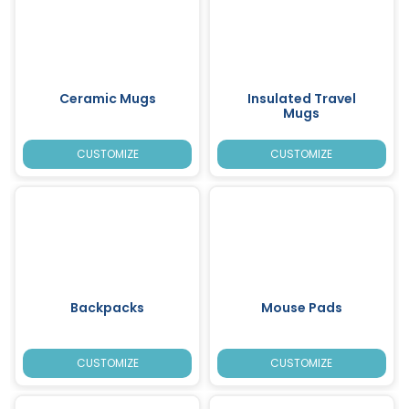
Ceramic Mugs
Insulated Travel
Mugs
CUSTOMIZE
CUSTOMIZE
Backpacks
Mouse Pads
CUSTOMIZE
CUSTOMIZE