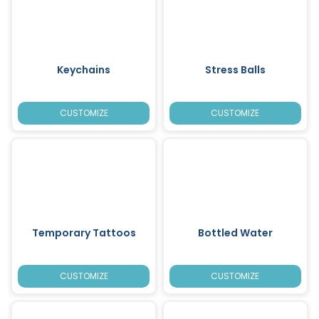
Keychains
Stress Balls
CUSTOMIZE
CUSTOMIZE
Temporary Tattoos
Bottled Water
CUSTOMIZE
CUSTOMIZE