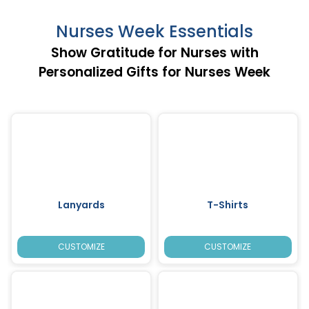
Nurses Week Essentials
Show Gratitude for Nurses with
Personalized Gifts for Nurses Week
Lanyards
T-Shirts
CUSTOMIZE
CUSTOMIZE