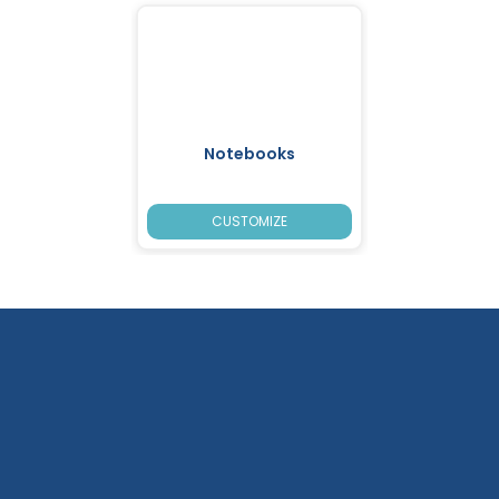
Notebooks
CUSTOMIZE