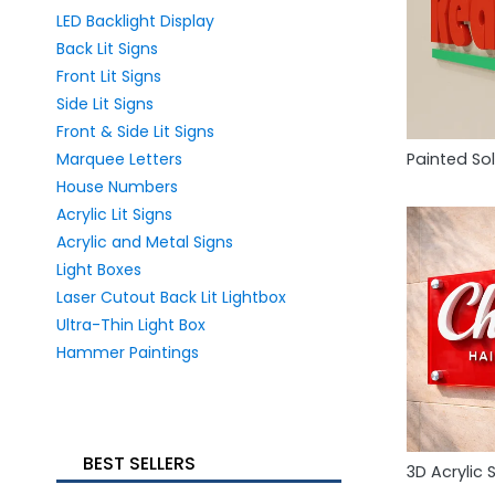
LED Backlight Display
Back Lit Signs
Front Lit Signs
Side Lit Signs
Front & Side Lit Signs
Marquee Letters
Painted Sol
House Numbers
Acrylic Lit Signs
Acrylic and Metal Signs
Light Boxes
Laser Cutout Back Lit Lightbox
Ultra-Thin Light Box
Hammer Paintings
BEST SELLERS
3D Acrylic 