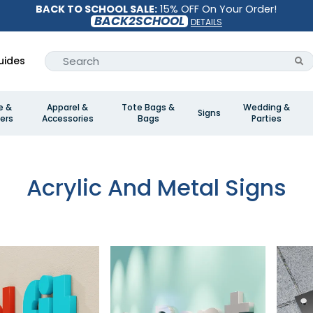
BACK TO SCHOOL SALE:
15% OFF On Your Order!
BACK2SCHOOL
DETAILS
uides
e &
Apparel &
Tote Bags &
Wedding &
Signs
ers
Accessories
Bags
Parties
Acrylic And Metal Signs