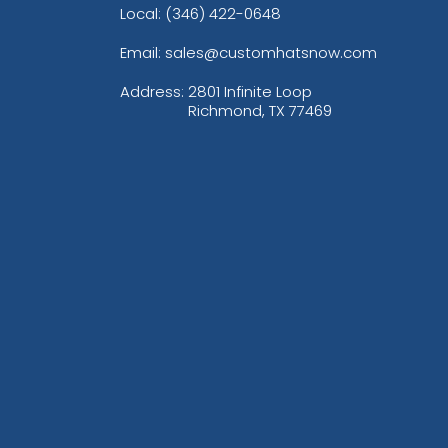
Local: (346) 422-0648
Email: sales@customhatsnow.com
Address:
2801 Infinite Loop
Richmond, TX 77469