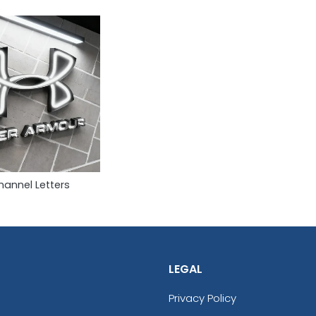
hannel Letters
LEGAL
Privacy Policy