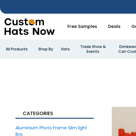
Free Samples
Deals
G
Trade Show &
Drinkwar
All Products
Shop By
Hats
Events
Can Cool
CATEGORIES
Aluminium Photo Frame Slim light
Box