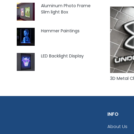
Aluminum Photo Frame
Slim light Box
Hammer Paintings
LED Backlight Display
3D Metal C
INFO
About Us