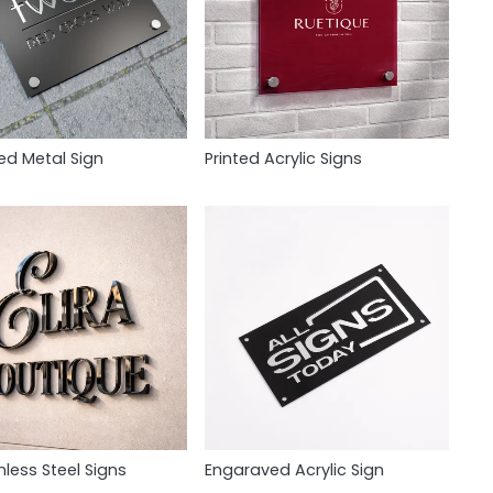
ed Metal Sign
Printed Acrylic Signs
nless Steel Signs
Engaraved Acrylic Sign