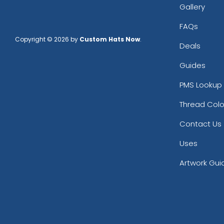
Gallery
FAQs
Copyright © 2026 by
Custom Hats Now
.
Deals
Guides
PMS Lookup 
Thread Colo
Contact Us
Uses
Artwork Gui