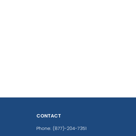
CONTACT
Phone:
(877)-204-7351