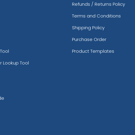
Refunds / Returns Policy
Terms and Conditions
Shipping Policy
Purchase Order
Tool
Product Templates
r Lookup Tool
de