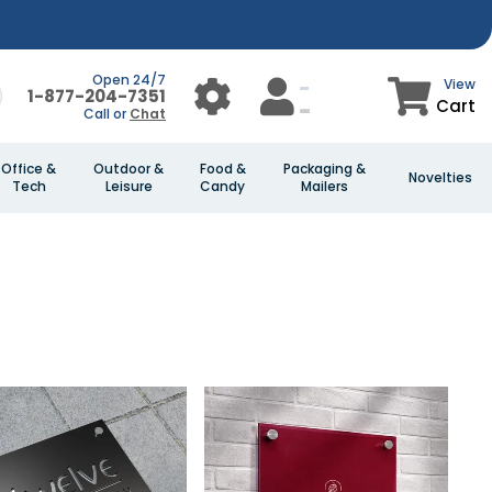
Open 24/7
View
1-877-204-7351
Cart
Call or
Chat
Office &
Outdoor &
Food &
Packaging &
Novelties
Tech
Leisure
Candy
Mailers