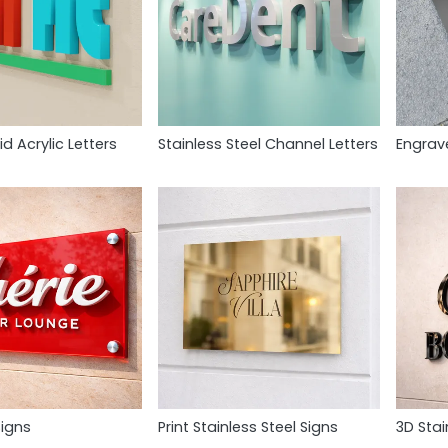
id Acrylic Letters
Stainless Steel Channel Letters
Engrav
Signs
Print Stainless Steel Signs
3D Stai