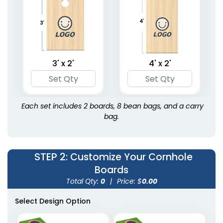
3' x 2'
4' x 2'
Each set includes 2 boards, 8 bean bags, and a carry
bag.
STEP 2
: Customize Your Cornhole
Boards
Total Qty:
0
|
Price: $
0.00
Select Design Option