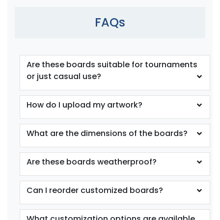
FAQs
Are these boards suitable for tournaments
or just casual use?
How do I upload my artwork?
What are the dimensions of the boards?
Are these boards weatherproof?
Can I reorder customized boards?
What customization options are available