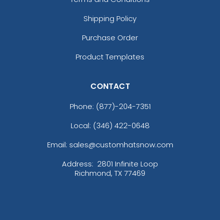
Shipping Policy
Purchase Order
Product Templates
CONTACT
Phone:
(877)-204-7351
Local: (346) 422-0648
Email: sales@customhatsnow.com
Address:
2801 Infinite Loop
Richmond, TX 77469