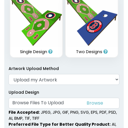
Single Design
Two Designs
Artwork Upload Method
Upload Design
Browse Files To Upload
File Accepted:
JPEG, JPG, GIF, PNG, SVG, EPS, PDF, PSD,
AI, BMP, TIF, TIFF
Preferred File Type for Better Quality Product:
AI,