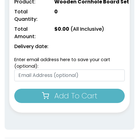
Product:
Wooden Cornhole Board Set
Total
0
Quantity:
Total
$
0.00
(All Inclusive)
Amount:
Delivery date:
Enter email address here to save your cart
(optional):
Add To Cart