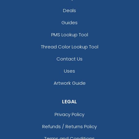
Deals
Guides
PMS Lookup Tool
Thread Color Lookup Tool
Contact Us
Uses
Artwork Guide
LEGAL
Privacy Policy
Refunds / Returns Policy
Terms and Conditions