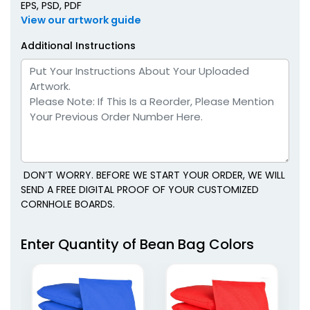
EPS, PSD, PDF
View our artwork guide
Additional Instructions
DON’T WORRY. BEFORE WE START YOUR ORDER, WE WILL
SEND A FREE DIGITAL PROOF OF YOUR CUSTOMIZED
CORNHOLE BOARDS.
Enter Quantity of Bean Bag Colors