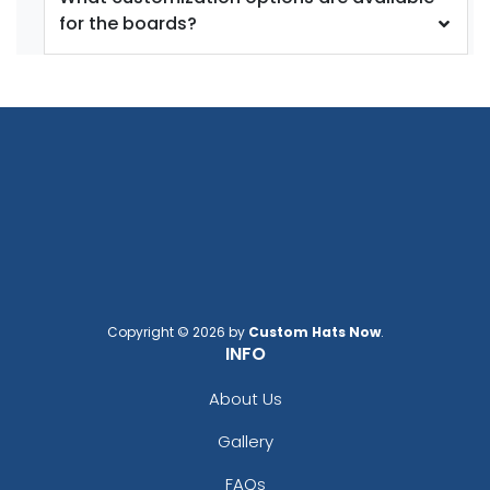
for the boards?
Copyright © 2026 by
Custom Hats Now
.
INFO
About Us
Gallery
FAQs