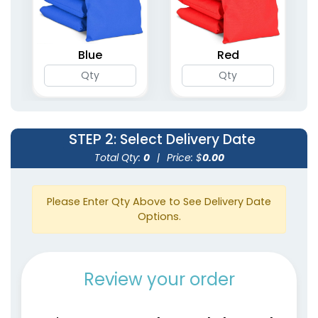
Blue
Red
STEP 2
: Select Delivery Date
Total Qty:
0
|
Price: $
0.00
Please Enter Qty Above to See Delivery Date
Options.
Review your order