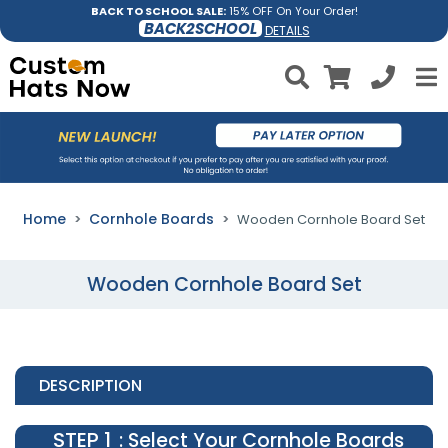
BACK TO SCHOOL SALE:
15% OFF On Your Order!
BACK2SCHOOL
DETAILS
Home
Cornhole Boards
Wooden Cornhole Board Set
Wooden Cornhole Board Set
DESCRIPTION
STEP 1
: Select Your Cornhole Boards