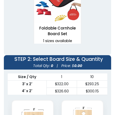
Foldable Cornhole
Board Set
1 sizes available
(1081)
STEP 2
: Select Board Size & Quantity
Total Qty:
0
|
Price: $
0.00
Size / Qty
1
10
3' x 2'
$322.00
$293.25
4' x 2'
$326.60
$300.15