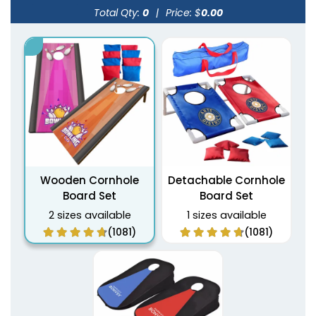
Total Qty:
0
|
Price: $
0.00
Wooden Cornhole
Detachable Cornhole
Board Set
Board Set
2 sizes available
1 sizes available
(1081)
(1081)