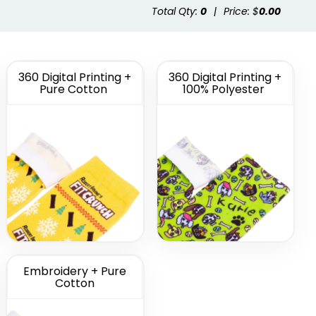
Total Qty:
0
|
Price: $
0.00
tom
Custom Full Color
morate
Socks
cks
(1622)
(1477)
360 Digital Printing +
360 Digital Printing +
Pure Cotton
100% Polyester
Embroidery + Pure
Cotton