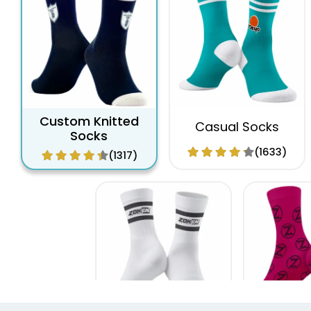
Custom Knitted
Casual Socks
Socks
(1633)
(1317)