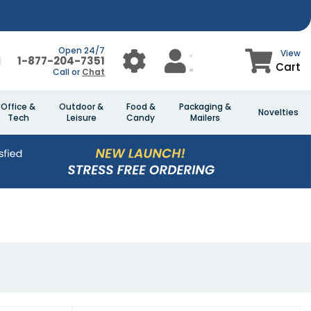
Open 24/7
View
1-877-204-7351
Cart
Call or
Chat
Office &
Outdoor &
Food &
Packaging &
Novelties
Tech
Leisure
Candy
Mailers