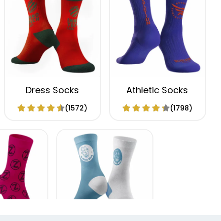
Dress Socks
Athletic Socks
(1572)
(1798)