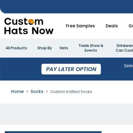
Free Samples
Deals
G
Trade Show &
Drinkwar
All Products
Shop By
Hats
Events
Can Cool
Home
Socks
Custom Knitted Socks