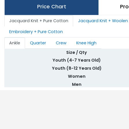
Price Chart
Pro
Jacquard Knit + Pure Cotton
Jacquard Knit + Woolen
Embroidery + Pure Cotton
Ankle
Quarter
Crew
Knee High
Size / Qty
Youth (4-7 Years Old)
Youth (8-12 Years Old)
Women
Men