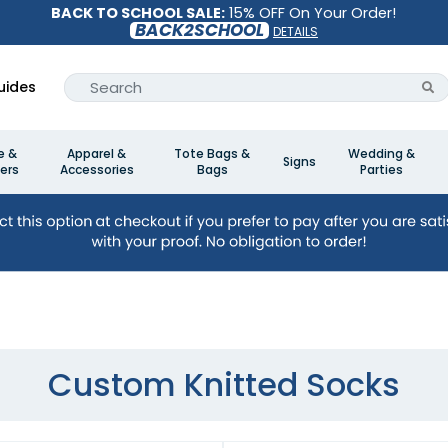
BACK TO SCHOOL SALE:
15% OFF On Your Order!
BACK2SCHOOL
DETAILS
uides
e &
Apparel &
Tote Bags &
Wedding &
Signs
ers
Accessories
Bags
Parties
Custom Knitted Socks