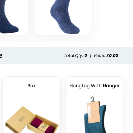
e
Total Qty:
0
|
Price: $
0.00
Box
Hangtag With Hanger