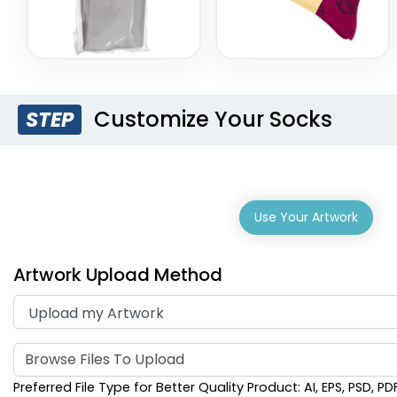
Customize Your Socks
STEP
Use Your Artwork
Artwork Upload Method
Browse Files To Upload
Preferred File Type for Better Quality Product: AI, EPS, PSD, PD