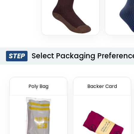
Select Packaging Preferenc
STEP
Poly Bag
Backer Card