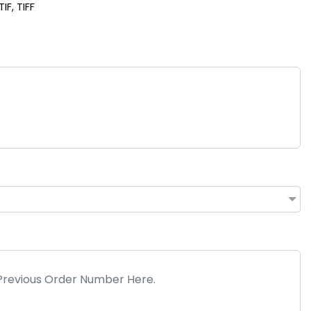
IF, TIFF