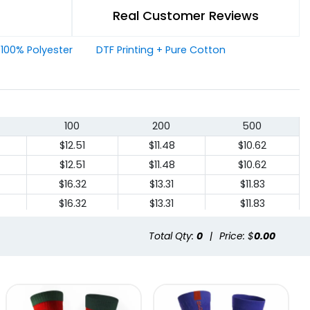
Real Customer Reviews
+ 100% Polyester
DTF Printing + Pure Cotton
100
200
500
$12.51
$11.48
$10.62
$12.51
$11.48
$10.62
$16.32
$13.31
$11.83
$16.32
$13.31
$11.83
Total Qty:
0
|
Price: $
0.00