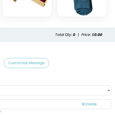
Total Qty:
0
|
Price: $
0.00
Customize Message
F