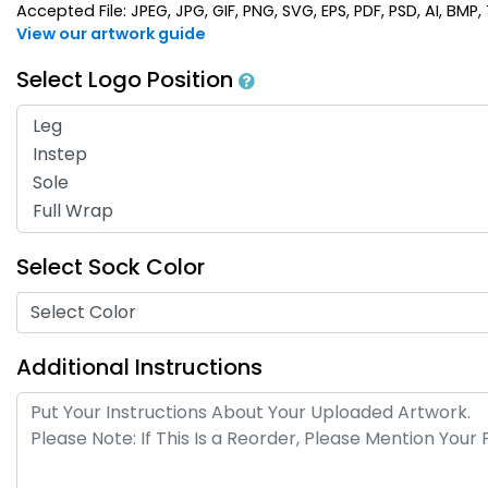
Accepted File: JPEG, JPG, GIF, PNG, SVG, EPS, PDF, PSD, AI, BMP, T
View our artwork guide
Select Logo Position
Select Sock Color
Select Color
Additional Instructions