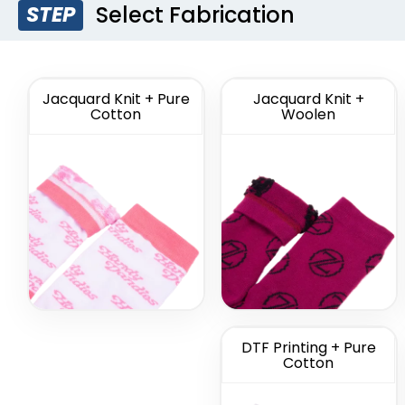
Select Fabrication
STEP
Custom Branded
Cus
Socks
Comme
So
(1211)
Jacquard Knit + Pure
Jacquard Knit +
Cotton
Woolen
DTF Printing + Pure
Cotton