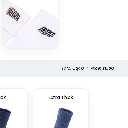
Total Qty:
0
|
Price: $
0.00
ick
Extra Thick