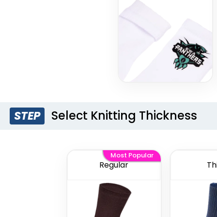
Select Knitting Thickness
STEP
Most Popular
Regular
Th