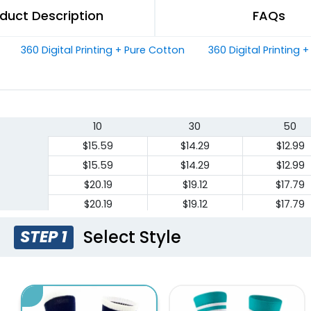
duct Description
FAQs
360 Digital Printing + Pure Cotton
360 Digital Printing 
10
30
50
$15.59
$14.29
$12.99
$15.59
$14.29
$12.99
$20.19
$19.12
$17.79
$20.19
$19.12
$17.79
Select Style
STEP 1