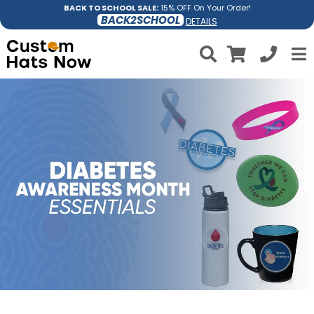
BACK TO SCHOOL SALE:
15% OFF On Your Order!
BACK2SCHOOL
DETAILS