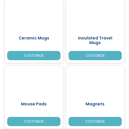
Ceramic Mugs
Insulated Travel
Mugs
CUSTOMIZE
CUSTOMIZE
Mouse Pads
Magnets
CUSTOMIZE
CUSTOMIZE