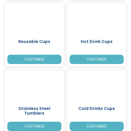
Reusable Cups
Hot Drink Cups
CUSTOMIZE
CUSTOMIZE
Stainless Steel
Cold Drinks Cups
Tumblers
CUSTOMIZE
CUSTOMIZE