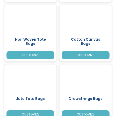
Non Woven Tote
Cotton Canvas
Bags
Bags
CUSTOMIZE
CUSTOMIZE
Jute Tote Bags
Drawstrings Bags
CUSTOMIZE
CUSTOMIZE