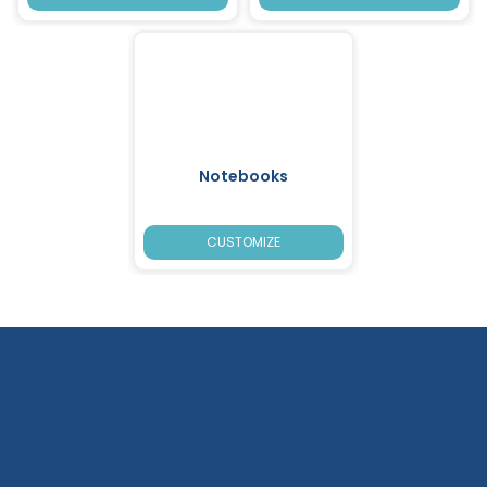
Notebooks
CUSTOMIZE