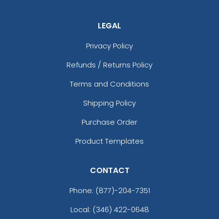
LEGAL
Privacy Policy
Refunds / Returns Policy
Terms and Conditions
Shipping Policy
Purchase Order
Product Templates
CONTACT
Phone:
(877)-204-7351
Local: (346) 422-0648