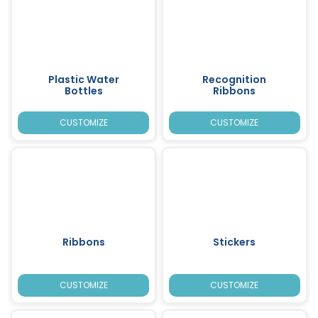
Plastic Water
Recognition
Bottles
Ribbons
CUSTOMIZE
CUSTOMIZE
Ribbons
Stickers
CUSTOMIZE
CUSTOMIZE