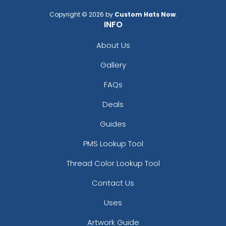
Copyright © 2026 by
Custom Hats Now
.
INFO
About Us
Gallery
FAQs
Deals
Guides
PMS Lookup Tool
Thread Color Lookup Tool
Contact Us
Uses
Artwork Guide