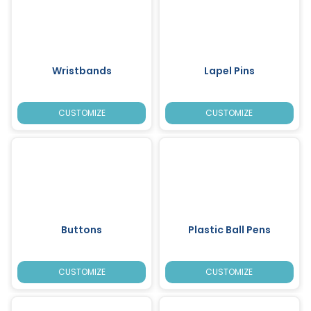
Wristbands
Lapel Pins
CUSTOMIZE
CUSTOMIZE
Buttons
Plastic Ball Pens
CUSTOMIZE
CUSTOMIZE