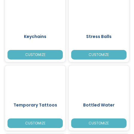
Keychains
Stress Balls
CUSTOMIZE
CUSTOMIZE
Temporary Tattoos
Bottled Water
CUSTOMIZE
CUSTOMIZE