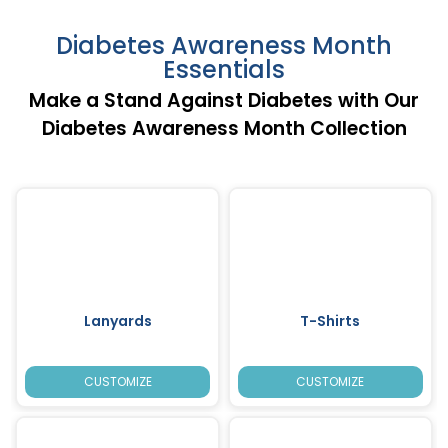
Diabetes Awareness Month
Essentials
Make a Stand Against Diabetes with Our
Diabetes Awareness Month Collection
Lanyards
T-Shirts
CUSTOMIZE
CUSTOMIZE