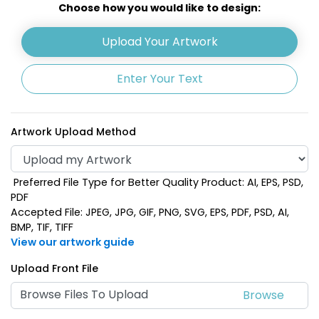
Choose how you would like to design:
Upload Your Artwork
Enter Your Text
Artwork Upload Method
Preferred File Type for Better Quality Product: AI, EPS, PSD,
PDF
Accepted File: JPEG, JPG, GIF, PNG, SVG, EPS, PDF, PSD, AI,
BMP, TIF, TIFF
View our artwork guide
Upload Front File
Browse Files To Upload