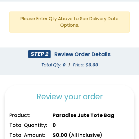
Please Enter Qty Above to See Delivery Date
Options.
STEP 2
Review Order Details
Total Qty:
0
|
Price: $
0.00
Review your order
Product:
Paradise Jute Tote Bag
Total Quantity:
0
Total Amount:
$
0.00
(All Inclusive)