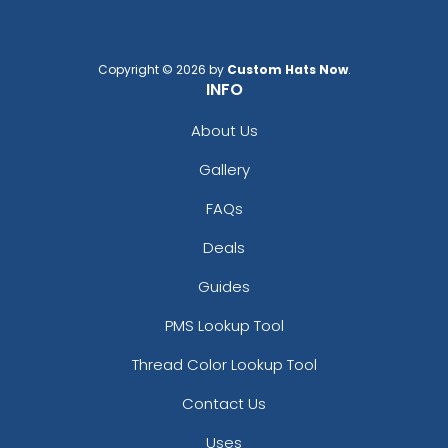
Copyright © 2026 by
Custom Hats Now
.
INFO
About Us
Gallery
FAQs
Deals
Guides
PMS Lookup Tool
Thread Color Lookup Tool
Contact Us
Uses