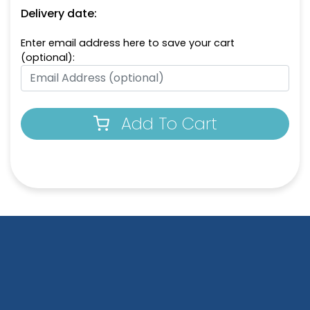
Delivery date:
Enter email address here to save your cart
(optional):
Add To Cart