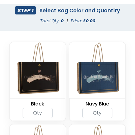
STEP 1
Select Bag Color and Quantity
Total Qty:
0
|
Price: $
0.00
Black
Navy Blue