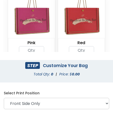
Pink
Red
STEP
Customize Your Bag
Total Qty:
0
|
Price: $
0.00
Select Print Position
Olive Green