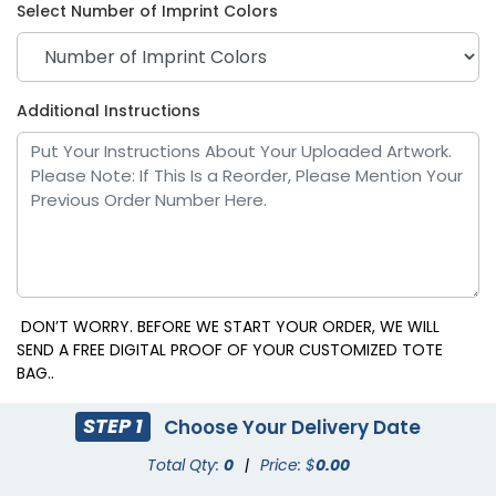
Select Number of Imprint Colors
Additional Instructions
DON’T WORRY. BEFORE WE START YOUR ORDER, WE WILL
SEND A FREE DIGITAL PROOF OF YOUR CUSTOMIZED TOTE
BAG..
STEP 1
Choose Your Delivery Date
Total Qty:
0
|
Price: $
0.00