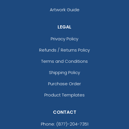
Artwork Guide
LEGAL
Privacy Policy
Refunds / Returns Policy
Terms and Conditions
Shipping Policy
Purchase Order
Product Templates
CONTACT
Phone:
(877)-204-7351