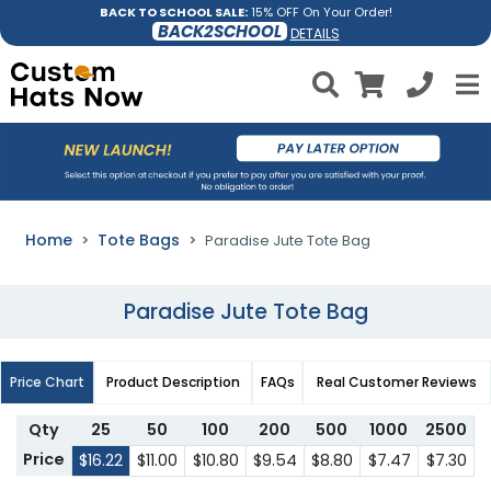
BACK TO SCHOOL SALE:
15% OFF On Your Order!
BACK2SCHOOL
DETAILS
Home
Tote Bags
Paradise Jute Tote Bag
Paradise Jute Tote Bag
Price Chart
Product Description
FAQs
Real Customer Reviews
Qty
25
50
100
200
500
1000
2500
Price
$16.22
$11.00
$10.80
$9.54
$8.80
$7.47
$7.30