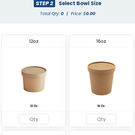
STEP 2
Select Bowl Size
Total Qty:
0
|
Price: $
0.00
12oz
16oz
ECO Friendly Lunch Box
Plastic Salad Bowl
(2164)
(1996)