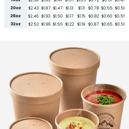
$2.38
$1.83
$1.41
$1.07
$1.05
$0.72
$0.51
$0.45
20oz
$2.43
$1.87
$1.47
$1.13
$1.11
$0.78
$0.55
$0.50
26oz
$2.46
$1.93
$1.50
$1.17
$1.15
$0.82
$0.60
$0.55
32oz
$2.52
$1.96
$1.55
$1.22
$1.19
$0.87
$0.65
$0.59