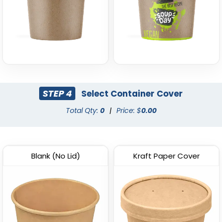
STEP 4
Select Container Cover
Total Qty:
0
|
Price: $
0.00
Blank (No Lid)
Kraft Paper Cover