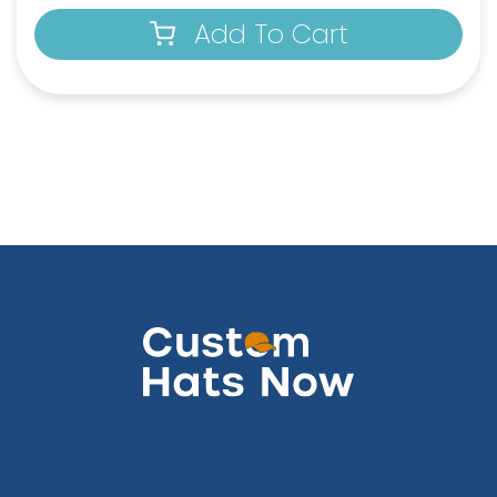
Add To Cart