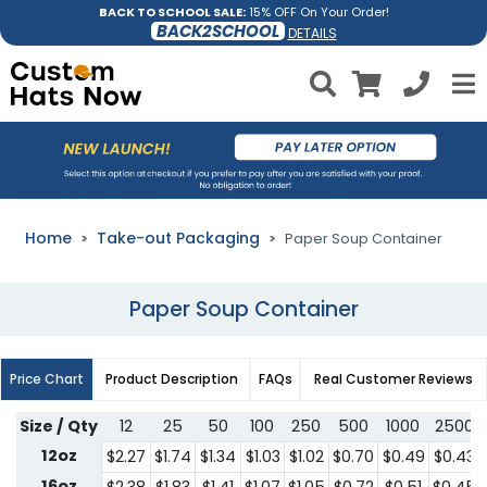
BACK TO SCHOOL SALE:
15% OFF On Your Order!
BACK2SCHOOL
DETAILS
Home
Take-out Packaging
Paper Soup Container
Paper Soup Container
Price Chart
Product Description
FAQs
Real Customer Reviews
Size / Qty
12
25
50
100
250
500
1000
2500
12oz
$2.27
$1.74
$1.34
$1.03
$1.02
$0.70
$0.49
$0.43
16oz