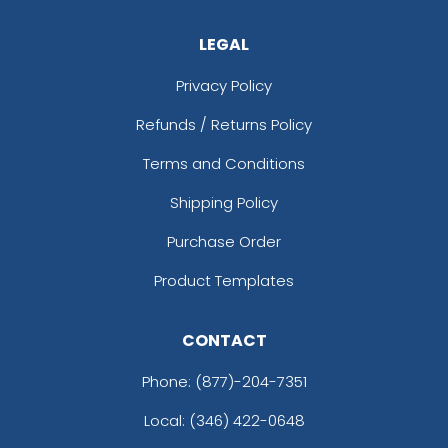
LEGAL
Privacy Policy
Refunds / Returns Policy
Terms and Conditions
Shipping Policy
Purchase Order
Product Templates
CONTACT
Phone:
(877)-204-7351
Local: (346) 422-0648