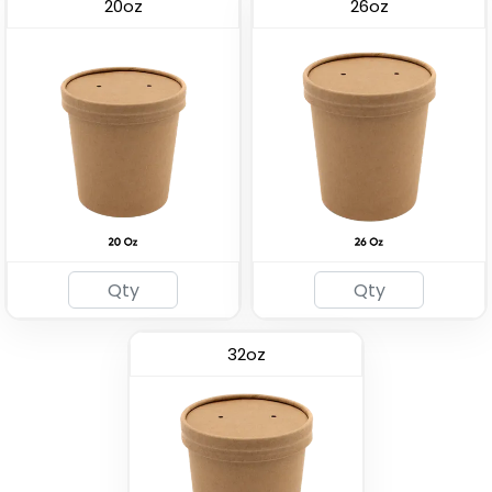
20oz
26oz
Kraft Paper Packaging
Premium PP Soup Bowl
Bag
(2537)
(1741)
32oz
Eco-friendly Plastic To
Insulated Food Bag
Go Bag
(1928)
(2484)