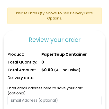
Please Enter Qty Above to See Delivery Date
Options.
Review your order
Product:
Paper Soup Container
Total Quantity:
0
Total Amount:
$
0.00
(All Inclusive)
Delivery date:
Enter email address here to save your cart
(optional):