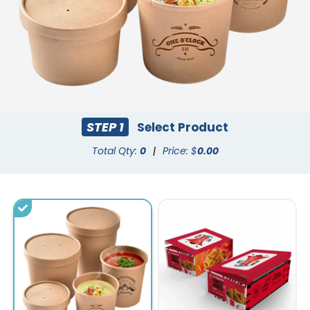
STEP 1
Select Product
Total Qty:
0
|
Price: $
0.00