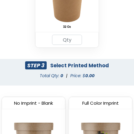
STEP 3
Select Printed Method
Total Qty:
0
|
Price: $
0.00
No Imprint - Blank
Full Color Imprint