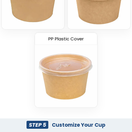
PP Plastic Cover
STEP 5
Customize Your Cup