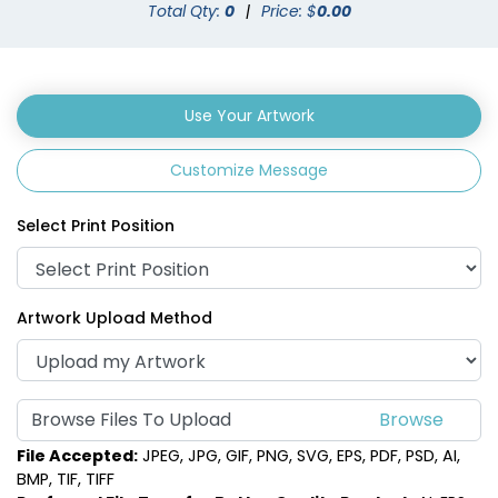
Total Qty:
0
|
Price: $
0.00
Use Your Artwork
Customize Message
Select Print Position
Artwork Upload Method
Browse Files To Upload
File Accepted:
JPEG, JPG, GIF, PNG, SVG, EPS, PDF, PSD, AI,
BMP, TIF, TIFF