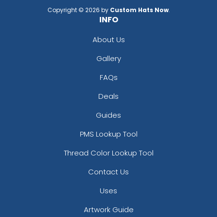
Copyright © 2026 by
Custom Hats Now
.
INFO
About Us
Gallery
FAQs
Deals
Guides
PMS Lookup Tool
Thread Color Lookup Tool
Contact Us
Uses
Artwork Guide