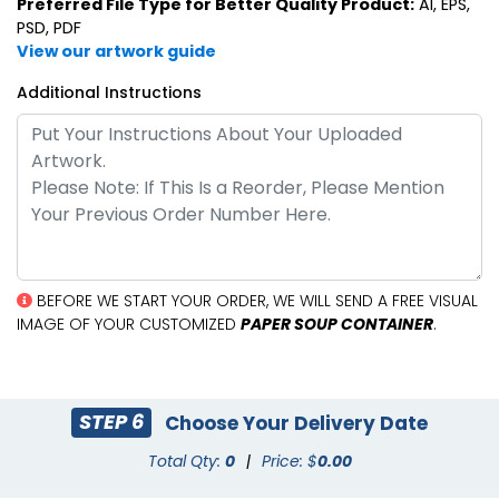
Preferred File Type for Better Quality Product:
AI, EPS,
PSD, PDF
View our artwork guide
Additional Instructions
BEFORE WE START YOUR ORDER, WE WILL SEND A FREE VISUAL
IMAGE OF YOUR CUSTOMIZED
PAPER SOUP CONTAINER
.
STEP 6
Choose Your Delivery Date
Total Qty:
0
|
Price: $
0.00