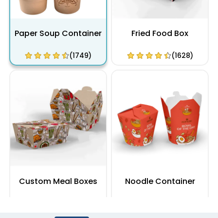
Paper Soup Container
Fried Food Box
(1749)
(1628)
Custom Meal Boxes
Noodle Container
(1864)
(2100)