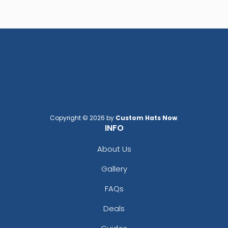
Copyright © 2026 by
Custom Hats Now
.
INFO
About Us
Gallery
FAQs
Deals