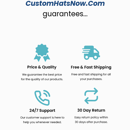
CustomHatsNow.Com
guarantees...