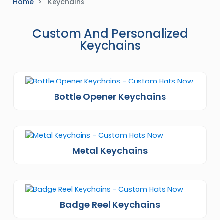
Home
Keychains
Custom And Personalized
Keychains
Bottle Opener Keychains
Metal Keychains
Badge Reel Keychains