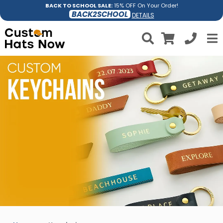
BACK TO SCHOOL SALE:
15% OFF On Your Order!
BACK2SCHOOL
DETAILS