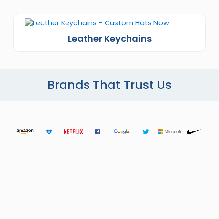
Leather Keychains
Brands That Trust Us