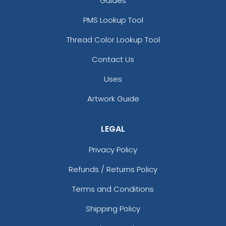
Guides
PMS Lookup Tool
Thread Color Lookup Tool
Contact Us
Uses
Artwork Guide
LEGAL
Privacy Policy
Refunds / Returns Policy
Terms and Conditions
Shipping Policy