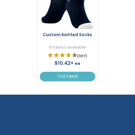
Custom Knitted Socks
6 Fabrics available
(1317)
$10.42+
ea
CUSTOMIZE