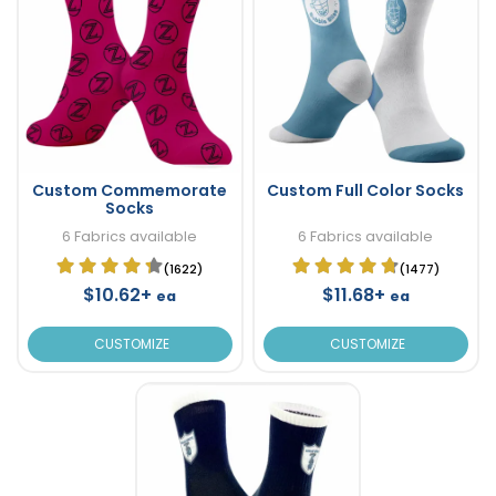
Custom Commemorate
Custom Full Color Socks
Socks
6 Fabrics available
6 Fabrics available
(1622)
(1477)
$10.62+
$11.68+
ea
ea
CUSTOMIZE
CUSTOMIZE