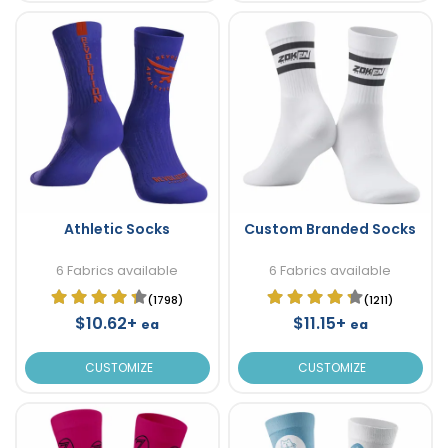
Athletic Socks
Custom Branded Socks
6 Fabrics available
6 Fabrics available
(1798)
(1211)
$10.62+
$11.15+
ea
ea
CUSTOMIZE
CUSTOMIZE