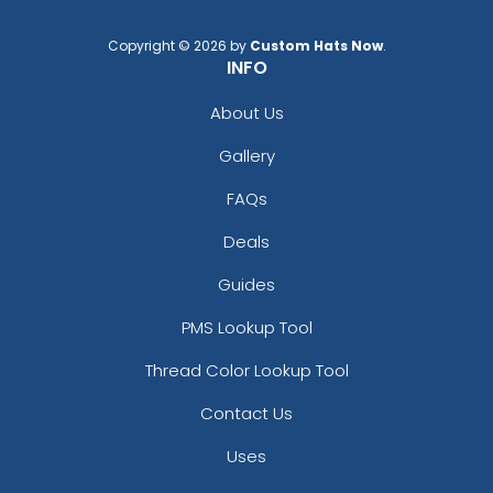
Copyright © 2026 by
Custom Hats Now
.
INFO
About Us
Gallery
FAQs
Deals
Guides
PMS Lookup Tool
Thread Color Lookup Tool
Contact Us
Uses