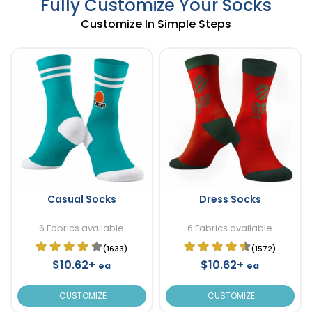
Fully Customize Your Socks
Customize In Simple Steps
Casual Socks
Dress Socks
6 Fabrics available
6 Fabrics available
(1633)
(1572)
$10.62+
$10.62+
ea
ea
CUSTOMIZE
CUSTOMIZE