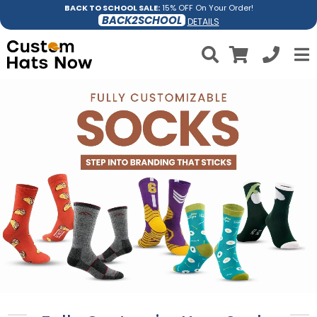
BACK TO SCHOOL SALE:
15% OFF On Your Order!
BACK2SCHOOL
DETAILS