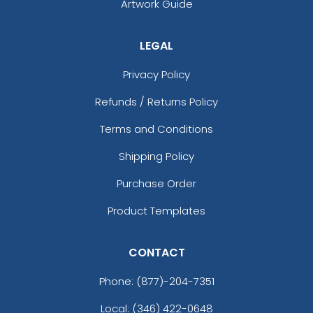
Artwork Guide
LEGAL
Privacy Policy
Refunds / Returns Policy
Terms and Conditions
Shipping Policy
Purchase Order
Product Templates
CONTACT
Phone:
(877)-204-7351
Local: (346) 422-0648