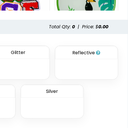
.63
$21.92
$21.26
.55
$22.84
$22.19
Total Qty:
0
|
Price: $
0.00
Vintage
Classic
henille Patches
TPU Domed Patch
Glitter
Reflective
18 sizes available
5 sizes available
(2431)
(2691)
Silver
Classic
Unique
Combination
PVC Patches
Leather Patches