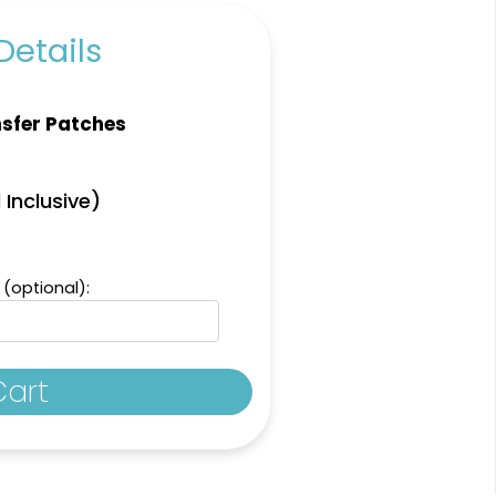
Details
sfer Patches
Aesthetic
Aesthetic
 Inclusive)
Thick Plate PU
inestone Transfer
Patches
13 sizes available
13 sizes available
(1294)
(1942)
 (optional):
Cart
Vibrant
Vibrant