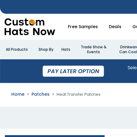
Free Samples
Deals
G
Trade Show &
Drinkwar
All Products
Shop By
Hats
Events
Can Cool
Home
Patches
Heat Transfer Patches