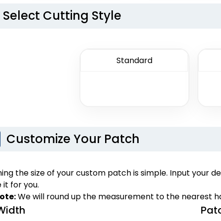
izes available
13 sizes available
Select Cutting Style
(2256)
(2106)
Standard
Unique
Unique
Mu
tal Patch
Leather Patches
Customize Your Patch
izes available
11 sizes available
(1581)
(3083)
ng the size of your custom patch is simple. Input your de
 it for you.
ote:
We will round up the measurement to the nearest ha
Width
Pat