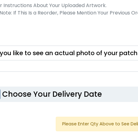
ost Popular
Resilient
Molded Silicone
S
nim Patch
Patches
izes available
13 sizes available
you like to see an actual photo of your patc
(3945)
(1674)
Choose Your Delivery Date
Trendy
Modern
licone Patches
Flock Patches
Please Enter Qty Above to See Del
izes available
17 sizes available
(4288)
(145)