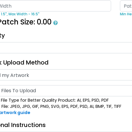
ost Popular
Artistic
1.5",
Max Width - 16.5"
Min Hei
oidered & 3D
Embroidery +
Bru
Patch Size:
0.00
broidered
Printed Patch
izes available
21 sizes available
(208)
(2619)
ty
k Upload Method
Detailed
Vintage
Files To Upload
ed Embroidery
Embroidered
Patch
Chenille Patches
File Type for Better Quality Product: AI, EPS, PSD, PDF
izes available
18 sizes available
ile: JPEG, JPG, GIF, PNG, SVG, EPS, PDF, PSD, AI, BMP, TIF, TIFF
(3281)
(2402)
 artwork guide
nal Instructions