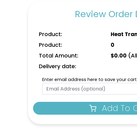
Review Order 
Product:
Heat Tran
Product:
0
Charming
Most Popular
Total Amount:
(All
$
0.00
idery Button
Glow 3D Embroidery
Rh
Pins
Patch
Delivery date:
izes available
21 sizes available
(1203)
(200)
Enter email address here to save your cart
Add To 
Aesthetic
Aesthetic