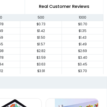
Real Customer Reviews
0
500
1000
78
$0.73
$0.70
49
$1.42
$1.35
59
$1.50
$1.43
65
$1.57
$1.49
98
$2.82
$2.69
78
$3.59
$3.40
84
$3.63
$3.45
12
$3.91
$3.70
94
$4.70
$4.45
20
$5.88
$5.59
82
$6.48
$6.15
04
$6.68
$6.35
44
$7.05
$6.70