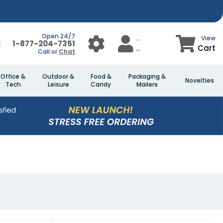
Open 24/7
View
1-877-204-7351
Cart
Call or
Chat
Office &
Outdoor &
Food &
Packaging &
Novelties
Tech
Leisure
Candy
Mailers