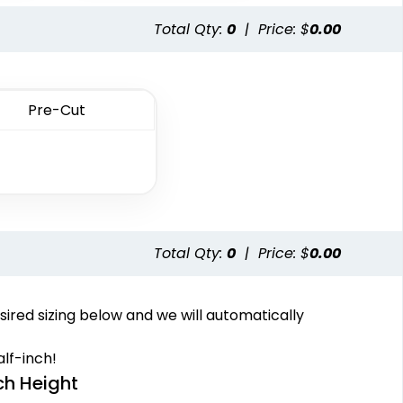
13 sizes available
1 sizes available
Total Qty:
0
|
Price: $
0.00
(2691)
(1064)
Pre-Cut
Fashionable
Most Popular
lti Color Chenille
3D Embroidered
Patch
Patches
Total Qty:
0
|
Price: $
0.00
31 sizes available
23 sizes available
(2158)
(208)
sired sizing below and we will automatically
lf-inch!
ch Height