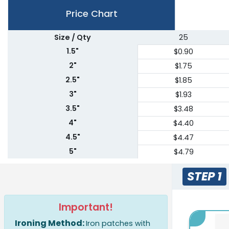
Price Chart
Size / Qty
25
1.5"
$0.90
2"
$1.75
2.5"
$1.85
3"
$1.93
3.5"
$3.48
4"
$4.40
4.5"
$4.47
5"
$4.79
5.5"
$5.76
STEP 1
6"
$7.22
6.5"
$7.95
Important!
7"
$9.14
Ironing Method:
7.5"
Iron patches with
$9.64