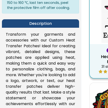
150 to 160 ℃, last ten seconds, peel
8"
$10.27
the protective film off after cooling.
8.5"
$14.09
9"
$15.50
Description
9.5"
$16.47
10"
$18.10
Transform your garments and
10.5"
$18.69
accessories with our Custom Heat
11"
$19.27
Transfer Patches! Ideal for creating
11.5"
vibrant, detailed designs, these
$19.84
Hea
patches are applied using heat,
12"
$20.43
making them a quick and easy way
12.5"
$21.00
31 s
to personalize clothing, bags, and
13"
$21.58
more. Whether you're looking to add
13.5"
$22.17
a logo, artwork, or text, our heat
14"
$23.09
transfer patches deliver high-
14.5"
quality results that last. Make a style
$24.02
statement or showcase your
15"
$24.94
achievements effortlessly with our
15.5"
$25.87