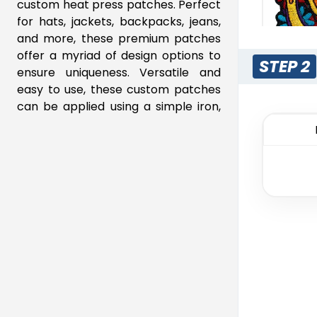
custom heat press patches. Perfect
16"
$26.79
for hats, jackets, backpacks, jeans,
16.5"
$27.72
and more, these premium patches
offer a myriad of design options to
STEP 2
ensure uniqueness. Versatile and
easy to use, these custom patches
M
can be applied using a simple iron,
Em
instantly transforming your apparel
and displaying your distinctive
23 s
design.
Why Choose Our Heat Transfer
Patches?
Vibrant and Detailed Designs:
Our heat transfer process
allows for full-color, high-
resolution images, including
intricate details and gradients.
Rub
Quick and Easy Application: