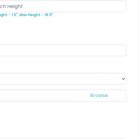
Elegant
Dynamic
ght - 1.5",
Max Height - 16.5"
Sharp-Angled 3D
sh Chenille Patch
Patches
3 sizes available
21 sizes available
(2109)
(488)
Impressive
Effective
Woven Labels
Printed Care Labels
5 sizes available
4 sizes available
(3879)
(4988)