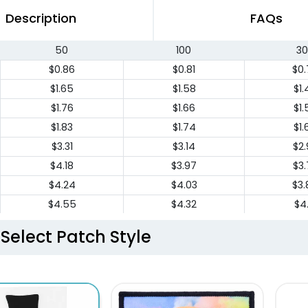
Description
FAQs
50
100
30
$0.86
$0.81
$0.
$1.65
$1.58
$1.
$1.76
$1.66
$1.
$1.83
$1.74
$1.
$3.31
$3.14
$2.
$4.18
$3.97
$3.
$4.24
$4.03
$3.
$4.55
$4.32
$4.
$5.46
$5.19
$4.
Select Patch Style
$6.86
$6.51
$6.
$7.55
$7.17
$6.
$8.69
$7.82
$7.
$9.17
$8.25
$7.