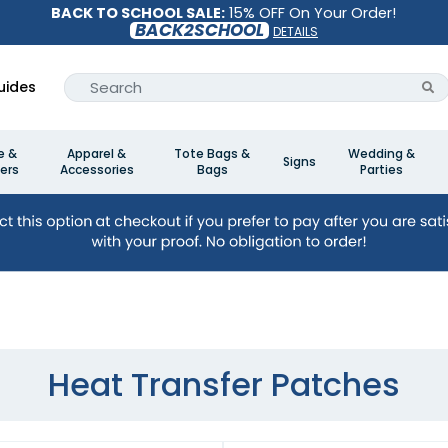
BACK TO SCHOOL SALE:
15% OFF On Your Order!
BACK2SCHOOL
DETAILS
uides
e &
Apparel &
Tote Bags &
Wedding &
Signs
ers
Accessories
Bags
Parties
Heat Transfer Patches