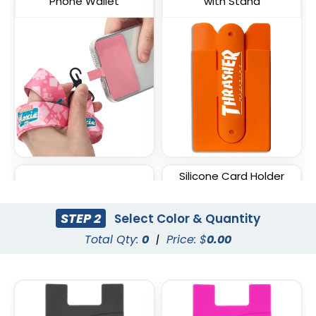
Phone Wallet
with Stand
Silicone Card Holder
Lycra Phone Card Wallet
Pressed-On Button
Pocket
STEP 2
Select Color & Quantity
Total Qty:
0
|
Price: $
0.00