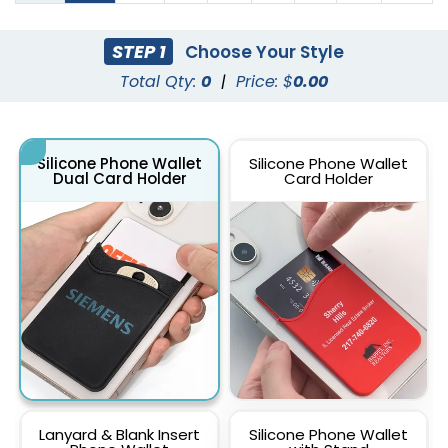
STEP 1
Choose Your Style
Total Qty:
0
|
Price: $
0.00
Silicone Phone Wallet
Silicone Phone Wallet
Dual Card Holder
Card Holder
Lanyard & Blank Insert
Silicone Phone Wallet