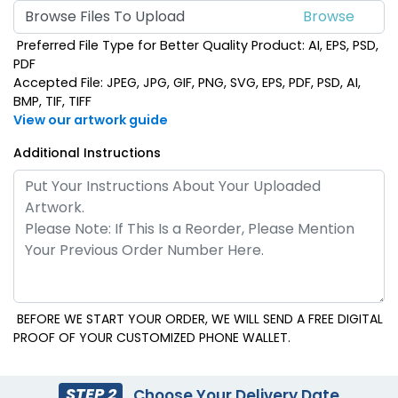
Browse Files To Upload
Preferred File Type for Better Quality Product: AI, EPS, PSD,
PDF
Accepted File: JPEG, JPG, GIF, PNG, SVG, EPS, PDF, PSD, AI,
BMP, TIF, TIFF
View our artwork guide
Additional Instructions
BEFORE WE START YOUR ORDER, WE WILL SEND A FREE DIGITAL
PROOF OF YOUR CUSTOMIZED PHONE WALLET.
STEP 2
Choose Your Delivery Date