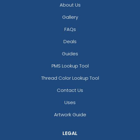
About Us
Gallery
FAQs
Deals
Guides
PMS Lookup Tool
Thread Color Lookup Tool
Contact Us
Uses
Artwork Guide
LEGAL