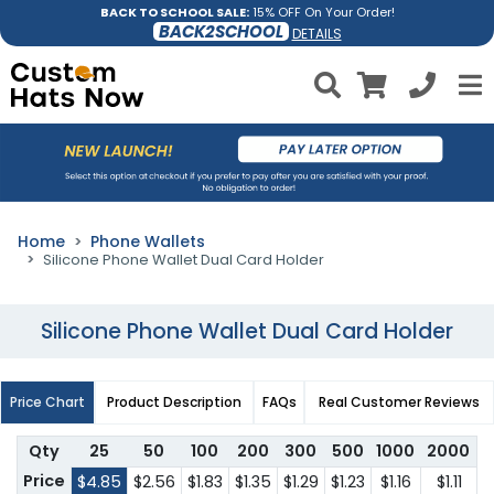
BACK TO SCHOOL SALE:
15% OFF On Your Order!
BACK2SCHOOL
DETAILS
Home
Phone Wallets
Silicone Phone Wallet Dual Card Holder
Silicone Phone Wallet Dual Card Holder
Price Chart
Product Description
FAQs
Real Customer Reviews
Qty
25
50
100
200
300
500
1000
2000
Price
$4.85
$2.56
$1.83
$1.35
$1.29
$1.23
$1.16
$1.11