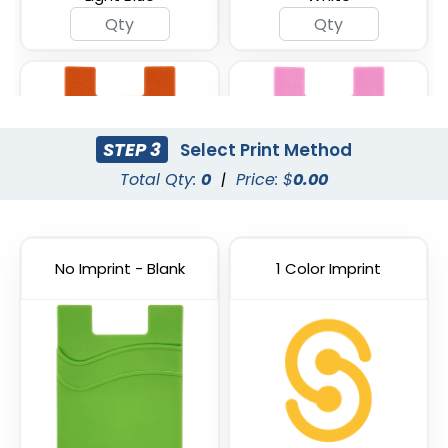
STEP 3
Select Print Method
Total Qty:
0
|
Price: $
0.00
No Imprint - Blank
1 Color Imprint
Orange
Pink