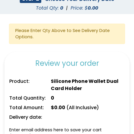
Total Qty:
0
|
Price: $
0.00
Please Enter Qty Above to See Delivery Date
Options.
Review your order
Product:
Silicone Phone Wallet Dual
Card Holder
Total Quantity:
0
Total Amount:
$
0.00
(All Inclusive)
Delivery date:
Enter email address here to save your cart