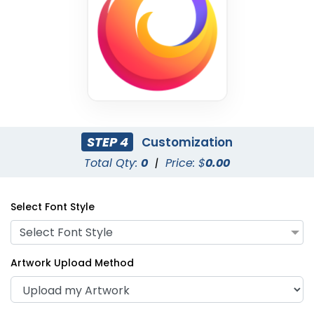
STEP 4
Customization
Lime Green
Black
Total Qty:
0
|
Price: $
0.00
Select Font Style
Select Font Style
Artwork Upload Method