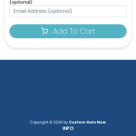
(optional):
Add To Cart
Copyright © 2026 by
Custom Hats Now
.
INFO