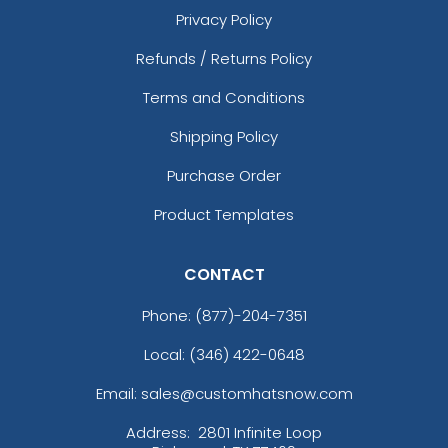
Privacy Policy
Refunds / Returns Policy
Terms and Conditions
Shipping Policy
Purchase Order
Product Templates
CONTACT
Phone:
(877)-204-7351
Local: (346) 422-0648
Email: sales@customhatsnow.com
Address:
2801 Infinite Loop