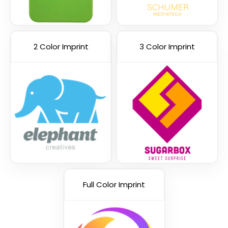
2 Color Imprint
3 Color Imprint
Yellow
Purple
Full Color Imprint
Red
Royal Blue