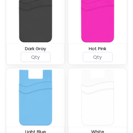
ID Card Phone Plastic
Lanyard Silicone Phone
Wallet
Wallet Holder
Dark Gray
Hot Pink
Silicone Push Pop Up
Leather Phone Wallet
Phone Wallet
with Hand Grip
Leather Phone Wallet
Leather Phone Wallet
with Side Slit
with Top Slit
Light Blue
White