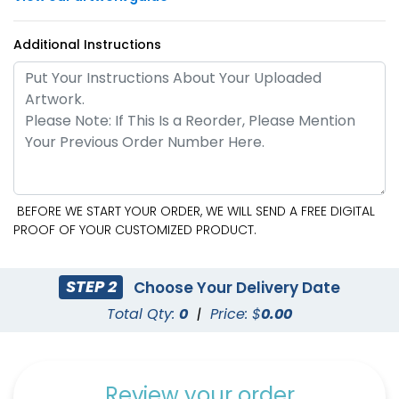
Additional Instructions
BEFORE WE START YOUR ORDER, WE WILL SEND A FREE DIGITAL
PROOF OF YOUR CUSTOMIZED PRODUCT.
STEP 2
Choose Your Delivery Date
Total Qty:
0
|
Price: $
0.00
Review your order