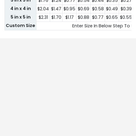
3 in x 3 in
$1.76
$1.24
$0.77
$0.54
$0.44
$0.35
$0.27
4 in x 4 in
$2.04
$1.47
$0.95
$0.69
$0.58
$0.49
$0.39
5 in x 5 in
$2.31
$1.70
$1.17
$0.88
$0.77
$0.65
$0.55
Custom Size
Enter Size In Below Step To Se