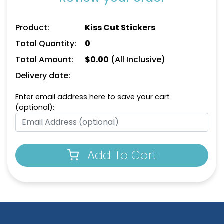
Product:
Kiss Cut Stickers
Total Quantity:
0
Total Amount:
$
0.00
(All Inclusive)
Delivery date:
Enter email address here to save your cart
(optional):
Add To Cart