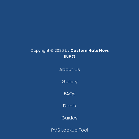
Copyright © 2026 by
Custom Hats Now
.
INFO
About Us
Gallery
FAQs
Deals
Guides
PMS Lookup Tool