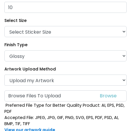
Select Size
Finish Type
Artwork Upload Method
Browse Files To Upload
Preferred File Type for Better Quality Product: AI, EPS, PSD,
PDF
Accepted File: JPEG, JPG, GIF, PNG, SVG, EPS, PDF, PSD, AI,
BMP, TIF, TIFF
View our artwork guide