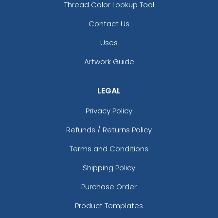
Thread Color Lookup Tool
Contact Us
Uses
Artwork Guide
LEGAL
Privacy Policy
Refunds / Returns Policy
Terms and Conditions
Shipping Policy
Purchase Order
Product Templates