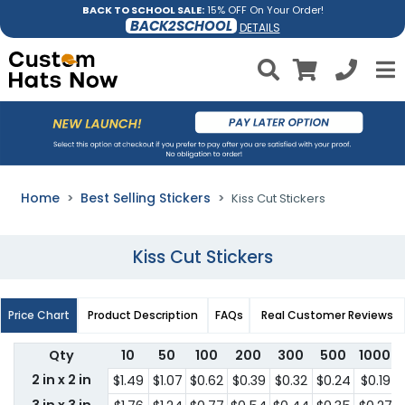
BACK TO SCHOOL SALE:
15% OFF On Your Order!
BACK2SCHOOL
DETAILS
Home
Best Selling Stickers
Kiss Cut Stickers
Kiss Cut Stickers
Price Chart
Product Description
FAQs
Real Customer Reviews
Qty
10
50
100
200
300
500
1000
2 in x 2 in
$1.49
$1.07
$0.62
$0.39
$0.32
$0.24
$0.19