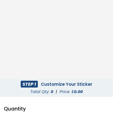
STEP 1
Customize Your Sticker
Total Qty:
0
|
Price: $
0.00
Quantity