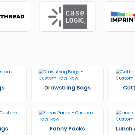
gs
Drawstring Bags
Cot
ags
Fanny Packs
Lunch 