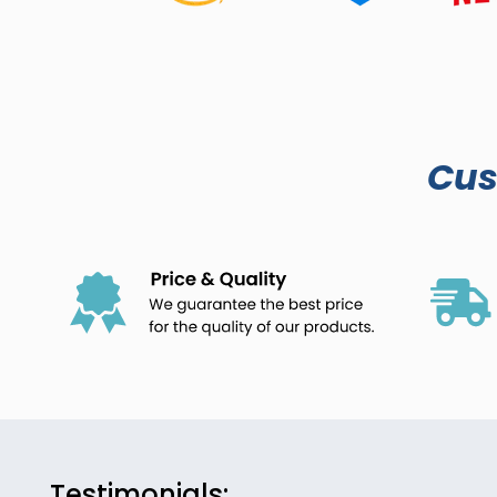
Cu
Testimonials: