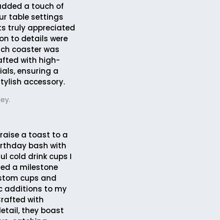
 added a touch of
ur table settings
s truly appreciated
ion to details were
ach coaster was
afted with high-
ials, ensuring a
tylish accessory.
ey.
 raise a toast to a
rthday bash with
ul cold drink cups I
ated a milestone
ustom cups and
c additions to my
Crafted with
etail, they boast