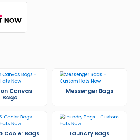
ton Canvas
Messenger Bags
Bags
& Cooler Bags
Laundry Bags