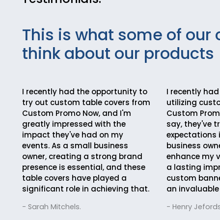
This is what some of our 
think about our products
I recently had the opportunity to
I recently had
try out custom table covers from
utilizing cus
Custom Promo Now, and I'm
Custom Promo
greatly impressed with the
say, they've 
impact they've had on my
expectations 
events. As a small business
business owne
owner, creating a strong brand
enhance my vi
presence is essential, and these
a lasting imp
table covers have played a
custom bann
significant role in achieving that.
an invaluable
- Sarah Mitchels.
- Henry Jefords