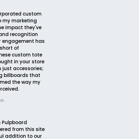
corporated custom
to my marketing
the impact they've
and recognition
r engagement has
short of
These custom tote
ought in your store
 just accessories;
g billboards that
rmed the way my
rceived.
s.
 Pulpboard
ered from this site
ul addition to our