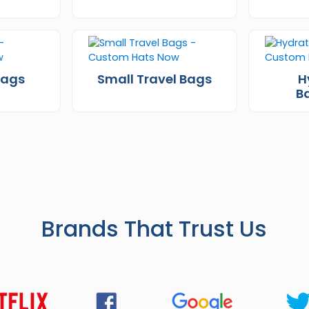
Bags
Small Travel Bags
H
B
Brands That Trust Us