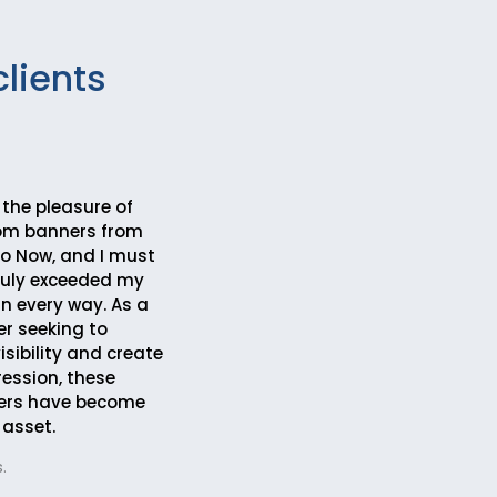
clients
 the pleasure of
tom banners from
 Now, and I must
truly exceeded my
in every way. As a
r seeking to
sibility and create
ression, these
ers have become
 asset.
.