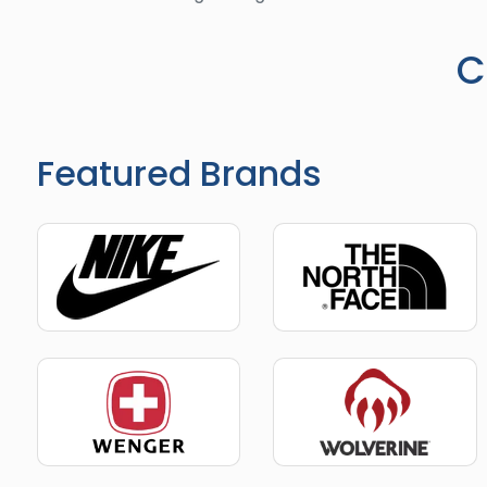
C
Featured Brands