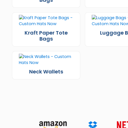
Kraft Paper Tote
Luggage 
Bags
Neck Wallets