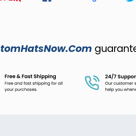
stomHatsNow.Com
guarantee