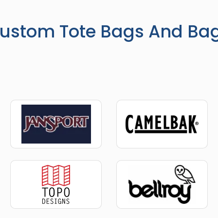
ustom Tote Bags And Ba