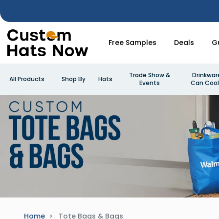
Free Samples
Deals
G
Trade Show &
Drinkwar
All Products
Shop By
Hats
Events
Can Cool
Home
Tote Bags & Bags