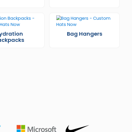
ydration
Bag Hangers
ackpacks