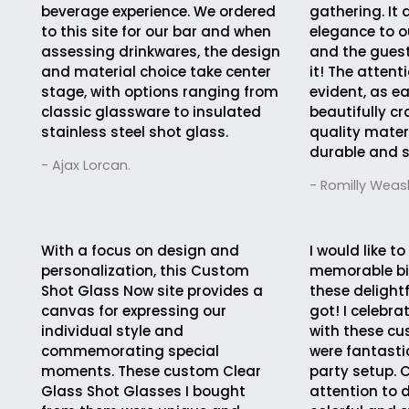
beverage experience. We ordered
gathering. It
to this site for our bar and when
elegance to o
assessing drinkwares, the design
and the guest
and material choice take center
it! The attent
stage, with options ranging from
evident, as e
classic glassware to insulated
beautifully cr
stainless steel shot glass.
quality mater
durable and s
- Ajax Lorcan.
- Romilly Weasl
With a focus on design and
I would like to
personalization, this Custom
memorable bi
Shot Glass Now site provides a
these delightf
canvas for expressing our
got! I celebr
individual style and
with these c
commemorating special
were fantasti
moments. These custom Clear
party setup. 
Glass Shot Glasses I bought
attention to d