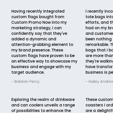
Having recently integrated
I recently in
custom flags bought from
tote bags in
Custom Promo Now into my
efforts, and 
marketing strategy, I can
had on my br
confidently say that they've
and custome
added a dynamic and
been nothing 
attention-grabbing element to
remarkable. 
my brand presence. These
bags that I b
custom flags have proven to be
are more than
an effective way to showcase my
they're walkin
business and engage with my
have transfo
target audience.
business is pe
- Baldwin Percy.
- Hailey Andrew
Exploring the realm of drinkware
These custom
and can coolers unveils a range
coasters I ord
of possibilities to enhance the
are a delightf