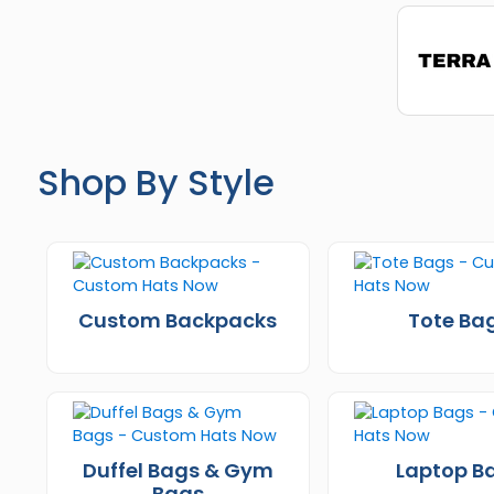
Shop By Style
Custom Backpacks
Tote Ba
Duffel Bags & Gym
Laptop B
Bags