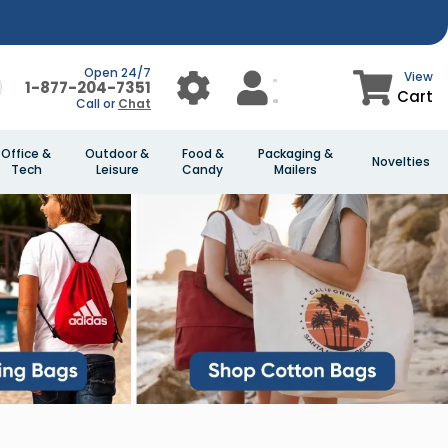
Open 24/7
View
1-877-204-7351
Cart
Call or
Chat
Office &
Outdoor &
Food &
Packaging &
Novelties
Tech
Leisure
Candy
Mailers