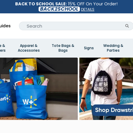
BACK TO SCHOOL SALE:
15% OFF On Your Order!
BACK2SCHOOL
DETAILS
uides
e &
Apparel &
Tote Bags &
Wedding &
Signs
ers
Accessories
Bags
Parties