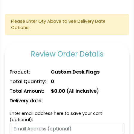
Please Enter Qty Above to See Delivery Date
Options.
Rectangle Flag
Triangle Flag
11 sizes available
4 sizes available
Review Order Details
(2902)
(2449)
Product:
Custom Desk Flags
Total Quantity:
0
Total Amount:
$
0.00
(All Inclusive)
Delivery date:
Enter email address here to save your cart
(optional):
Golf Flag
Custom Crowd Flags