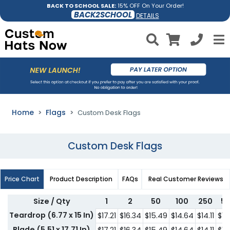
BACK TO SCHOOL SALE:
15% OFF On Your Order!
BACK2SCHOOL
DETAILS
Home
Flags
Custom Desk Flags
Custom Desk Flags
Price Chart
Product Description
FAQs
Real Customer Reviews
Size / Qty
1
2
50
100
250
5
Teardrop (6.77 x 15 In)
$17.21
$16.34
$15.49
$14.64
$14.11
$12
Blade (5.51 x 17.71 In)