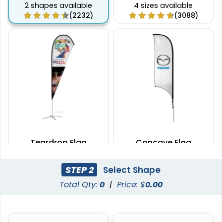
2 shapes available
4 sizes available
(2232)
(3088)
Teardrop Flag
Concave Flag
4 sizes available
3 sizes available
STEP 2
Select Shape
(1915)
(2140)
Total Qty:
0
|
Price: $
0.00