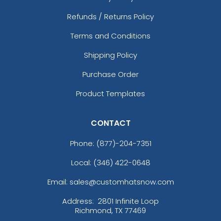
Refunds / Returns Policy
Terms and Conditions
Shipping Policy
Purchase Order
Product Templates
CONTACT
Phone:
(877)-204-7351
Local: (346) 422-0648
Email: sales@customhatsnow.com
Address:
2801 Infinite Loop
Richmond, TX 77469