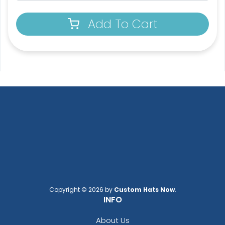
2 shapes available
5 sizes available
Add To Cart
(1964)
(1880)
Pennant Flags
Felt Pennant
5 sizes available
5 sizes available
(2714)
(2375)
Copyright © 2026 by
Custom Hats Now
.
INFO
About Us