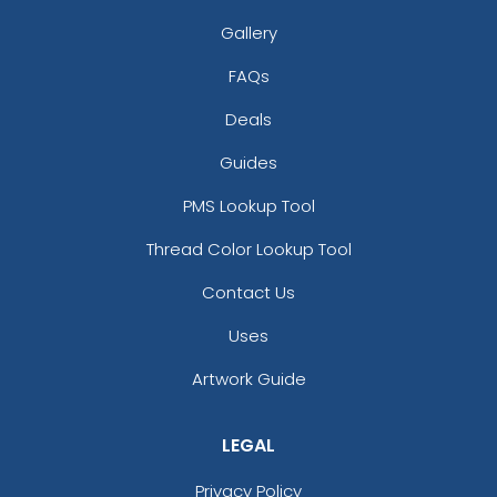
Gallery
FAQs
Deals
Guides
Pennant Strings
PMS Lookup Tool
Thread Color Lookup Tool
3 shapes available
(1582)
Contact Us
Uses
Artwork Guide
LEGAL
Privacy Policy