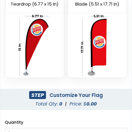
Teardrop (6.77 x 15 In)
Blade (5.51 x 17.71 In)
Custom Giant Flags
Custom Blade Flags
4 sizes available
4 sizes available
(2822)
(2490)
STEP
Customize Your Flag
Total Qty:
0
|
Price: $
0.00
Quantity