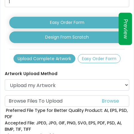
Shark Fin Flag
Swooper Flag
Preview
Easy Order Form
4 sizes available
4 sizes available
(2204)
(2050)
Design From Scratch
Upload Complete Artwork
Easy Order Form
Artwork Upload Method
Browse Files To Upload
Burgee Flag
Custom Car Flags
Preferred File Type for Better Quality Product: AI, EPS, PSD,
PDF
6 sizes available
1 size available
Accepted File: JPEG, JPG, GIF, PNG, SVG, EPS, PDF, PSD, AI,
(2857)
(2390)
BMP, TIF, TIFF