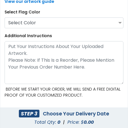
View our artwork guide
Select Flag Color
Select Color
Additional Instructions
Custom Hand Flags
Garden Flag
4 sizes available
1 size available
(2520)
(1548)
BEFORE WE START YOUR ORDER, WE WILL SEND A FREE DIGITAL
PROOF OF YOUR CUSTOMIZED PRODUCT.
STEP 3
Choose Your Delivery Date
Total Qty:
0
|
Price: $
0.00