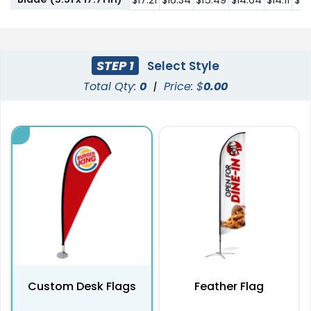
$17.21
$16.34
$15.49
$14.64
$14.11
$12
STEP 1
Select Style
Total Qty:
0
|
Price: $
0.00
Custom Desk Flags
Feather Flag