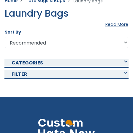
Home
Tote Bags & Bags
Laundry Bags
Laundry Bags
Read More
Sort By
CATEGORIES
FILTER