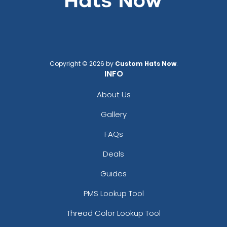
Copyright © 2026 by
Custom Hats Now
.
INFO
About Us
Gallery
FAQs
Deals
Guides
PMS Lookup Tool
Thread Color Lookup Tool