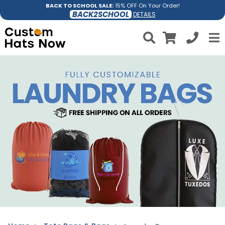
BACK TO SCHOOL SALE:
15% OFF On Your Order!
BACK2SCHOOL
DETAILS