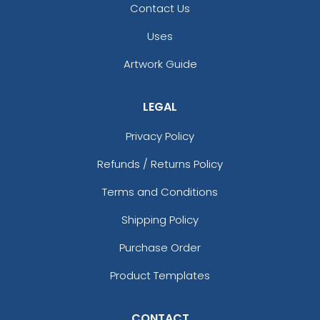
Contact Us
Uses
Artwork Guide
LEGAL
Privacy Policy
Refunds / Returns Policy
Terms and Conditions
Shipping Policy
Purchase Order
Product Templates
CONTACT