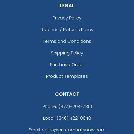
LEGAL
Privacy Policy
Refunds / Returns Policy
Terms and Conditions
Shipping Policy
Purchase Order
Product Templates
CONTACT
Phone:
(877)-204-7351
Local: (346) 422-0648
Email: sales@customhatsnow.com