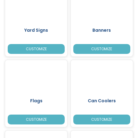
Yard Signs
Banners
CUSTOMIZE
CUSTOMIZE
Flags
Can Coolers
CUSTOMIZE
CUSTOMIZE