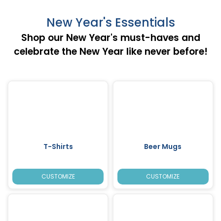
New Year's Essentials
Shop our New Year's must-haves and
celebrate the New Year like never before!
T-Shirts
Beer Mugs
CUSTOMIZE
CUSTOMIZE