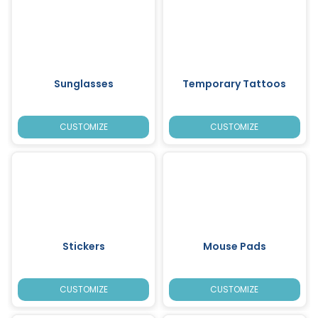
Sunglasses
Temporary Tattoos
CUSTOMIZE
CUSTOMIZE
Stickers
Mouse Pads
CUSTOMIZE
CUSTOMIZE