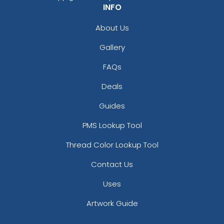
INFO
About Us
Gallery
FAQs
Deals
Guides
PMS Lookup Tool
Thread Color Lookup Tool
Contact Us
Uses
Artwork Guide