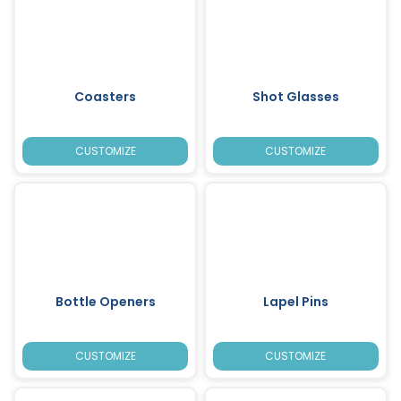
Coasters
Shot Glasses
CUSTOMIZE
CUSTOMIZE
Bottle Openers
Lapel Pins
CUSTOMIZE
CUSTOMIZE