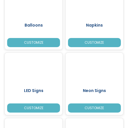
Balloons
Napkins
CUSTOMIZE
CUSTOMIZE
LED Signs
Neon Signs
CUSTOMIZE
CUSTOMIZE