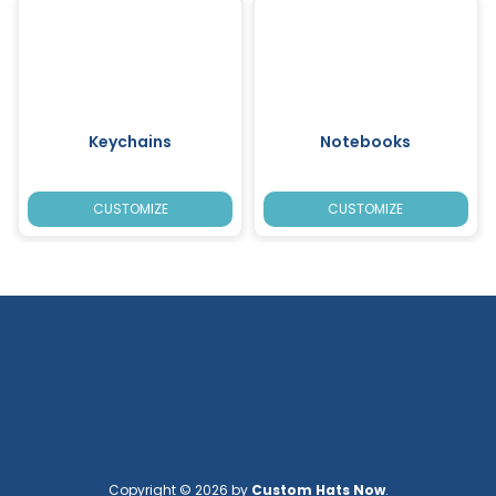
Keychains
Notebooks
CUSTOMIZE
CUSTOMIZE
Copyright © 2026 by
Custom Hats Now
.