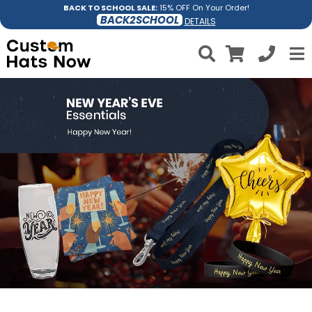
BACK TO SCHOOL SALE:
15% OFF On Your Order!
BACK2SCHOOL
DETAILS