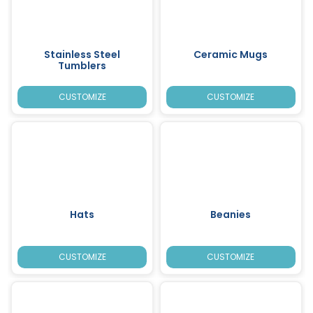
Stainless Steel
Ceramic Mugs
Tumblers
CUSTOMIZE
CUSTOMIZE
Hats
Beanies
CUSTOMIZE
CUSTOMIZE