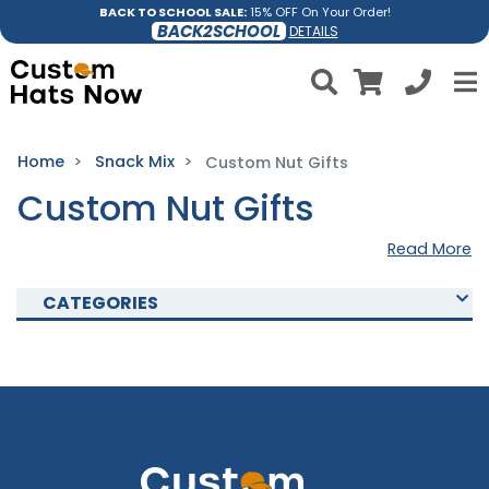
BACK TO SCHOOL SALE:
15% OFF On Your Order!
BACK2SCHOOL
DETAILS
Home
Snack Mix
Custom Nut Gifts
Custom Nut Gifts
Read More
CATEGORIES