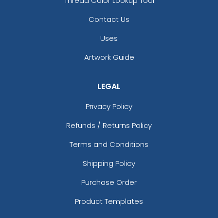
Thread Color Lookup Tool
Contact Us
Uses
Artwork Guide
LEGAL
Privacy Policy
Refunds / Returns Policy
Terms and Conditions
Shipping Policy
Purchase Order
Product Templates