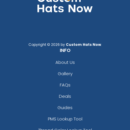
Copyright © 2026 by
Custom Hats Now
.
INFO
About Us
Gallery
FAQs
Deals
Guides
PMS Lookup Tool