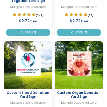
Together Yard Sign
Multiple sizes available
Multiple sizes available
(242)
(53)
$2.72+
$2.72+
ea
ea
CUSTOMIZE
CUSTOMIZE
Custom Blood Donation
Custom Organ Donation
Yard Sign
Yard Sign
Multiple sizes available
Multiple sizes available