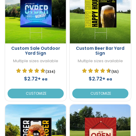
Custom Sale Outdoor
Custom Beer Bar Yard
Yard Sign
Sign
Multiple sizes available
Multiple sizes available
(334)
(55)
$2.72+
$2.72+
ea
ea
CUSTOMIZE
CUSTOMIZE