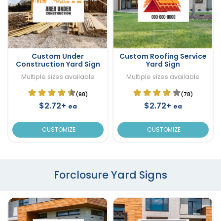
Custom Under
Custom Roofing Service
Construction Yard Sign
Yard Sign
Multiple sizes available
Multiple sizes available
(98)
(78)
$2.72+
$2.72+
ea
ea
CUSTOMIZE
CUSTOMIZE
Forclosure Yard Signs