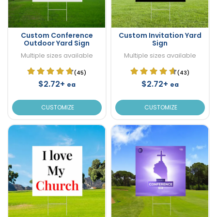
Custom Conference
Custom Invitation Yard
Outdoor Yard Sign
Sign
Multiple sizes available
Multiple sizes available
(45)
(43)
$2.72+
$2.72+
ea
ea
CUSTOMIZE
CUSTOMIZE