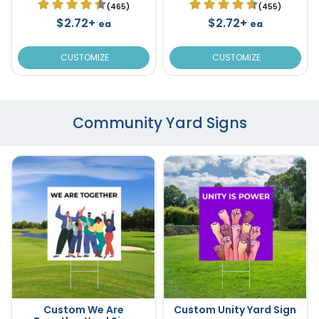
(465)
(455)
$2.72+
$2.72+
ea
ea
CUSTOMIZE
CUSTOMIZE
Community Yard Signs
Custom We Are
Custom Unity Yard Sign