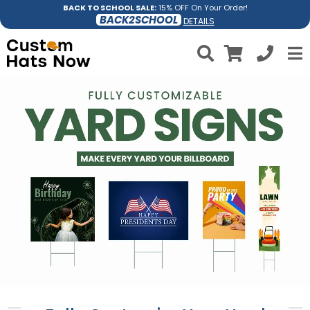
BACK TO SCHOOL SALE:
15% OFF On Your Order!
BACK2SCHOOL
DETAILS