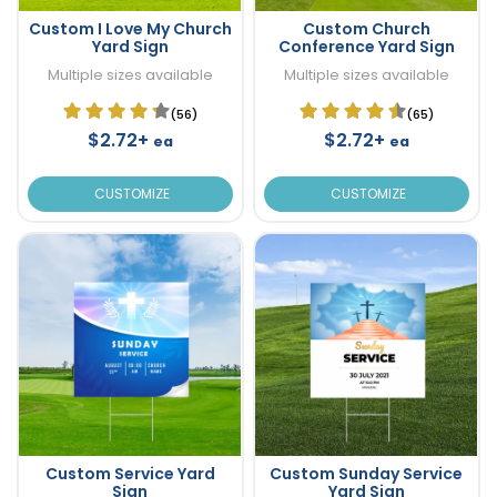
Custom I Love My Church
Custom Church
Yard Sign
Conference Yard Sign
Multiple sizes available
Multiple sizes available
(56)
(65)
$2.72+
$2.72+
ea
ea
CUSTOMIZE
CUSTOMIZE
Custom Service Yard
Custom Sunday Service
Sign
Yard Sign