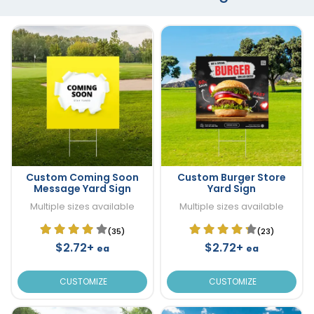
Custom Coming Soon
Custom Burger Store
Message Yard Sign
Yard Sign
Multiple sizes available
Multiple sizes available
(35)
(23)
$2.72+
$2.72+
ea
ea
CUSTOMIZE
CUSTOMIZE