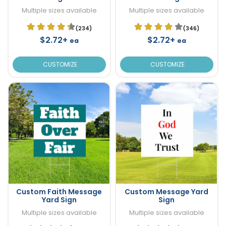
Multiple sizes available
Multiple sizes available
(234)
(346)
$2.72+
$2.72+
ea
ea
CUSTOMIZE
CUSTOMIZE
Custom Faith Message
Custom Message Yard
Yard Sign
Sign
Multiple sizes available
Multiple sizes available