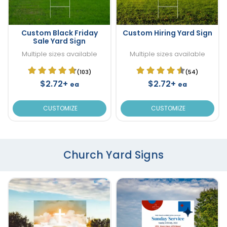
Custom Black Friday
Custom Hiring Yard Sign
Sale Yard Sign
Multiple sizes available
Multiple sizes available
(103)
(54)
$2.72+
$2.72+
ea
ea
CUSTOMIZE
CUSTOMIZE
Church Yard Signs