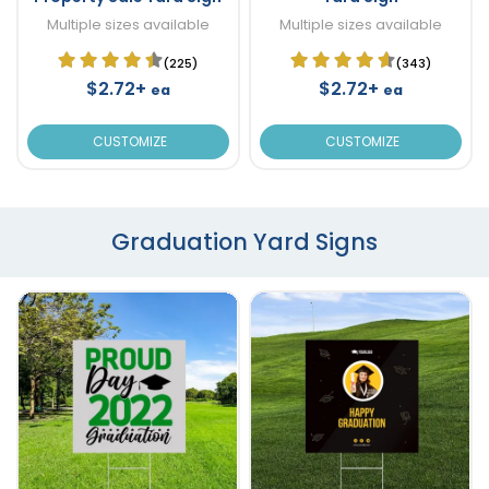
Multiple sizes available
Multiple sizes available
(225)
(343)
$2.72+
$2.72+
ea
ea
CUSTOMIZE
CUSTOMIZE
Graduation Yard Signs