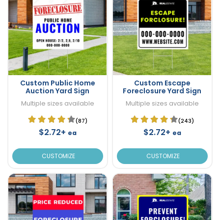
Custom Public Home
Custom Escape
Auction Yard Sign
Foreclosure Yard Sign
Multiple sizes available
Multiple sizes available
(87)
(243)
$2.72+
$2.72+
ea
ea
CUSTOMIZE
CUSTOMIZE