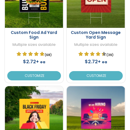
Custom Food Ad Yard
Custom Open Message
Sign
Yard Sign
Multiple sizes available
Multiple sizes available
(68)
(39)
$2.72+
$2.72+
ea
ea
CUSTOMIZE
CUSTOMIZE