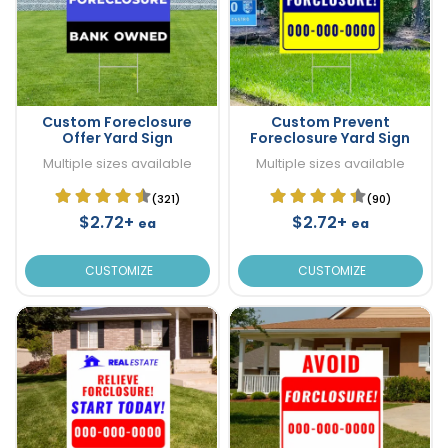
Custom Foreclosure
Custom Prevent
Offer Yard Sign
Foreclosure Yard Sign
Multiple sizes available
Multiple sizes available
(321)
(90)
$2.72+
$2.72+
ea
ea
CUSTOMIZE
CUSTOMIZE