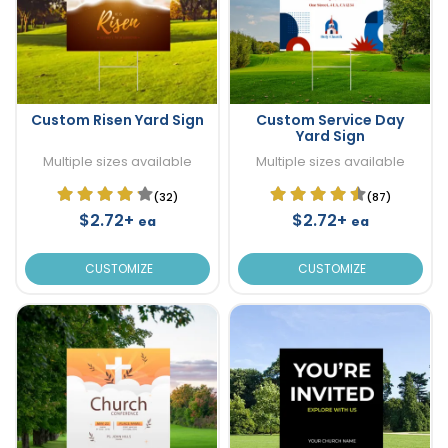
Custom Risen Yard Sign
Custom Service Day
Yard Sign
Multiple sizes available
Multiple sizes available
(32)
(87)
$2.72+
$2.72+
ea
ea
CUSTOMIZE
CUSTOMIZE