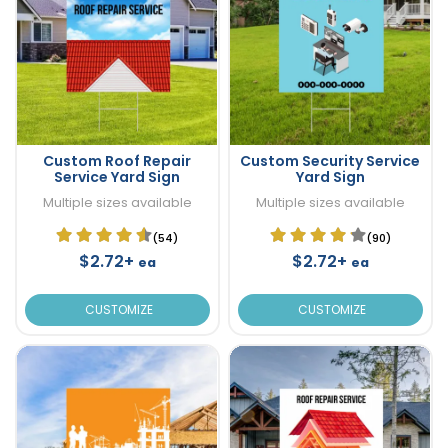
Custom Roof Repair
Custom Security Service
Service Yard Sign
Yard Sign
Multiple sizes available
Multiple sizes available
(54)
(90)
$2.72+
$2.72+
ea
ea
CUSTOMIZE
CUSTOMIZE