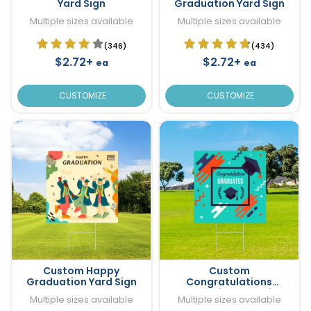
Yard Sign
Graduation Yard Sign
Multiple sizes available
Multiple sizes available
(346)
(434)
$2.72+
$2.72+
ea
ea
CUSTOMIZE
CUSTOMIZE
Custom Happy
Custom
Graduation Yard Sign
Congratulations
Graduation Yard Sign
Multiple sizes available
Multiple sizes available