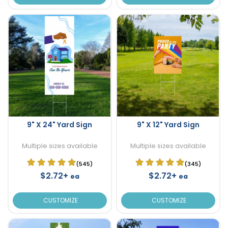
9" X 24" Yard Sign
9" X 12" Yard Sign
Multiple sizes available
Multiple sizes available
(545)
(345)
$2.72+
$2.72+
ea
ea
CUSTOMIZE
CUSTOMIZE