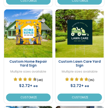
CUSTOMIZE
CUSTOMIZE
Custom Home Repair
Custom Lawn Care Yard
Yard Sign
Sign
Multiple sizes available
Multiple sizes available
(48)
(35)
$2.72+
$2.72+
ea
ea
CUSTOMIZE
CUSTOMIZE