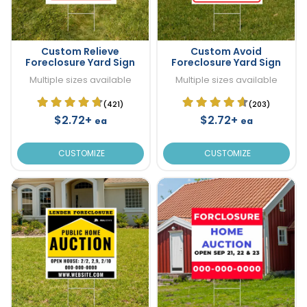
Custom Relieve
Custom Avoid
Foreclosure Yard Sign
Foreclosure Yard Sign
Multiple sizes available
Multiple sizes available
(421)
(203)
$2.72+
$2.72+
ea
ea
CUSTOMIZE
CUSTOMIZE