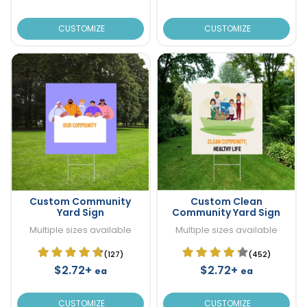
CUSTOMIZE
CUSTOMIZE
Custom Community
Custom Clean
Yard Sign
Community Yard Sign
Multiple sizes available
Multiple sizes available
(127)
(452)
$2.72+
$2.72+
ea
ea
CUSTOMIZE
CUSTOMIZE