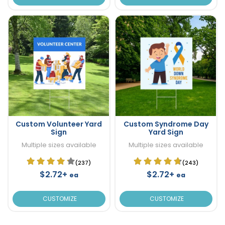
Custom Volunteer Yard
Custom Syndrome Day
Sign
Yard Sign
Multiple sizes available
Multiple sizes available
(237)
(243)
$2.72+
$2.72+
ea
ea
CUSTOMIZE
CUSTOMIZE