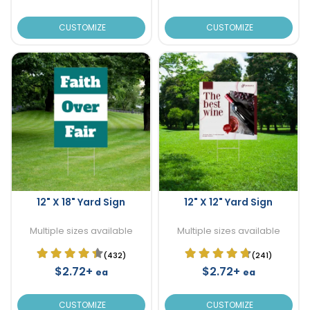
CUSTOMIZE
CUSTOMIZE
12" X 18" Yard Sign
12" X 12" Yard Sign
Multiple sizes available
Multiple sizes available
(432)
(241)
$2.72+
$2.72+
ea
ea
CUSTOMIZE
CUSTOMIZE