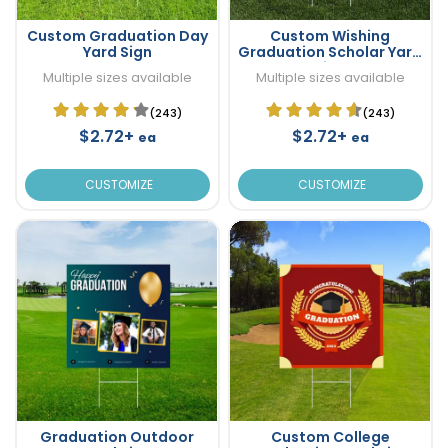
Custom Graduation Day
Custom Wishing
Yard Sign
Graduation Scholar Yard
Sign
Multiple sizes available
Multiple sizes available
(243)
(243)
$2.72+
$2.72+
ea
ea
CUSTOMIZE
CUSTOMIZE
Graduation Outdoor
Custom College