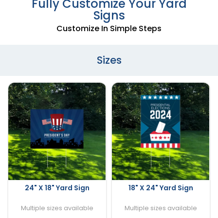
Fully Customize Your Yard
Signs
Customize In Simple Steps
Sizes
24" X 18" Yard Sign
18" X 24" Yard Sign
Multiple sizes available
Multiple sizes available