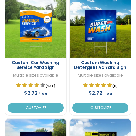
Custom Car Washing
Custom Washing
Service Yard Sign
Detergent Ad Yard Sign
Multiple sizes available
Multiple sizes available
(234)
(11)
$2.72+
$2.72+
ea
ea
CUSTOMIZE
CUSTOMIZE