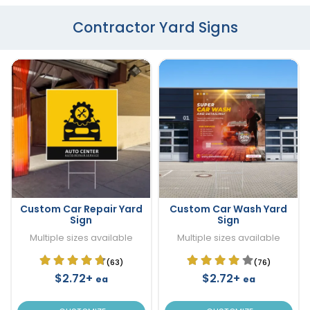
Contractor Yard Signs
Custom Car Repair Yard
Custom Car Wash Yard
Sign
Sign
Multiple sizes available
Multiple sizes available
(63)
(76)
$2.72+
$2.72+
ea
ea