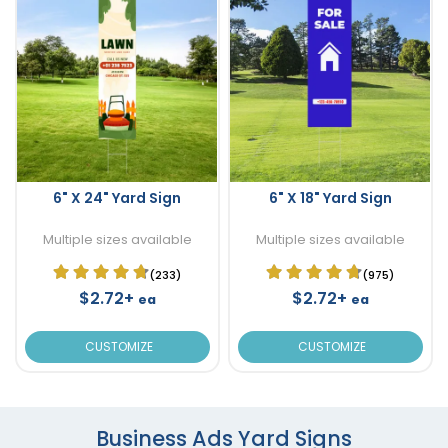
6" X 24" Yard Sign
6" X 18" Yard Sign
Multiple sizes available
Multiple sizes available
(233)
(975)
$2.72+
$2.72+
ea
ea
CUSTOMIZE
CUSTOMIZE
Business Ads Yard Signs