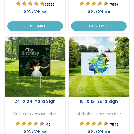
(352)
(785)
$2.72+
$2.72+
ea
ea
CUSTOMIZE
CUSTOMIZE
24" X 24" Yard Sign
18" X 12" Yard Sign
Multiple sizes available
Multiple sizes available
(434)
(754)
$2.72+
$2.72+
ea
ea