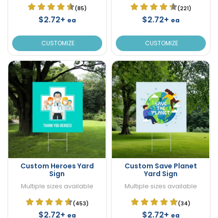
(85)
(221)
$2.72+
$2.72+
ea
ea
CUSTOMIZE
CUSTOMIZE
Custom Heroes Yard
Custom Save Planet
Sign
Yard Sign
Multiple sizes available
Multiple sizes available
(453)
(34)
$2.72+
$2.72+
ea
ea