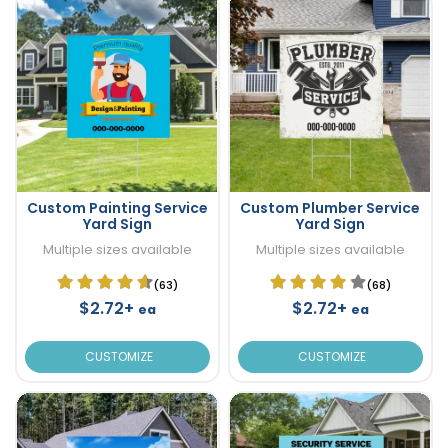
Custom Painting Service
Custom Plumber Service
Yard Sign
Yard Sign
Multiple sizes available
Multiple sizes available
(63)
(68)
$2.72+
$2.72+
ea
ea
CUSTOMIZE
CUSTOMIZE