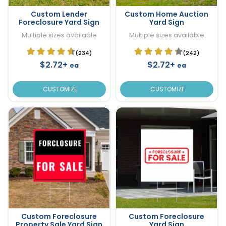
Custom Lender
Custom Home Auction
Foreclosure Yard Sign
Yard Sign
Multiple sizes available
Multiple sizes available
(234)
(242)
$2.72+
$2.72+
ea
ea
CUSTOMIZE
CUSTOMIZE
Custom Foreclosure
Custom Foreclosure
Property Sale Yard Sign
Yard Sign