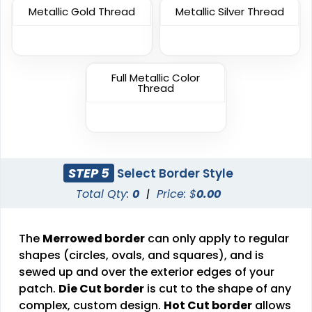
Unique
Metallic Gold Thread
Metallic Silver Thread
Metal Patch
Combination Leather
Patches
1 sizes available
1 sizes available
(1581)
Full Metallic Color
(1064)
Thread
Unique
Fashionable
Multi Color Chenille
Leather Patches
STEP 5
Select Border Style
Patch
Total Qty:
0
|
Price: $
0.00
11 sizes available
31 sizes available
(3083)
(2158)
The
Merrowed border
can only apply to regular
shapes (circles, ovals, and squares), and is
sewed up and over the exterior edges of your
Elegant
patch.
Die Cut border
is cut to the shape of any
Dynamic
Brush Chenille Patch
complex, custom design.
Hot Cut border
allows
Sharp-Angled 3D