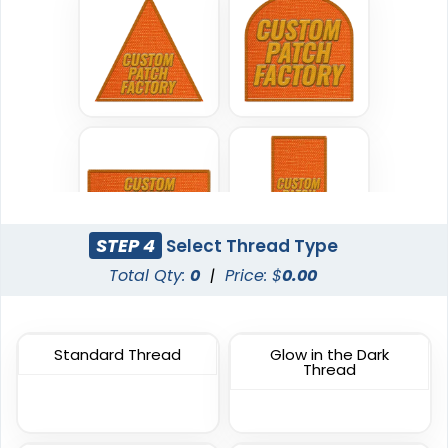
Classic
Flexible
TPU Domed Patch
Rubber Patches
5 sizes available
13 sizes available
(2691)
(2256)
Classic
STEP 4
Select Thread Type
Sleek
PVC Patches
Total Qty:
0
|
Price: $
0.00
Transparent PVC
Patches
13 sizes available
13 sizes available
(2691)
(2106)
Standard Thread
Glow in the Dark
Thread
Unique