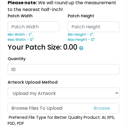
Please note:
We will round up the measurement
Modern
Gleaming
to the nearest half-inch!
Patch Width
Patch Height
Flock Patches
Sequin Patches
17 sizes available
21 sizes available
Min Width - 2",
Min Height - 2",
(145)
(124)
Max Width - 12"
Max Height - 12"
Your Patch Size:
0.00
Quantity
Stylish
Charming
Embroidery Button
Bullion Patches
Pins
Artwork Upload Method
21 sizes available
2 sizes available
(2976)
(1203)
Browse Files To Upload
Aesthetic
Aesthetic
Preferred File Type for Better Quality Product: AI, EPS,
PSD, PDF