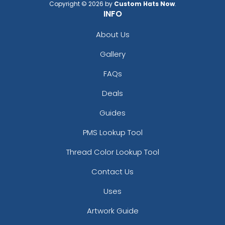
Copyright © 2026 by
Custom Hats Now
.
INFO
About Us
Gallery
FAQs
Deals
Guides
PMS Lookup Tool
Thread Color Lookup Tool
Contact Us
Uses
Artwork Guide