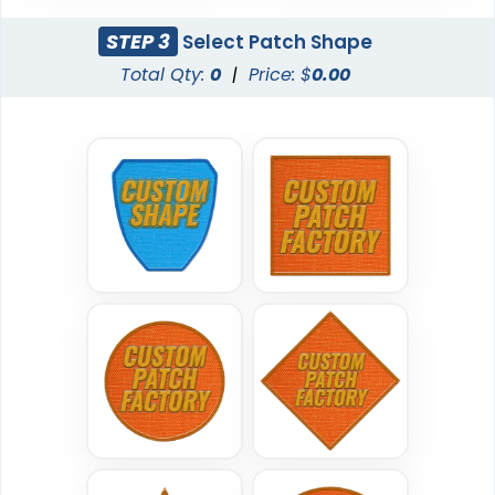
(200)
STEP 3
Select Patch Shape
Total Qty:
0
|
Price: $
0.00
Traditional
Economical
Woven Patches
Printed Patches
29 sizes available
39 sizes available
(3185)
(2839)
Versatile
Vintage
Sublimated Patches
Chenille Patches
39 sizes available
18 sizes available
(2839)
(2431)