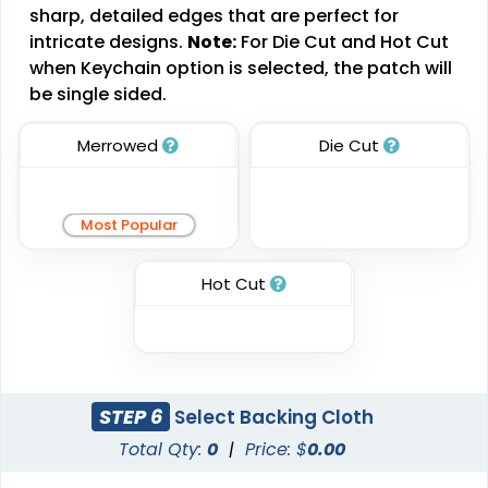
sharp, detailed edges that are perfect for
Patches
3 sizes available
intricate designs.
Note:
For Die Cut and Hot Cut
(2109)
21 sizes available
when Keychain option is selected, the patch will
(488)
be single sided.
Merrowed
Die Cut
Impressive
Effective
Woven Labels
Printed Care Labels
Most Popular
5 sizes available
4 sizes available
(3879)
Hot Cut
(4988)
Most Popular
Practical
STEP 6
Select Backing Cloth
Denim Patch
Heat Transfer Patches
Total Qty:
0
|
Price: $
0.00
23 sizes available
31 sizes available