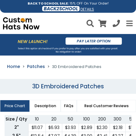
BACK TO SCHOOL SALE:
15% OFF On Your Order!
BACK2SCHOOL
DETAILS
Home
Patches
3D Embroidered Patches
3D Embroidered Patches
Price Chart
Description
FAQs
Real Customer Reviews
Size / Qty
10
20
50
100
200
300
50
2"
$11.07
$6.93
$3.93
$2.89
$2.30
$2.18
$1.
2.5"