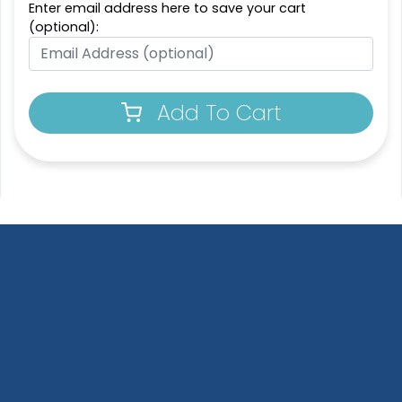
Enter email address here to save your cart
(optional):
Add To Cart