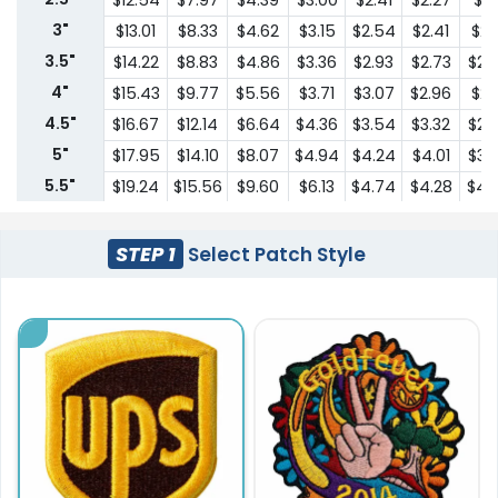
$12.54
$7.97
$4.39
$3.00
$2.41
$2.27
$2.1
3"
$13.01
$8.33
$4.62
$3.15
$2.54
$2.41
$2.
3.5"
$14.22
$8.83
$4.86
$3.36
$2.93
$2.73
$2.
4"
$15.43
$9.77
$5.56
$3.71
$3.07
$2.96
$2.
4.5"
$16.67
$12.14
$6.64
$4.36
$3.54
$3.32
$2.
5"
$17.95
$14.10
$8.07
$4.94
$4.24
$4.01
$3.
5.5"
$19.24
$15.56
$9.60
$6.13
$4.74
$4.28
$4.
6"
$27.56
$17.13
$10.83
$6.66
$5.62
$5.04
$4.
6.5"
$31.88
$20.36
$13.24
$8.60
$7.21
$6.75
$5.
STEP 1
Select Patch Style
7"
$33.49
$21.39
$13.89
$9.03
$7.57
$7.09
$6.
7.5"
$35.76
$19.18
$14.28
$12.66
$11.30
$10.99
$10.
8"
$37.53
$20.13
$15.00
$13.31
$11.85
$11.54
$10.
8.5"
$39.40
$21.14
$15.74
$13.97
$12.46
$12.12
$11.
9"
$41.39
$22.19
$16.53
$14.66
$13.08
$12.73
$11.
9.5"
$43.45
$23.30
$17.36
$15.41
$13.72
$13.36
$12.
10"
$43.63
$30.06
$22.60
$18.06
$15.74
$14.54
$13.
10.5"