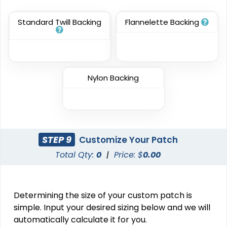
(3945)
(3278)
Standard Twill Backing
Flannelette Backing
Resilient
Trendy
Molded Silicone
Silicone + Fabric Label
Patches
Nylon Backing
13 sizes available
4 sizes available
(1674)
(1679)
STEP 9
Customize Your Patch
Premium
Trendy
Total Qty:
0
|
Price: $
0.00
Printed Silicone
3D Silicone Patches
Patches
13 sizes available
13 sizes available
Determining the size of your custom patch is
(1684)
(4288)
simple. Input your desired sizing below and we will
automatically calculate it for you.