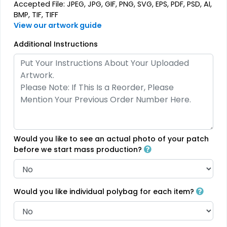
Rhinestone Transfer
Thick Plate PU Patches
Accepted File: JPEG, JPG, GIF, PNG, SVG, EPS, PDF, PSD, AI,
BMP, TIF, TIFF
13 sizes available
13 sizes available
View our artwork guide
(1294)
(1942)
Additional Instructions
Aesthetic
Aesthetic
Glitter PVC Patches
One Color TPU
13 sizes available
13 sizes available
(1349)
(1388)
Would you like to see an actual photo of your patch
before we start mass production?
Vibrant
Vibrant
Tatami Fabric Silicone
Would you like individual polybag for each item?
Full Color TPU
Patch
21 sizes available
13 sizes available
(1728)
(1588)