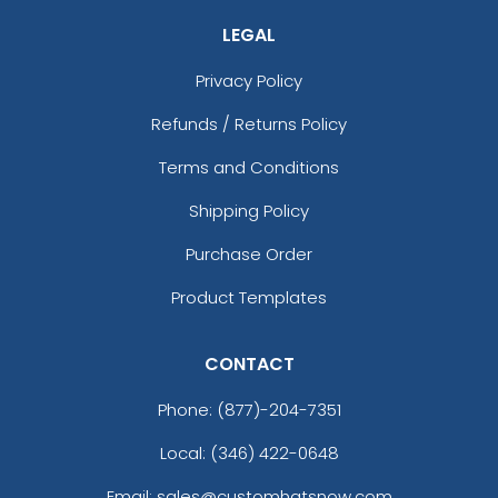
LEGAL
Privacy Policy
Refunds / Returns Policy
Terms and Conditions
Shipping Policy
Purchase Order
Product Templates
CONTACT
Phone:
(877)-204-7351
Local: (346) 422-0648
Email: sales@customhatsnow.com