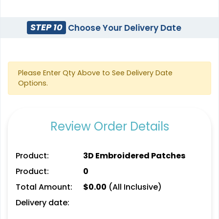
STEP 10
Choose Your Delivery Date
3D UV-Printed Relief
Label
13 sizes available
Please Enter Qty Above to See Delivery Date
(1745)
Options.
Review Order Details
Product:
3D Embroidered Patches
Product:
0
Total Amount:
$
0.00
(All Inclusive)
Delivery date: