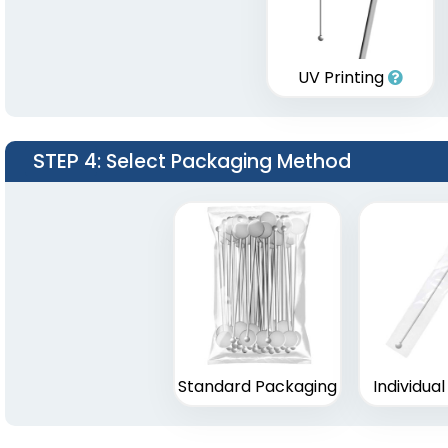
UV Printing
STEP 4
: Select Packaging Method
Standard Packaging
Individua