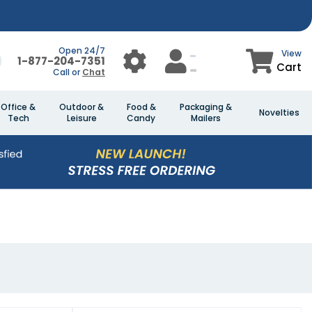
Open 24/7
View
1-877-204-7351
Cart
Call or
Chat
Office &
Outdoor &
Food &
Packaging &
Novelties
Tech
Leisure
Candy
Mailers