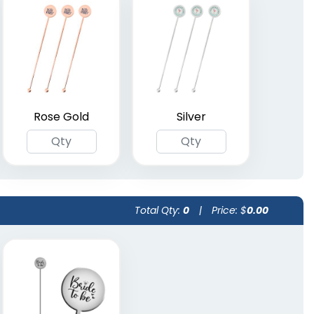
Rose Gold
Silver
Total Qty:
0
|
Price: $
0.00