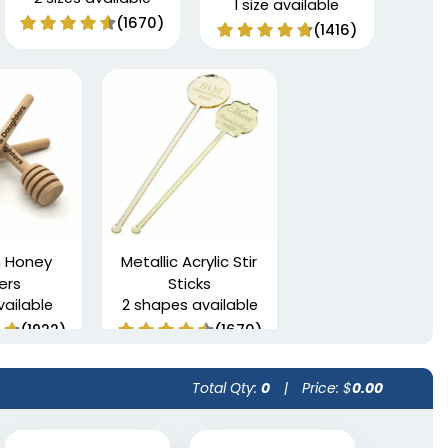
1 size available
(1670)
(1416)
 Honey
Metallic Acrylic Stir
rers
Sticks
vailable
2 shapes available
(1922)
(1670)
Total Qty:
0
|
Price: $
0.00