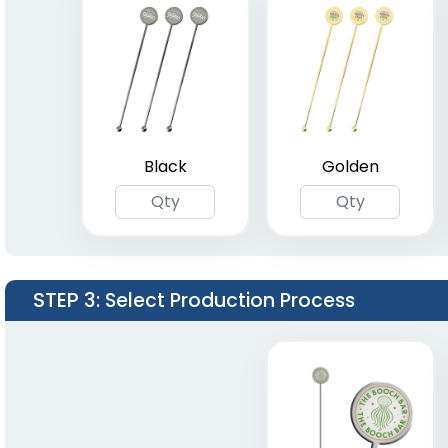
Black
Golden
STEP 3
: Select Production Process