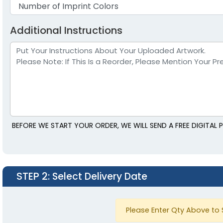
Additional Instructions
BEFORE WE START YOUR ORDER, WE WILL SEND A FREE DIGITAL
STEP 2
: Select Delivery Date
Please Enter Qty Above to 