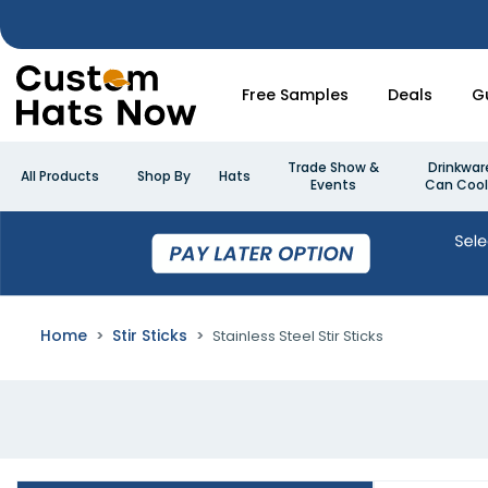
Free Samples
Deals
G
Trade Show &
Drinkwar
All Products
Shop By
Hats
Events
Can Cool
Home
Stir Sticks
Stainless Steel Stir Sticks