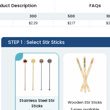
duct Description
FAQs
300
500
1
$2.29
$2.17
$2
STEP 1
: Select Stir Sticks
Stainless Steel Stir
Wooden Stir Sticks
Sticks
3 sizes available