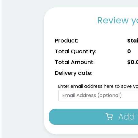
Review y
Product:
Stai
Total Quantity:
0
Total Amount:
$
0.
Delivery date:
Enter email address here to save yo
Add 