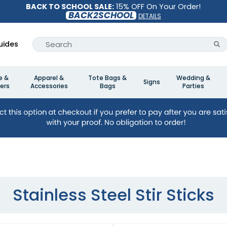
BACK TO SCHOOL SALE:
15% OFF On Your Order!
BACK2SCHOOL
DETAILS
uides
e &
Apparel &
Tote Bags &
Wedding &
Signs
ers
Accessories
Bags
Parties
Stainless Steel Stir Sticks