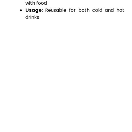
with food
Usage:
Reusable for both cold and hot
drinks