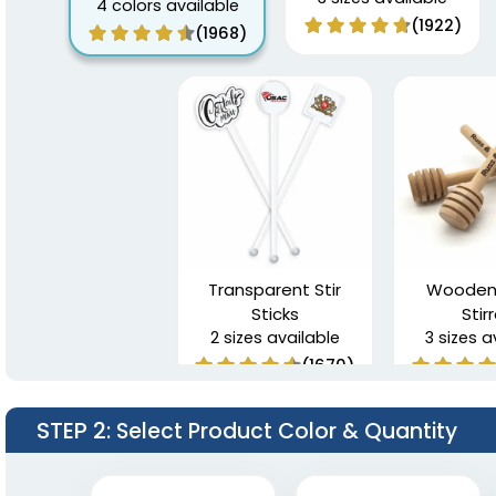
4 colors available
(1922)
(1968)
Transparent Stir
Wooden
Sticks
Stir
2 sizes available
3 sizes a
(1670)
STEP 2
: Select Product Color & Quantity