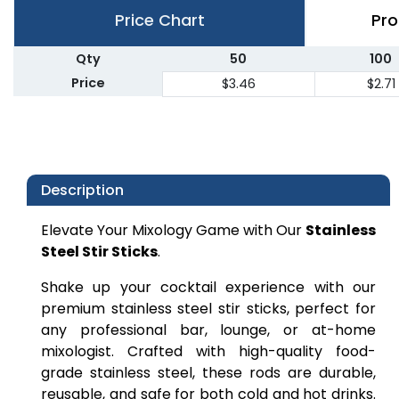
Price Chart
Pro
Qty
50
100
Price
$3.46
$2.71
Description
Elevate Your Mixology Game with Our
Stainless
Steel Stir Sticks
.
Shake up your cocktail experience with our
premium stainless steel stir sticks, perfect for
any professional bar, lounge, or at-home
mixologist. Crafted with high-quality food-
grade stainless steel, these rods are durable,
reusable, and safe for both cold and hot drinks.