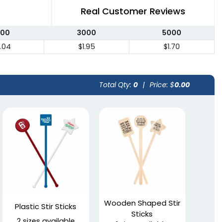
Real Customer Reviews
000
3000
5000
.04
$1.95
$1.70
Total Qty:
0
|
Price: $
0.00
Wooden Shaped Stir
Plastic Stir Sticks
Sticks
2 sizes available