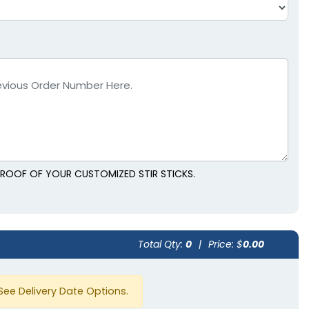
 PROOF OF YOUR CUSTOMIZED STIR STICKS.
Total Qty:
0
|
Price: $
0.00
See Delivery Date Options.