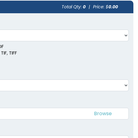
Total Qty:
0
|
Price: $
0.00
DF
TIF, TIFF