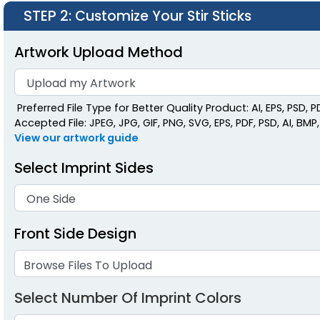
STEP 2
: Customize Your Stir Sticks
Artwork Upload Method
Preferred File Type for Better Quality Product: AI, EPS, PSD, P
Accepted File: JPEG, JPG, GIF, PNG, SVG, EPS, PDF, PSD, AI, BMP, 
View our artwork guide
Select Imprint Sides
Front Side Design
Browse Files To Upload
Select Number Of Imprint Colors