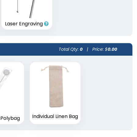
Laser Engraving
Total Qty:
0
|
Price: $
0.00
Individual Linen Bag
l Polybag