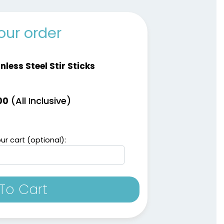
our order
nless Steel Stir Sticks
(All Inclusive)
00
ur cart (optional):
To Cart