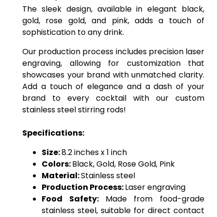
The sleek design, available in elegant black,
gold, rose gold, and pink, adds a touch of
sophistication to any drink.
Our production process includes precision laser
engraving, allowing for customization that
showcases your brand with unmatched clarity.
Add a touch of elegance and a dash of your
brand to every cocktail with our custom
stainless steel stirring rods!
Specifications:
Size:
8.2 inches x 1 inch
Colors:
Black, Gold, Rose Gold, Pink
Material:
Stainless steel
Production Process:
Laser engraving
Food Safety:
Made from food-grade
stainless steel, suitable for direct contact