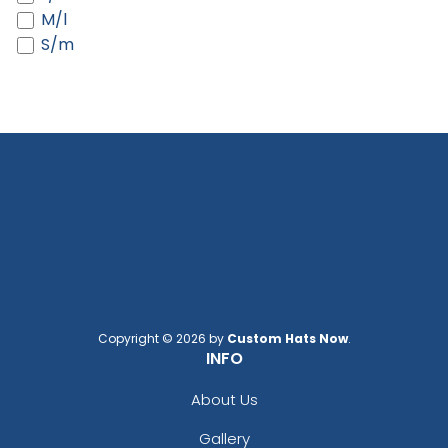
Black/white
M/l
Black/white/heather Gray
S/m
Black/white/red
Blaze
Blaze Orange
Blaze Orange - Buck
Blaze Orange - Quail
Blue Crush
Blue Moon
Blue Moon/ Stone
Blue Teal/birch/navy
Bottomland/black
Bright Pink
Brilliant Blue
Copyright © 2026 by
Custom Hats Now
.
Brown
INFO
Brown Waxy Canvas
About Us
Brown/ Khaki
Brown/khaki
Gallery