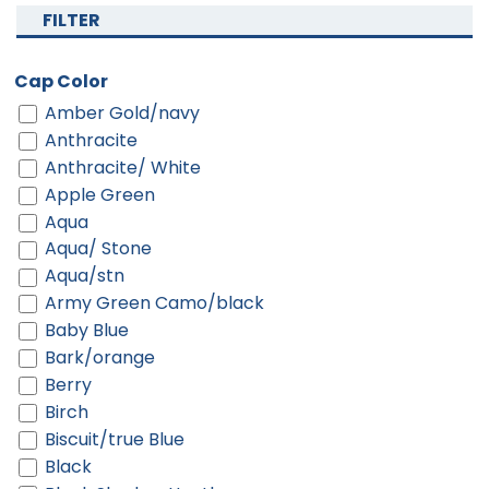
FILTER
Cap Color
Amber Gold/navy
Anthracite
Anthracite/ White
Apple Green
Aqua
Aqua/ Stone
Aqua/stn
Army Green Camo/black
Baby Blue
Bark/orange
Berry
Birch
Biscuit/true Blue
Black