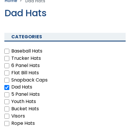
Home
Dad Hats
Dad Hats
CATEGORIES
Baseball Hats
Trucker Hats
6 Panel Hats
Flat Bill Hats
Snapback Caps
Dad Hats
5 Panel Hats
Youth Hats
Bucket Hats
Visors
Rope Hats