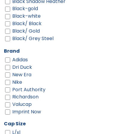
Black Shadow Heather
Black-gold
Black-white
Black/ Black
Black/ Gold
Black/ Grey Steel
Black/ Gym Red
Brand
Black/ Khaki
Adidas
Black/ Scarlet
Dri Duck
Black/ Stone
New Era
Black/ Stone Stitch
Nike
Black/ Tan
Port Authority
Black/ White
Richardson
Black/cardinal/stone
Valucap
Black/charcoal
Imprint Now
Black/gold
Black/khaki
Cap Size
Black/stone
L/xl