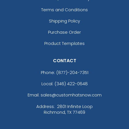
Charcoal/black
Charcoal/columbia Blue
Terms and Conditions
Charcoal/cyan
Shipping Policy
Charcoal/kelly
Charcoal/navy
Purchase Order
Charcoal/neon Blue
Product Templates
Charcoal/neon Green
Charcoal/neon Orange
Charcoal/neon Pink
CONTACT
Charcoal/neon Yellow
Phone:
(877)-204-7351
Charcoal/orange
Charcoal/red
Local: (346) 422-0648
Charcoal/royal
Charcoal/stone
Email: sales@customhatsnow.com
Charcoal/white
Address:
2801 Infinite Loop
Chocolate Chip/birch
Richmond, TX 77469
Chrome
Classic Navy/ Red/ White