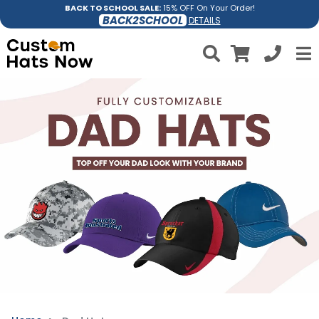
BACK TO SCHOOL SALE:
15% OFF On Your Order!
BACK2SCHOOL
DETAILS