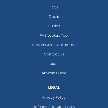
Brown/sand
Brown/stone
FAQs
Burgundy
Deals
Butter
Camo
Guides
Camo Green
PMS Lookup Tool
Camo/ Black
Caramel/black
Thread Color Lookup Tool
Cardinal
Contact Us
Cardinal/ White
Cardinal/black
Uses
Cardinal/stone
Artwork Guide
Cardinal/white
Carolina Blue/ Tan
Charcoal
LEGAL
Charcoal Mining
Charcoal/ Black
Privacy Policy
Charcoal/ White
Refunds / Returns Policy