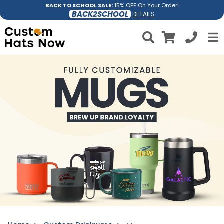
BACK TO SCHOOL SALE:
15% OFF On Your Order!
BACK2SCHOOL
DETAILS