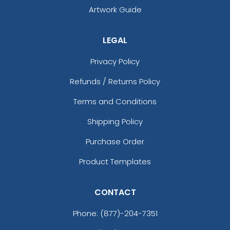
Artwork Guide
LEGAL
Privacy Policy
Refunds / Returns Policy
Terms and Conditions
Shipping Policy
Purchase Order
Product Templates
CONTACT
Phone:
(877)-204-7351