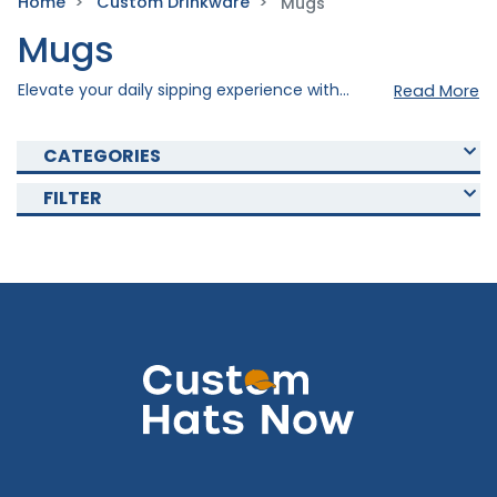
Home
Custom Drinkware
Mugs
Mugs
Elevate your daily sipping experience with our exquisite and durable custom mugs, where personalization meets quality craftsmanship. Explore our various custom mugs that are perfect for personalized gifts, corporate branding, or cherished keepsakes. Elevate the quality by imprinting your personal design to your desired drinkware. Shop now and create the best custom mug that fits your personal or promotional needs!
Read More
CATEGORIES
FILTER