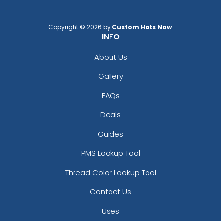
Copyright © 2026 by
Custom Hats Now
.
INFO
About Us
Gallery
FAQs
Deals
Guides
PMS Lookup Tool
Thread Color Lookup Tool
Contact Us
Uses