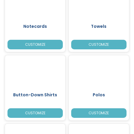
Notecards
Towels
CUSTOMIZE
CUSTOMIZE
Button-Down Shirts
Polos
CUSTOMIZE
CUSTOMIZE