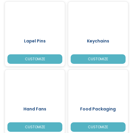
Lapel Pins
Keychains
CUSTOMIZE
CUSTOMIZE
Hand Fans
Food Packaging
CUSTOMIZE
CUSTOMIZE