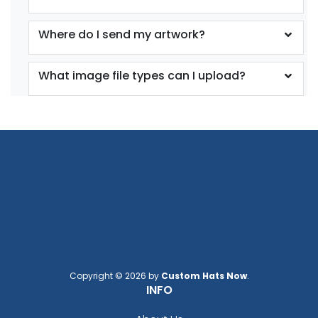
Where do I send my artwork?
What image file types can I upload?
Copyright © 2026 by
Custom Hats Now
.
INFO