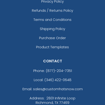
Privacy Policy
Refunds / Returns Policy
Terms and Conditions
Shipping Policy
Purchase Order
Product Templates
CONTACT
Phone:
(877)-204-7351
Local: (346) 422-0648
Email: sales@customhatsnow.com
Address:
2801 Infinite Loop
Richmond, TX 77469