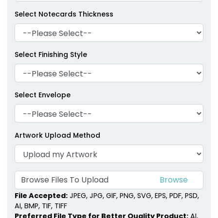
Select Notecards Thickness
Select Finishing Style
Select Envelope
Artwork Upload Method
Browse Files To Upload
File Accepted:
JPEG, JPG, GIF, PNG, SVG, EPS, PDF, PSD,
AI, BMP, TIF, TIFF
Preferred File Type for Better Quality Product:
AI,