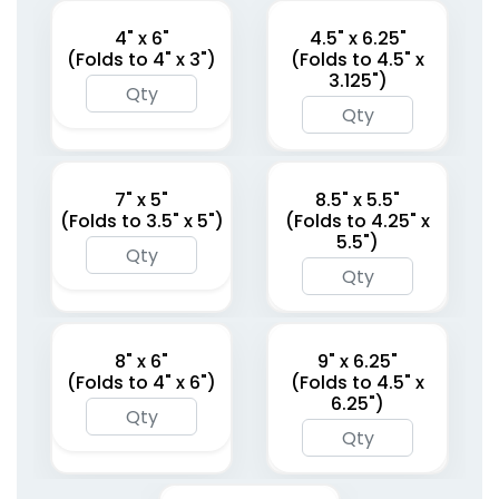
4" x 6"
4.5" x 6.25"
(Folds to 4" x 3")
(Folds to 4.5" x
3.125")
7" x 5"
8.5" x 5.5"
(Folds to 3.5" x 5")
(Folds to 4.25" x
5.5")
8" x 6"
9" x 6.25"
(Folds to 4" x 6")
(Folds to 4.5" x
6.25")