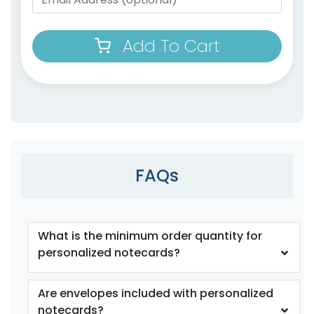
Add To Cart
FAQs
What is the minimum order quantity for
personalized notecards?
Are envelopes included with personalized
notecards?