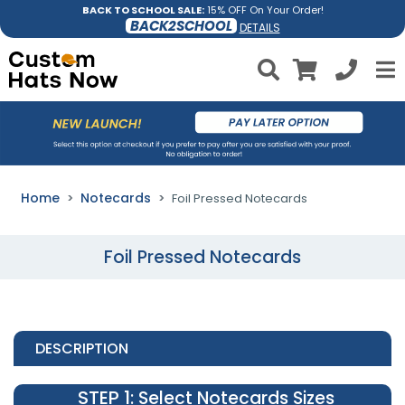
BACK TO SCHOOL SALE:
15% OFF On Your Order!
BACK2SCHOOL
DETAILS
Home
Notecards
Foil Pressed Notecards
Foil Pressed Notecards
DESCRIPTION
STEP 1
: Select Notecards Sizes