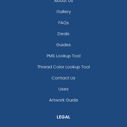
About Us
Gallery
FAQs
Deals
Guides
PMS Lookup Tool
Thread Color Lookup Tool
Contact Us
Uses
Artwork Guide
LEGAL