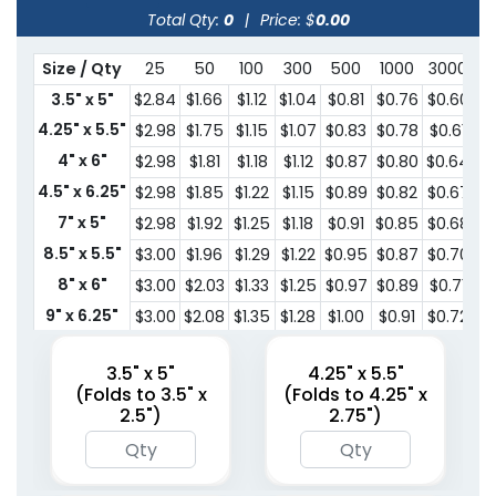
Total Qty:
0
|
Price: $
0.00
Size / Qty
25
50
100
300
500
1000
3000
5
3.5" x 5"
$2.84
$1.66
$1.12
$1.04
$0.81
$0.76
$0.60
$0
4.25" x 5.5"
$2.98
$1.75
$1.15
$1.07
$0.83
$0.78
$0.61
$0
4" x 6"
$2.98
$1.81
$1.18
$1.12
$0.87
$0.80
$0.64
$0
4.5" x 6.25"
$2.98
$1.85
$1.22
$1.15
$0.89
$0.82
$0.67
$0
7" x 5"
$2.98
$1.92
$1.25
$1.18
$0.91
$0.85
$0.68
$0
8.5" x 5.5"
$3.00
$1.96
$1.29
$1.22
$0.95
$0.87
$0.70
$0
8" x 6"
$3.00
$2.03
$1.33
$1.25
$0.97
$0.89
$0.71
$0
9" x 6.25"
$3.00
$2.08
$1.35
$1.28
$1.00
$0.91
$0.72
$0
10" x 7"
$3.13
$2.09
$1.54
$1.31
$1.02
$0.94
$0.76
$0
3.5" x 5"
4.25" x 5.5"
(Folds to 3.5" x
(Folds to 4.25" x
2.5")
2.75")