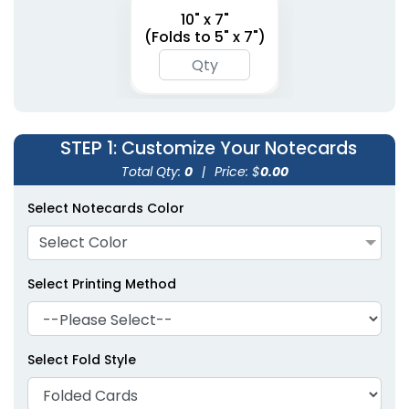
10" x 7"
(Folds to 5" x 7")
STEP 1
: Customize Your Notecards
Total Qty:
0
|
Price: $
0.00
Select Notecards Color
Select Color
Select Printing Method
Select Fold Style