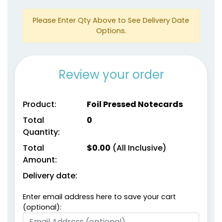
Please Enter Qty Above to See Delivery Date
Options.
Review your order
Product:
Foil Pressed Notecards
Total
0
Quantity:
Total
$
0.00
(All Inclusive)
Amount:
Delivery date:
Enter email address here to save your cart
(optional):