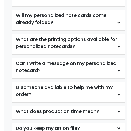
Will my personalized note cards come
already folded?
What are the printing options available for
personalized notecards?
Can I write a message on my personalized
notecard?
Is someone available to help me with my
order?
What does production time mean?
Do you keep my art on file?