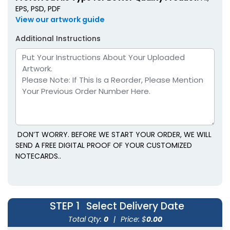
EPS, PSD, PDF
View our artwork guide
Additional Instructions
DON’T WORRY. BEFORE WE START YOUR ORDER, WE WILL
SEND A FREE DIGITAL PROOF OF YOUR CUSTOMIZED
NOTECARDS..
STEP 1
Select Delivery Date
Total Qty:
0
|
Price: $
0.00