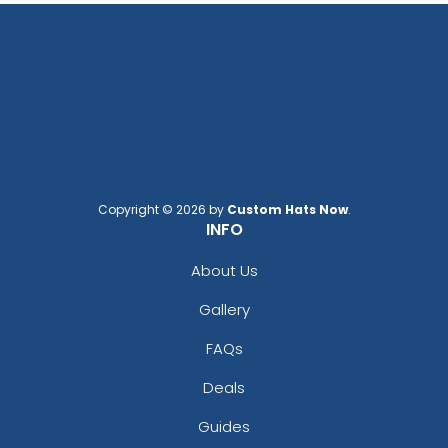
Copyright © 2026 by
Custom Hats Now
.
INFO
About Us
Gallery
FAQs
Deals
Guides