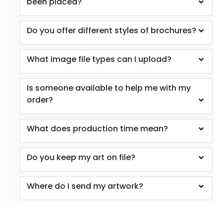
been placed?
Do you offer different styles of brochures?
What image file types can I upload?
Is someone available to help me with my
order?
What does production time mean?
Do you keep my art on file?
Where do I send my artwork?