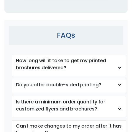
FAQs
How long will it take to get my printed
brochures delivered?
Do you offer double-sided printing?
Is there a minimum order quantity for
customized flyers and brochures?
Can I make changes to my order after it has