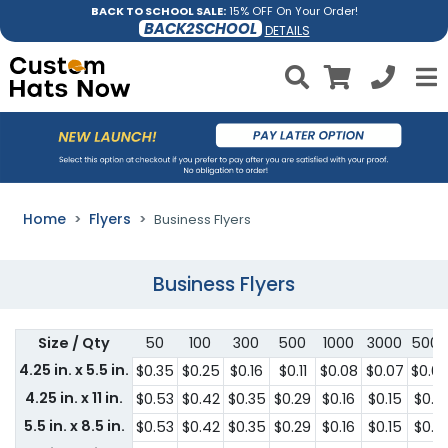
BACK TO SCHOOL SALE:
15% OFF On Your Order!
BACK2SCHOOL
DETAILS
Home
Flyers
Business Flyers
Business Flyers
Size / Qty
50
100
300
500
1000
3000
5000
4.25 in. x 5.5 in.
$0.35
$0.25
$0.16
$0.11
$0.08
$0.07
$0.0
4.25 in. x 11 in.
$0.53
$0.42
$0.35
$0.29
$0.16
$0.15
$0.13
5.5 in. x 8.5 in.
$0.53
$0.42
$0.35
$0.29
$0.16
$0.15
$0.13