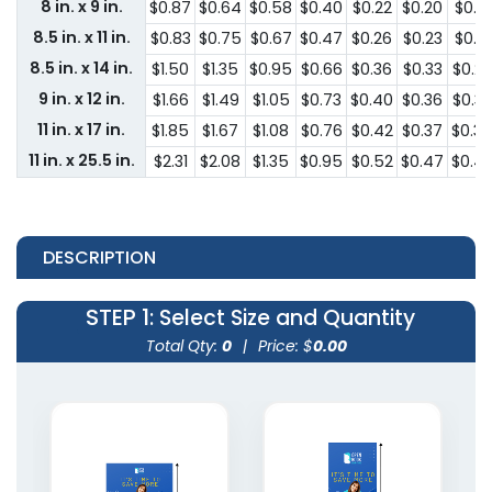
8 in. x 9 in.
$0.87
$0.64
$0.58
$0.40
$0.22
$0.20
$0.18
8.5 in. x 11 in.
$0.83
$0.75
$0.67
$0.47
$0.26
$0.23
$0.21
8.5 in. x 14 in.
$1.50
$1.35
$0.95
$0.66
$0.36
$0.33
$0.2
9 in. x 12 in.
$1.66
$1.49
$1.05
$0.73
$0.40
$0.36
$0.33
11 in. x 17 in.
$1.85
$1.67
$1.08
$0.76
$0.42
$0.37
$0.3
11 in. x 25.5 in.
$2.31
$2.08
$1.35
$0.95
$0.52
$0.47
$0.4
DESCRIPTION
STEP 1
: Select Size and Quantity
Total Qty:
0
|
Price: $
0.00