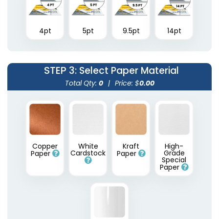
4pt
5pt
9.5pt
14pt
STEP 3
: Select Paper Material
Total Qty:
0
|
Price: $
0.00
Copper
White
Kraft
High-
Cardstock
Grade
Paper
Paper
Special
Paper