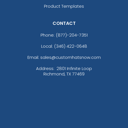
Product Templates
CONTACT
Phone:
(877)-204-7351
Local: (346) 422-0648
Email: sales@customhatsnow.com
Address:
2801 Infinite Loop
Richmond, TX 77469