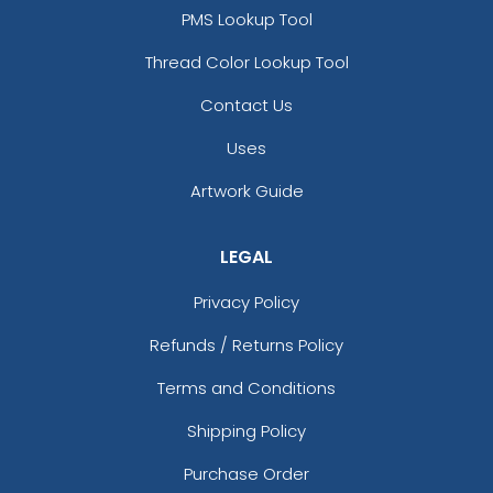
PMS Lookup Tool
Thread Color Lookup Tool
Contact Us
Uses
Artwork Guide
LEGAL
Privacy Policy
Refunds / Returns Policy
Terms and Conditions
Shipping Policy
Purchase Order