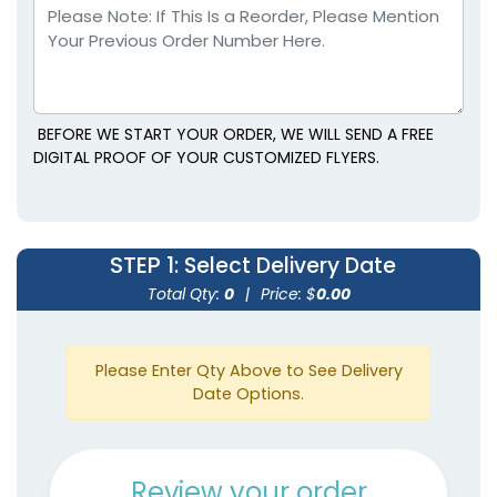
BEFORE WE START YOUR ORDER, WE WILL SEND A FREE
DIGITAL PROOF OF YOUR CUSTOMIZED FLYERS.
STEP 1
: Select Delivery Date
Total Qty:
0
|
Price: $
0.00
Please Enter Qty Above to See Delivery
Date Options.
Review your order