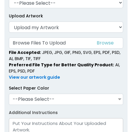
Upload Artwork
Browse Files To Upload
File Accepted:
JPEG, JPG, GIF, PNG, SVG, EPS, PDF, PSD,
AI, BMP, TIF, TIFF
Preferred File Type for Better Quality Product:
AI,
EPS, PSD, PDF
View our artwork guide
Select Paper Color
--Please Select--
Additional Instructions