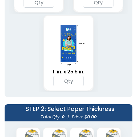
11 in. x 25.5 in.
STEP 2
: Select Paper Thickness
Total Qty:
0
|
Price: $
0.00