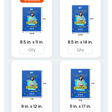
Standard
8.5 in. x 11 in.
8.5 in. x 14 in.
9 in. x 12 in.
11 in. x 17 in.