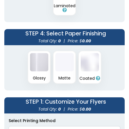
Laminated
STEP 4
: Select Paper Finishing
Total Qty:
0
|
Price: $
0.00
Glossy
Matte
Coated
STEP 1
: Customize Your Flyers
Total Qty:
0
|
Price: $
0.00
Select Printing Method