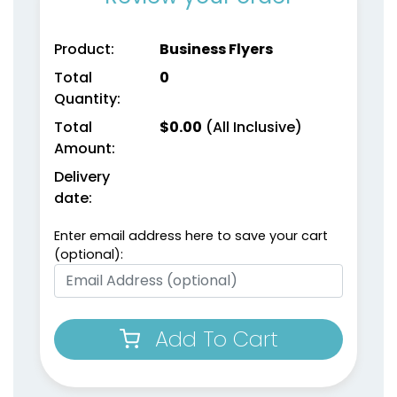
Product:
Business Flyers
Total
0
Quantity:
Total
$
0.00
(All Inclusive)
Amount:
Delivery
date:
Enter email address here to save your cart
(optional):
Add To Cart