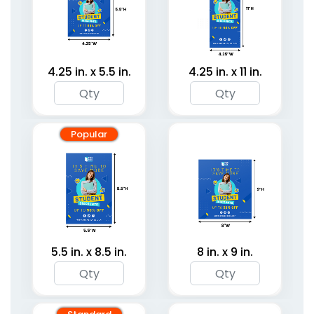
4.25 in. x 5.5 in.
4.25 in. x 11 in.
Popular
5.5 in. x 8.5 in.
8 in. x 9 in.