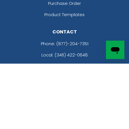
Purchase Order
Product Templates
CONTACT
Phone:
(877)-204-7351
Local: (346) 422-0648
Email: sales@customhatsnow.com
Address:
2801 Infinite Loop
Richmond, TX 77469