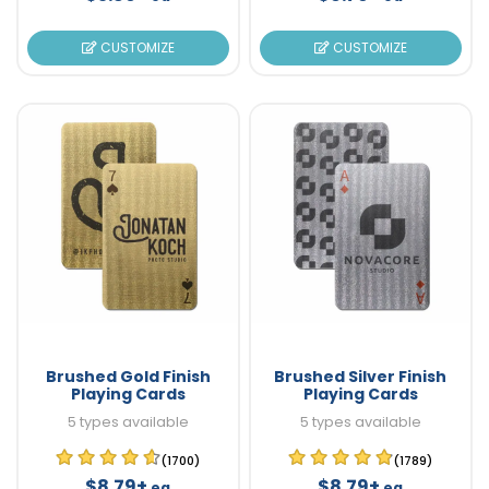
CUSTOMIZE
CUSTOMIZE
Brushed Gold Finish
Brushed Silver Finish
Playing Cards
Playing Cards
5 types available
5 types available
(1700)
(1789)
$8.79+
$8.79+
ea
ea