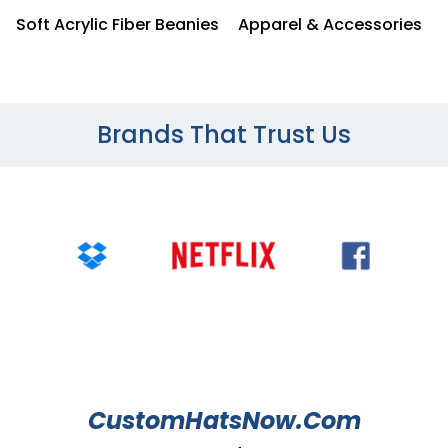
Soft Acrylic Fiber Beanies
Apparel & Accessories
Brands That Trust Us
CustomHatsNow.Com