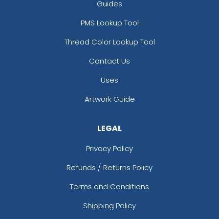
Guides
PMS Lookup Tool
Thread Color Lookup Tool
Contact Us
Uses
Artwork Guide
LEGAL
Privacy Policy
Refunds / Returns Policy
Terms and Conditions
Shipping Policy