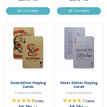
CUSTOMIZE
CUSTOMIZE
Gold Glitter Playing
Silver Glitter Playing
Cards
Cards
5 types available
5 types available
(1765)
(1803)
$8.79+
$8.79+