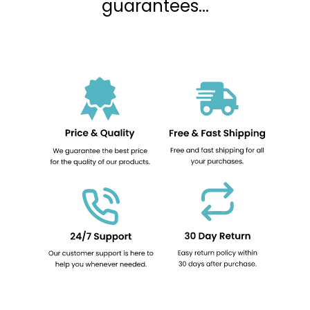
guarantees...