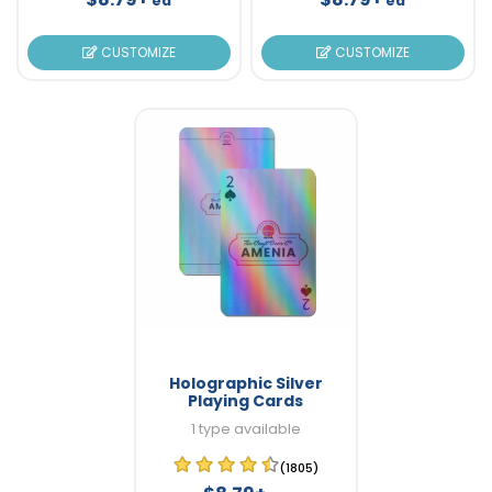
ea
ea
CUSTOMIZE
CUSTOMIZE
Holographic Silver
Playing Cards
1 type available
(1805)