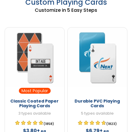
Custom Playing Cards
Customize in 5 Easy Steps
Most Popular
Classic Coated Paper
Durable PVC Playing
Playing Cards
Cards
3 types available
5 types available
(1858)
(1823)
$3.80+
$6.79+
ea
ea