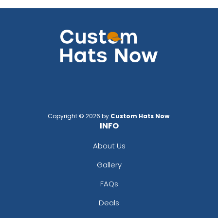
Copyright © 2026 by
Custom Hats Now
.
INFO
About Us
Gallery
FAQs
Deals