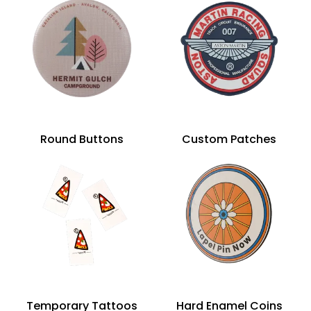
Round Buttons
Custom Patches
Temporary Tattoos
Hard Enamel Coins