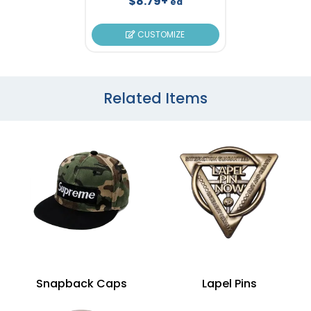
$8.79+
ea
CUSTOMIZE
Related Items
Snapback Caps
Lapel Pins