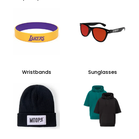
Wristbands
Sunglasses