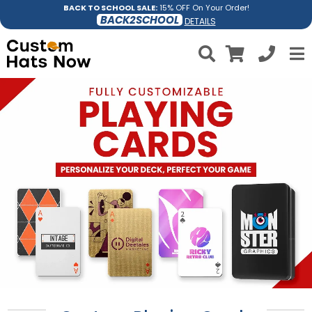
BACK TO SCHOOL SALE:
15% OFF On Your Order!
BACK2SCHOOL
DETAILS