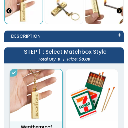
DESCRIPTION
STEP 1
: Select Matchbox Style
Total Qty:
0
|
Price: $
0.00
Weatherproof