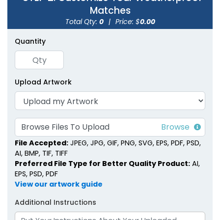
Matches
Total Qty:
0
|
Price: $
0.00
Quantity
Strike Matchbooks
Cylinder Matchboxes
Upload Artwork
1 size available
4 sizes available
(1713)
(1489)
Browse Files To Upload
File Accepted:
JPEG, JPG, GIF, PNG, SVG, EPS, PDF, PSD,
AI, BMP, TIF, TIFF
Preferred File Type for Better Quality Product:
AI,
EPS, PSD, PDF
View our artwork guide
Additional Instructions
Wedding Favor