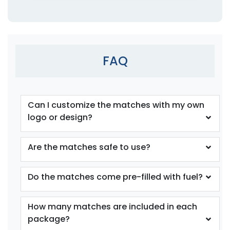
FAQ
Can I customize the matches with my own
logo or design?
Are the matches safe to use?
Do the matches come pre-filled with fuel?
How many matches are included in each
package?