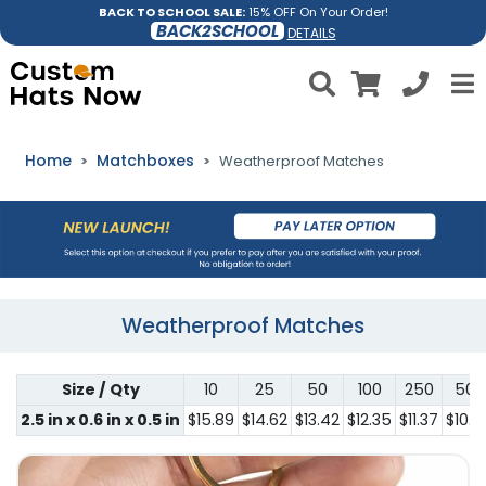
BACK TO SCHOOL SALE:
15% OFF On Your Order!
BACK2SCHOOL
DETAILS
Home
Matchboxes
Weatherproof Matches
Weatherproof Matches
Size / Qty
10
25
50
100
250
500
2.5 in x 0.6 in x 0.5 in
$15.89
$14.62
$13.42
$12.35
$11.37
$10.4