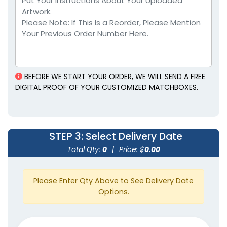
Tin Matchboxes
Matchboxes
5 sizes available
1 size available
(1893)
(1281)
BEFORE WE START YOUR ORDER, WE WILL SEND A FREE
DIGITAL PROOF OF YOUR CUSTOMIZED MATCHBOXES.
STEP 3
: Select Delivery Date
Mini Matchstick
Total Qty:
0
|
Price: $
0.00
Matchstick Jars
Bottles
1 size available
1 size available
Please Enter Qty Above to See Delivery Date
(2007)
(1667)
Options.