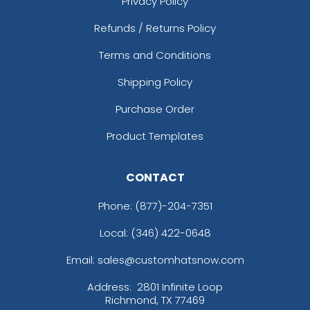
Privacy Policy
Refunds / Returns Policy
Terms and Conditions
Shipping Policy
Purchase Order
Product Templates
CONTACT
Phone:
(877)-204-7351
Local: (346) 422-0648
Email: sales@customhatsnow.com
Address:
2801 Infinite Loop
Richmond, TX 77469