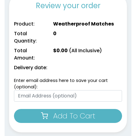
Review your order
Product:
Weatherproof Matches
Total
0
Quantity:
Match Cloches
Total
$
0.00
(All Inclusive)
Amount:
1 size available
(2013)
Delivery date:
Enter email address here to save your cart
(optional):
Add To Cart