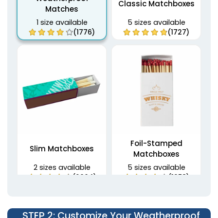
Classic Matchboxes
Matches
1 size available
5 sizes available
(1776)
(1727)
Foil-Stamped
Slim Matchboxes
Matchboxes
2 sizes available
5 sizes available
(2064)
(1358)
STEP 2
: Customize Your Weatherproof