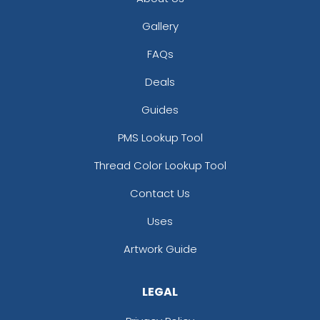
Gallery
FAQs
Deals
Guides
PMS Lookup Tool
Thread Color Lookup Tool
Contact Us
Uses
Artwork Guide
LEGAL