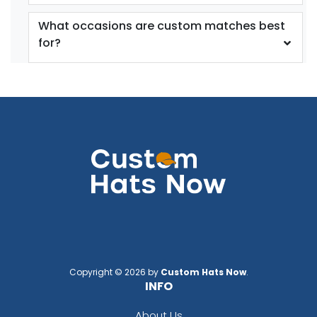
What occasions are custom matches best
for?
Copyright © 2026 by
Custom Hats Now
.
INFO
About Us