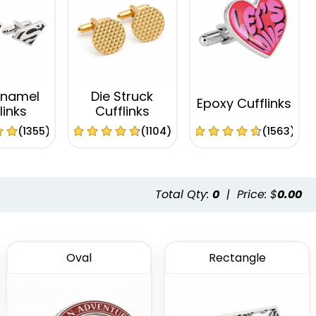
Enamel
Die Struck
Epoxy Cufflinks
links
Cufflinks
(1355)
(1104)
(1563)
Total Qty:
0
|
Price: $
0.00
Oval
Rectangle