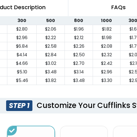
duct Description
FAQs
300
500
800
1000
30
$2.80
$2.06
$1.96
$1.82
$1.
$2.96
$2.22
$2.12
$1.98
$1.
$6.84
$2.58
$2.26
$2.08
$1.
$4.14
$2.84
$2.50
$2.32
$2.
$4.66
$3.02
$2.70
$2.42
$2.
$5.10
$3.48
$3.14
$2.96
$2.
$5.46
$3.82
$3.48
$3.30
$2.
Customize Your Cufflinks S
STEP 1