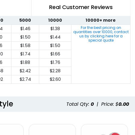
Real Customer Reviews
00
5000
10000
10000+ more
For the best pricing on
64
$1.46
$1.38
quantities over
10000
, contact
us by clicking here for a
70
$1.50
$1.44
special quote
76
$1.58
$1.50
00
$1.74
$1.66
16
$1.88
$1.76
58
$2.42
$2.28
92
$2.74
$2.60
tyle
Total Qty:
0
|
Price: $
0.00