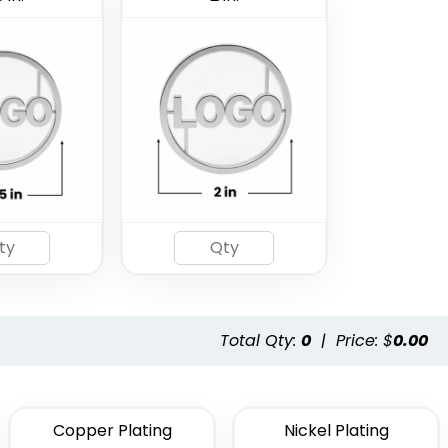
Total Qty:
0
|
Price: $
0.00
Copper Plating
Nickel Plating