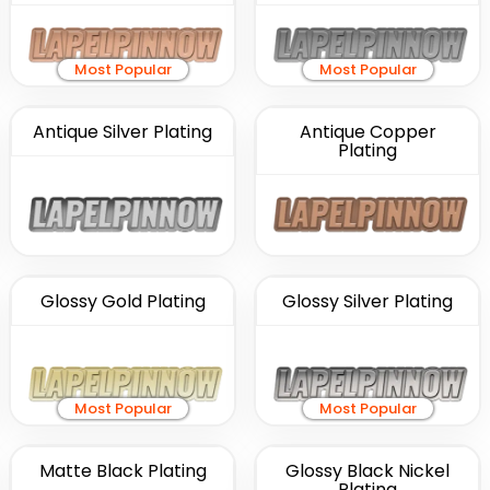
Most Popular
Most Popular
Antique Silver Plating
Antique Copper
Plating
Glossy Gold Plating
Glossy Silver Plating
Most Popular
Most Popular
Matte Black Plating
Glossy Black Nickel
Plating