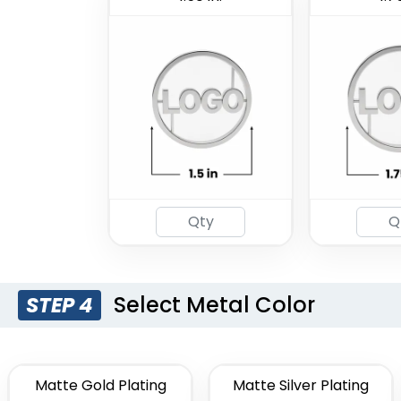
Select Metal Color
STEP 4
Matte Gold Plating
Matte Silver Plating