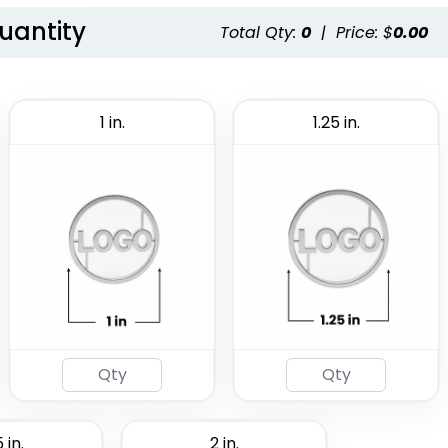
Quantity
Total Qty:
0
|
Price: $
0.00
1 in.
1.25 in.
 in.
2 in.