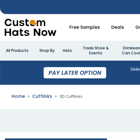
Free Samples
Deals
G
Trade Show &
Drinkwar
All Products
Shop By
Hats
Events
Can Cool
Home
Cufflinks
3D Cufflinks