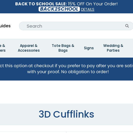
BACK TO SCHOOL SALE:
15% OFF On Your Order!
BACK2SCHOOL
DETAILS
uides
e &
Apparel &
Tote Bags &
Wedding &
Signs
ers
Accessories
Bags
Parties
3D Cufflinks