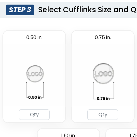
Select Cufflinks Size and 
STEP 3
0.50 in.
0.75 in.
1.50 in.
1.75