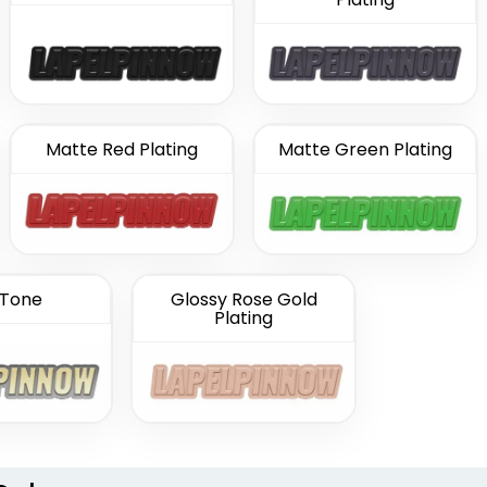
Matte Red Plating
Matte Green Plating
Tone
Glossy Rose Gold
Plating