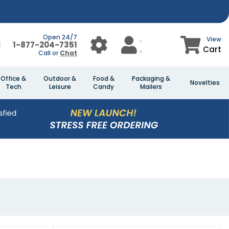
Open 24/7
View
1-877-204-7351
Cart
Call or
Chat
Office &
Outdoor &
Food &
Packaging &
Novelties
Tech
Leisure
Candy
Mailers