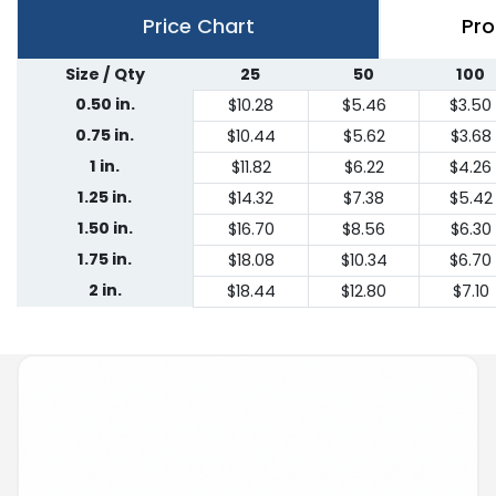
Price Chart
Pro
Size / Qty
25
50
100
0.50 in.
$10.28
$5.46
$3.50
0.75 in.
$10.44
$5.62
$3.68
1 in.
$11.82
$6.22
$4.26
1.25 in.
$14.32
$7.38
$5.42
1.50 in.
$16.70
$8.56
$6.30
1.75 in.
$18.08
$10.34
$6.70
2 in.
$18.44
$12.80
$7.10