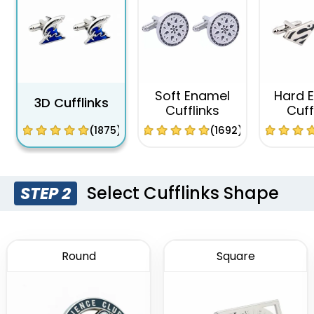
Soft Enamel
Hard 
3D Cufflinks
Cufflinks
Cuff
(1875)
(1692)
Select Cufflinks Shape
STEP 2
Round
Square