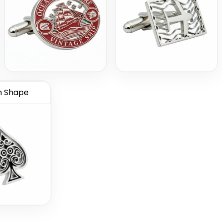
 Shape