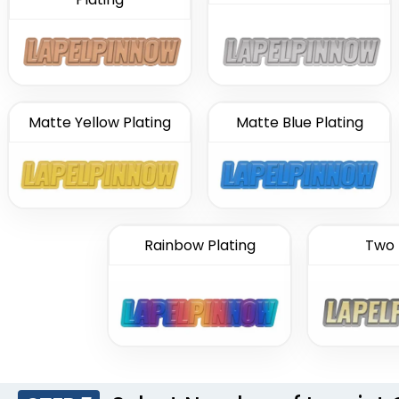
Matte Yellow Plating
Matte Blue Plating
Rainbow Plating
Two 