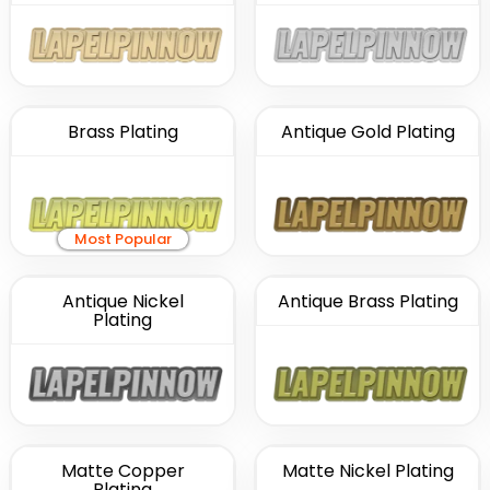
Brass Plating
Antique Gold Plating
Most Popular
Antique Nickel
Antique Brass Plating
Plating
Matte Copper
Matte Nickel Plating
Plating