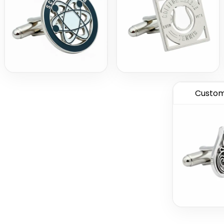
Custom