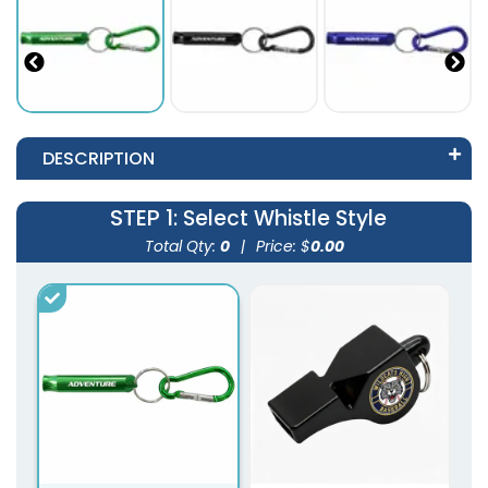
DESCRIPTION
STEP 1
: Select Whistle Style
Total Qty:
0
|
Price: $
0.00