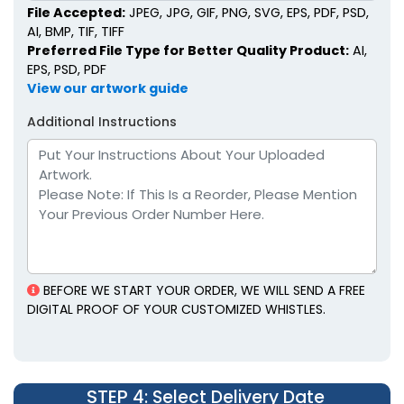
File Accepted:
JPEG, JPG, GIF, PNG, SVG, EPS, PDF, PSD,
AI, BMP, TIF, TIFF
Preferred File Type for Better Quality Product:
AI,
EPS, PSD, PDF
View our artwork guide
Additional Instructions
BEFORE WE START YOUR ORDER, WE WILL SEND A FREE
DIGITAL PROOF OF YOUR CUSTOMIZED WHISTLES.
STEP 4
: Select Delivery Date