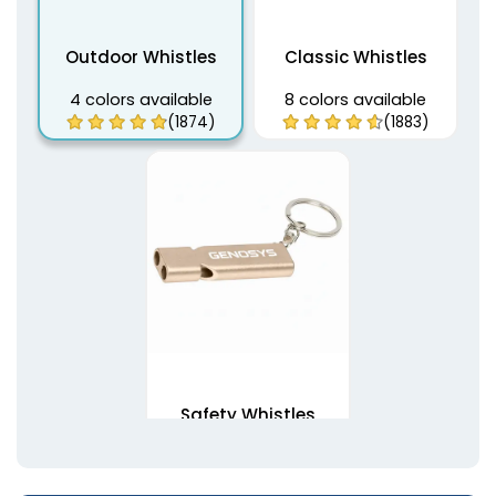
Outdoor Whistles
Classic Whistles
4 colors available
8 colors available
(1874)
(1883)
Safety Whistles
7 colors available
(1892)