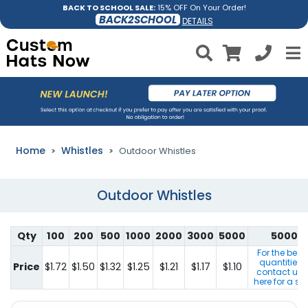
BACK TO SCHOOL SALE:
15% OFF On Your Order!
BACK2SCHOOL
DETAILS
Home
Whistles
Outdoor Whistles
Outdoor Whistles
Qty
100
200
500
1000
2000
3000
5000
5000+
For the best
quantities 
Price
$1.72
$1.50
$1.32
$1.25
$1.21
$1.17
$1.10
contact us b
here for a sp