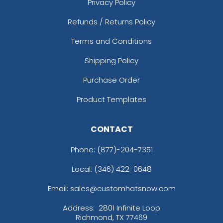
Privacy Policy
Refunds / Returns Policy
Terms and Conditions
Shipping Policy
Purchase Order
Product Templates
CONTACT
Phone:
(877)-204-7351
Local: (346) 422-0648
Email: sales@customhatsnow.com
Address:
2801 Infinite Loop
Richmond, TX 77469