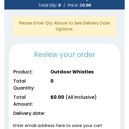
Total Qty:
0
|
Price: $
0.00
Please Enter Qty Above to See Delivery Date
Options.
Review your order
Product:
Outdoor Whistles
Total
0
Quantity:
Total
$
0.00
(All Inclusive)
Amount:
Delivery date:
Enter email address here to save your cart