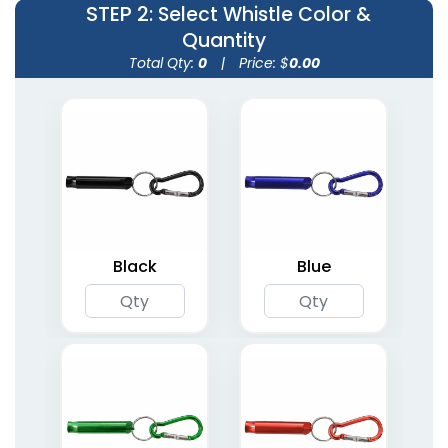
STEP 2
: Select Whistle Color &
Quantity
Total Qty:
0
|
Price: $
0.00
Black
Blue