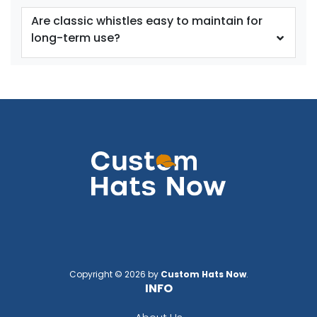
Are classic whistles easy to maintain for
long-term use?
Copyright © 2026 by
Custom Hats Now
.
INFO