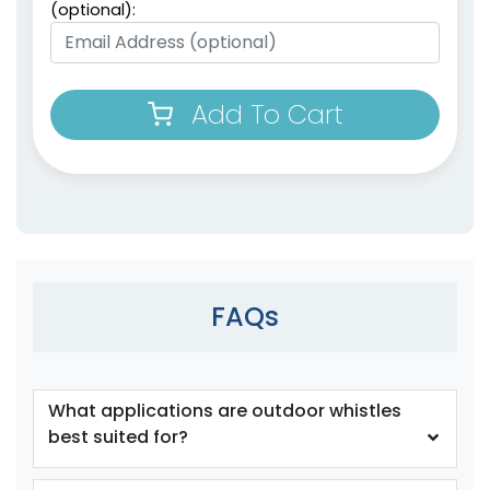
(optional):
Add To Cart
FAQs
What applications are outdoor whistles
best suited for?