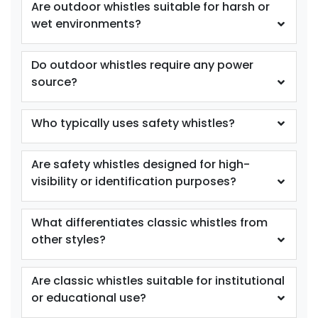
Are outdoor whistles suitable for harsh or
wet environments?
Do outdoor whistles require any power
source?
Who typically uses safety whistles?
Are safety whistles designed for high-
visibility or identification purposes?
What differentiates classic whistles from
other styles?
Are classic whistles suitable for institutional
or educational use?