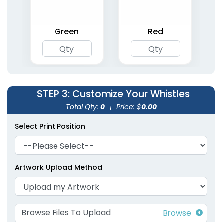
Green
Red
STEP 3
: Customize Your Whistles
Total Qty:
0
|
Price: $
0.00
Select Print Position
Artwork Upload Method
Browse Files To Upload