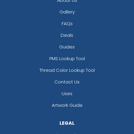
About Us
Gallery
FAQs
Deals
Guides
PMS Lookup Tool
Thread Color Lookup Tool
Contact Us
Uses
Artwork Guide
LEGAL