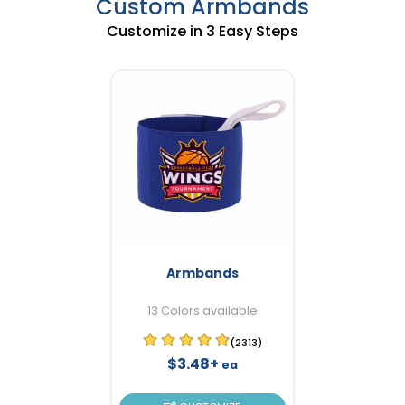
Custom Armbands
Customize in 3 Easy Steps
Armbands
13 Colors available
(2313)
$3.48+
ea