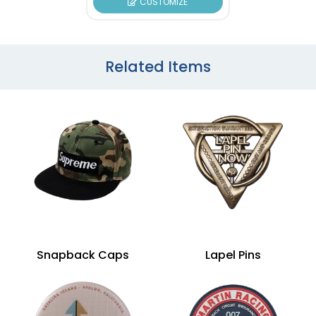
CUSTOMIZE
Related Items
Snapback Caps
Lapel Pins