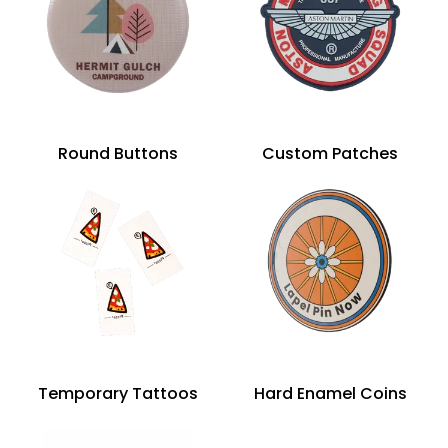
Round Buttons
Custom Patches
Temporary Tattoos
Hard Enamel Coins