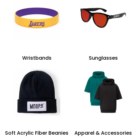
Wristbands
Sunglasses
Soft Acrylic Fiber Beanies
Apparel & Accessories