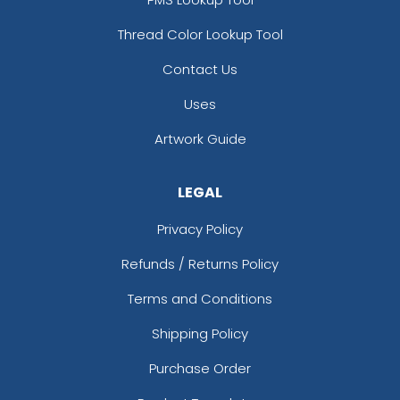
Thread Color Lookup Tool
Contact Us
Uses
Artwork Guide
LEGAL
Privacy Policy
Refunds / Returns Policy
Terms and Conditions
Shipping Policy
Purchase Order