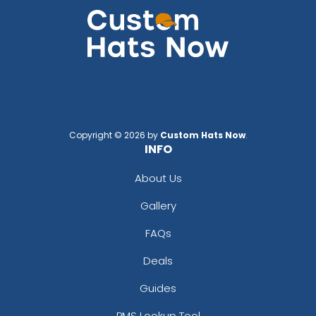
Copyright © 2026 by
Custom Hats Now
.
INFO
About Us
Gallery
FAQs
Deals
Guides
PMS Lookup Tool