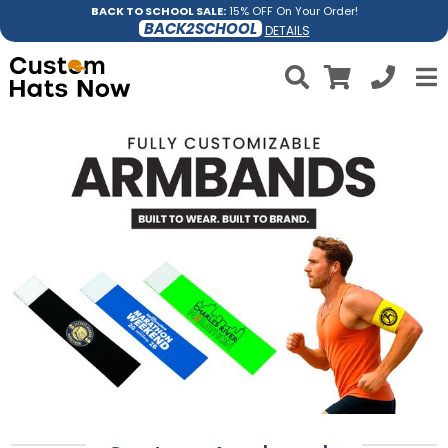
BACK TO SCHOOL SALE:
15% OFF On Your Order!
BACK2SCHOOL
DETAILS