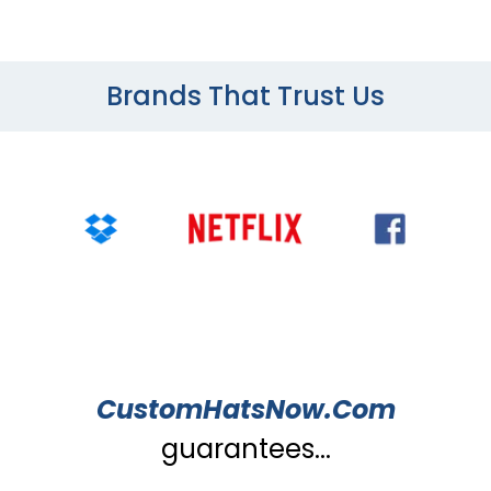
Brands That Trust Us
CustomHatsNow.Com
guarantees...