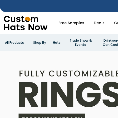
Free Samples
Deals
G
Trade Show &
Drinkwar
All Products
Shop By
Hats
Events
Can Cool