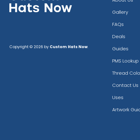
Gallery
FAQs
Deals
Copyright © 2026 by
Custom Hats Now
.
Guides
PMS Lookup 
Thread Colo
Contact Us
Uses
Artwork Gui