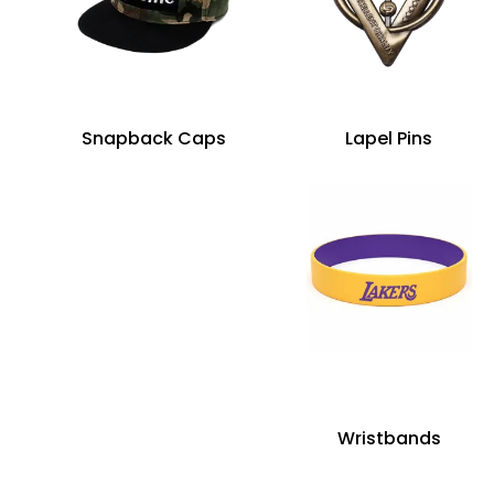
Snapback Caps
Lapel Pins
Wristbands