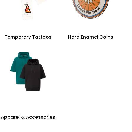
Temporary Tattoos
Hard Enamel Coins
Apparel & Accessories