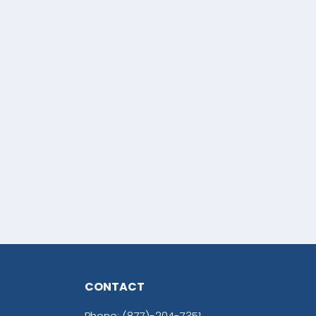
CONTACT
Phone:
(877)-204-7351