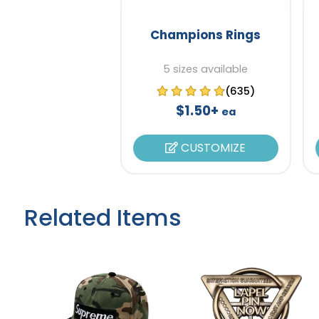
Champions Rings
5 sizes available
(635)
$1.50+
ea
CUSTOMIZE
Related Items