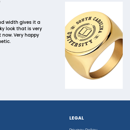
e
 width gives it a
y look that is very
t now. Very happy
etic.
LEGAL
Privacy Policy