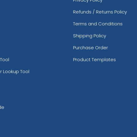
Refunds / Returns Policy
Terms and Conditions
Shipping Policy
Purchase Order
Tool
Product Templates
r Lookup Tool
de