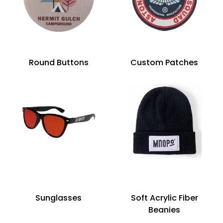
Round Buttons
Custom Patches
Sunglasses
Soft Acrylic Fiber
Beanies