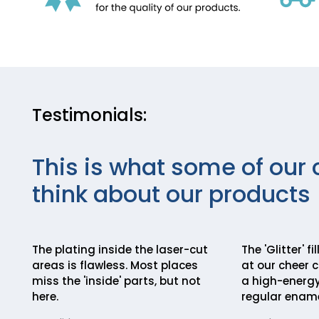
Testimonials:
This is what some of our 
think about our products
The plating inside the laser-cut
The 'Glitter' f
areas is flawless. Most places
at our cheer 
miss the 'inside' parts, but not
a high-energy
here.
regular ename