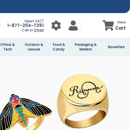
Open 24/7
View
1-877-204-7351
Cart
Call or
Chat
Office &
Outdoor &
Food &
Packaging &
Novelties
Tech
Leisure
Candy
Mailers