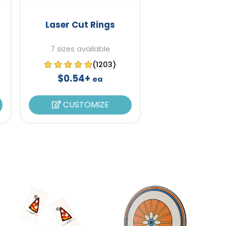
Laser Cut Rings
7 sizes available
(1203)
$0.54+
ea
CUSTOMIZE