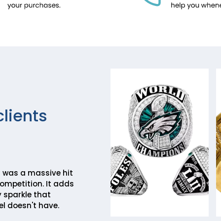
clients
ill was a massive hit
competition. It adds
 sparkle that
l doesn't have.