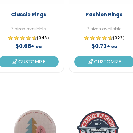
Classic Rings
Fashion Rings
7 sizes available
7 sizes available
(943)
(923)
$0.68+
$0.73+
ea
ea
CUSTOMIZE
CUSTOMIZE