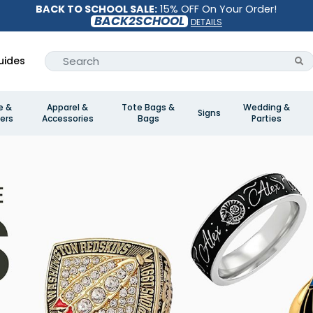
BACK TO SCHOOL SALE:
15% OFF On Your Order!
BACK2SCHOOL
DETAILS
uides
e &
Apparel &
Tote Bags &
Wedding &
Signs
ers
Accessories
Bags
Parties