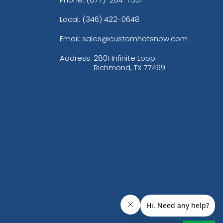
Local: (346) 422-0648
Email: sales@customhatsnow.com
Address:
2801 Infinite Loop
Richmond, TX 77469