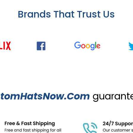
Brands That Trust Us
stomHatsNow.Com
guarantee