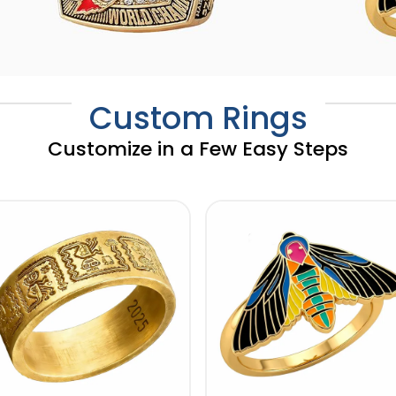
Custom Rings
Customize in a Few Easy Steps