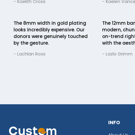
- Kaelith Cross
- Kaelen Vanc
The 8mm width in gold plating
The 12mm band
looks incredibly expensive. Our
modern, chunk
donors were genuinely touched
on-trend righ
by the gesture.
with the aesth
- Lachlan Ross
- Lazlo Grimm
INFO
About Us