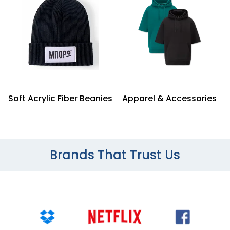
Soft Acrylic Fiber Beanies
Apparel & Accessories
Brands That Trust Us