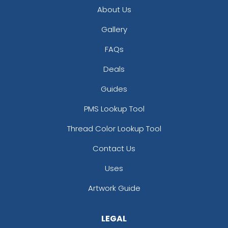
About Us
Gallery
FAQs
Deals
Guides
PMS Lookup Tool
Thread Color Lookup Tool
Contact Us
Uses
Artwork Guide
LEGAL