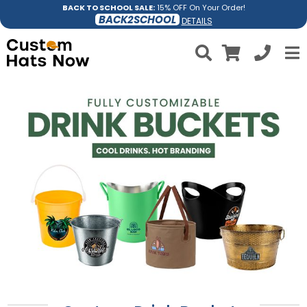
BACK TO SCHOOL SALE:
15% OFF On Your Order!
BACK2SCHOOL
DETAILS