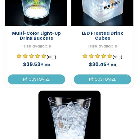
Multi-Color Light-Up
LED Frosted Drink
Drink Buckets
Cubes
1 size available
1 size available
(666)
(986)
$39.53+
$30.45+
ea
ea
CUSTOMIZE
CUSTOMIZE