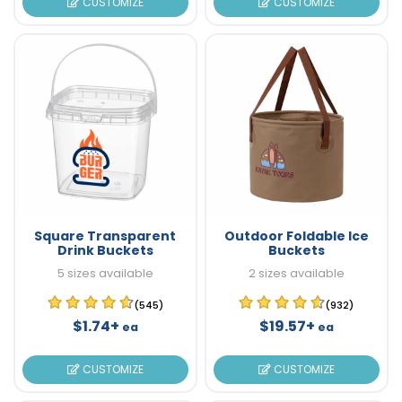
CUSTOMIZE
CUSTOMIZE
Square Transparent
Outdoor Foldable Ice
Drink Buckets
Buckets
5 sizes available
2 sizes available
(545)
(932)
$1.74+
$19.57+
ea
ea
CUSTOMIZE
CUSTOMIZE