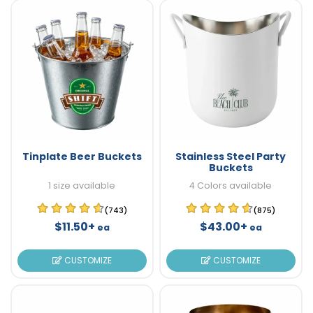
Tinplate Beer Buckets
Stainless Steel Party
Buckets
1 size available
4 Colors available
(743)
(875)
$11.50+
$43.00+
ea
ea
CUSTOMIZE
CUSTOMIZE