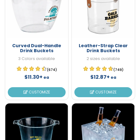
Curved Dual-Handle
Leather-Strap Clear
Drink Buckets
Drink Buckets
3 Colors available
2 sizes available
(674)
(749)
$11.30+
$12.87+
ea
ea
CUSTOMIZE
CUSTOMIZE