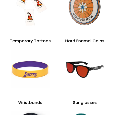
Temporary Tattoos
Hard Enamel Coins
Wristbands
Sunglasses