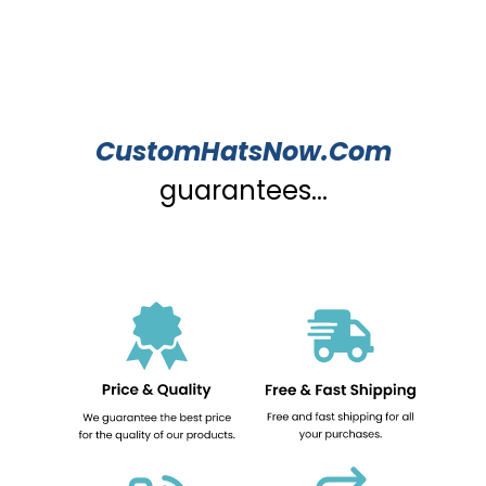
CustomHatsNow.Com
guarantees...