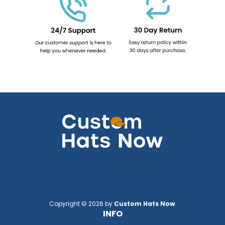
Copyright © 2026 by
Custom Hats Now
.
INFO