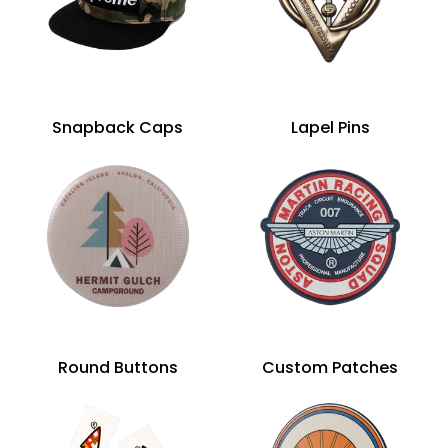
Snapback Caps
Lapel Pins
Round Buttons
Custom Patches