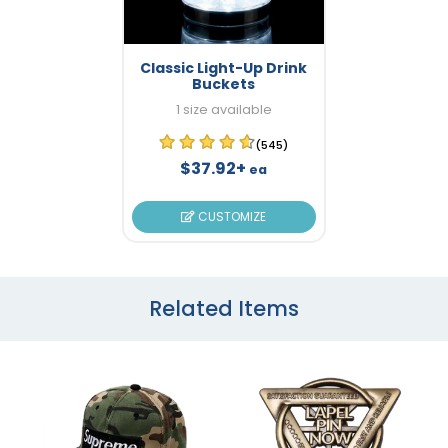
Classic Light-Up Drink
Buckets
1 size available
(545)
$37.92+
ea
CUSTOMIZE
Related Items