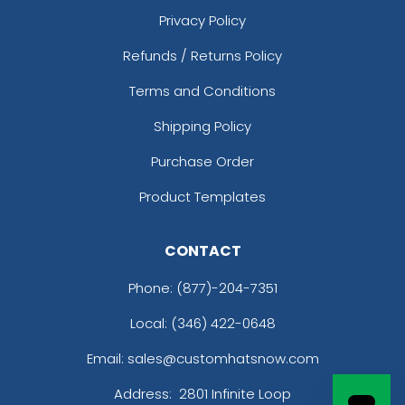
Privacy Policy
Refunds / Returns Policy
Terms and Conditions
Shipping Policy
Purchase Order
Product Templates
CONTACT
Phone:
(877)-204-7351
Local: (346) 422-0648
Email: sales@customhatsnow.com
Address:
2801 Infinite Loop