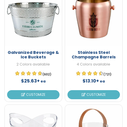
Galvanized Beverage &
Stainless Steel
Ice Buckets
Champagne Barrels
2 Colors available
4 Colors available
(602)
(721)
$25.63+
$13.10+
ea
ea
CUSTOMIZE
CUSTOMIZE