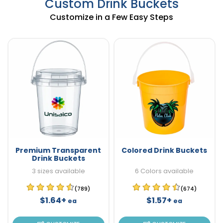
Custom Drink Buckets
Customize in a Few Easy Steps
Premium Transparent
Colored Drink Buckets
Drink Buckets
3 sizes available
6 Colors available
(789)
(674)
$1.64+
$1.57+
ea
ea