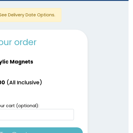
See Delivery Date Options.
our order
ylic Magnets
(All Inclusive)
00
ur cart (optional):