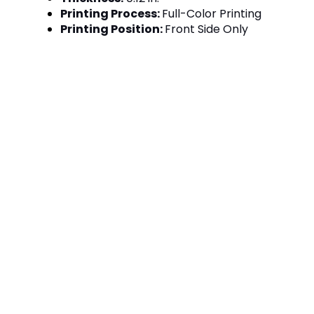
Printing Process:
Full-Color Printing
Printing Position:
Front Side Only