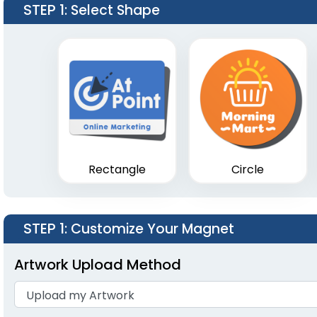
STEP 1
: Select Shape
Rectangle
Circle
STEP 1
: Customize Your Magnet
Artwork Upload Method