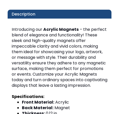
Description
Introducing our 
Acrylic Magnets
 – the perfect 
blend of elegance and functionality! These 
sleek and high-quality magnets offer 
impeccable clarity and vivid colors, making 
them ideal for showcasing your logo, artwork, 
or message with style. Their durability and 
versatility ensure they adhere to any magnetic 
surface, making them perfect for promotions 
or events. Customize your Acrylic Magnets 
today and turn ordinary spaces into captivating 
displays that leave a lasting impression.
Front Material:
 Acrylic
Back Material:
 Magnet
Thickness:
 0.12 in.