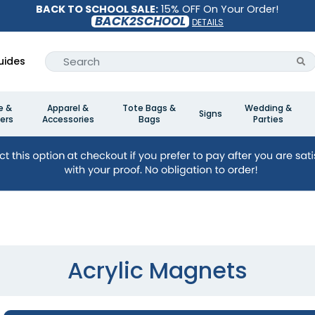
BACK TO SCHOOL SALE:
15% OFF On Your Order!
BACK2SCHOOL
DETAILS
uides
e &
Apparel &
Tote Bags &
Wedding &
Signs
ers
Accessories
Bags
Parties
Acrylic Magnets