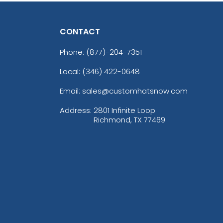
CONTACT
Phone:
(877)-204-7351
Local: (346) 422-0648
Email: sales@customhatsnow.com
Address:
2801 Infinite Loop
Richmond, TX 77469