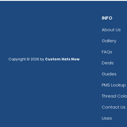
INFO
About Us
Gallery
FAQs
Copyright © 2026 by
Custom Hats Now
.
Deals
Guides
PMS Lookup 
Thread Colo
Contact Us
Uses