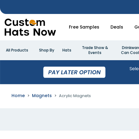
Free Samples
Deals
G
Trade Show &
Drinkwar
All Products
Shop By
Hats
Events
Can Cool
Home
Magnets
Acrylic Magnets