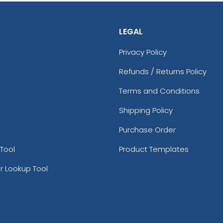
LEGAL
Privacy Policy
Refunds / Returns Policy
Terms and Conditions
Shipping Policy
Purchase Order
Tool
Product Templates
r Lookup Tool