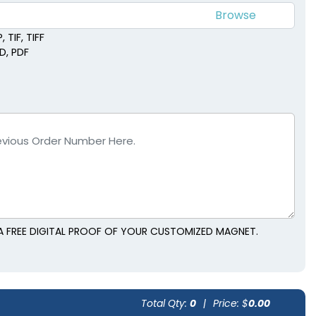
 TIF, TIFF
SD, PDF
A FREE DIGITAL PROOF OF YOUR CUSTOMIZED MAGNET.
Total Qty:
0
|
Price: $
0.00