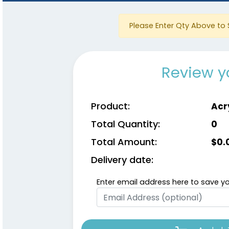
Please Enter Qty Above to 
Review y
Product:
Acr
Total Quantity:
0
Total Amount:
$
0.
Delivery date:
Enter email address here to save yo