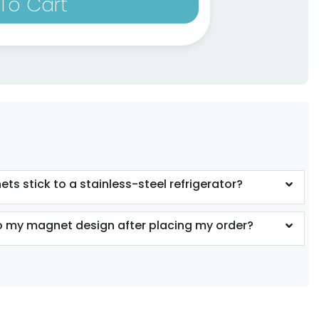
To Cart
ts stick to a stainless-steel refrigerator?
 my magnet design after placing my order?