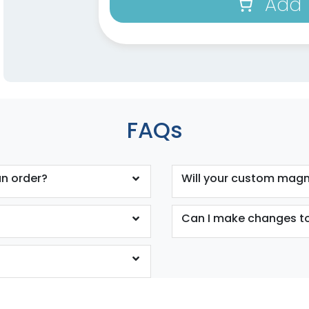
Add 
FAQs
n order?
Will your custom magne
Can I make changes to