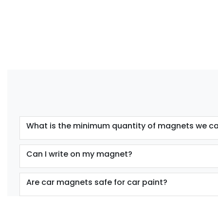
What is the minimum quantity of magnets we ca
Can I write on my magnet?
Are car magnets safe for car paint?