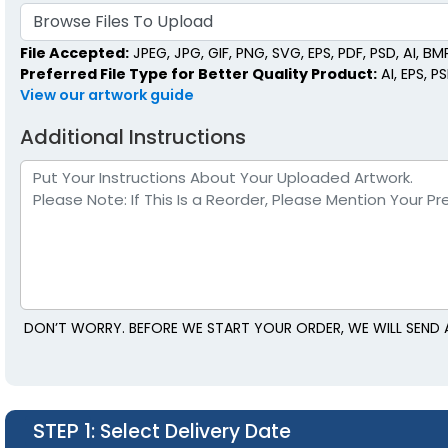
Browse Files To Upload
File Accepted:
JPEG, JPG, GIF, PNG, SVG, EPS, PDF, PSD, AI, BMP,
Preferred File Type for Better Quality Product:
AI, EPS, P
View our artwork guide
Additional Instructions
DON’T WORRY. BEFORE WE START YOUR ORDER, WE WILL SEND 
STEP 1
: Select Delivery Date