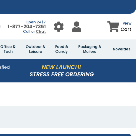
Open 24/7
View
1-877-204-7351
Cart
Call or
Chat
Office &
Outdoor &
Food &
Packaging &
Novelties
Tech
Leisure
Candy
Mailers