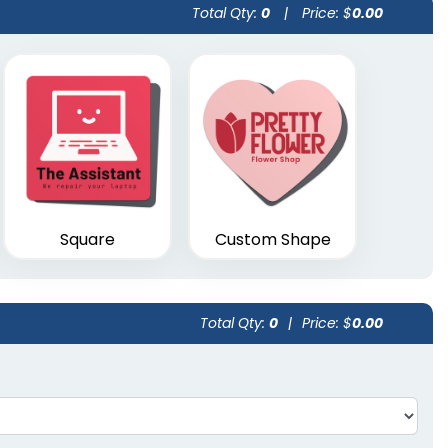
Total Qty:
0
|
Price: $
0.00
Square
Custom Shape
Total Qty:
0
|
Price: $
0.00