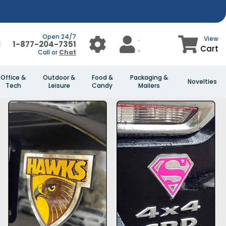
Open 24/7
View
1-877-204-7351
Cart
Call or
Chat
Office &
Outdoor &
Food &
Packaging &
Novelties
Tech
Leisure
Candy
Mailers