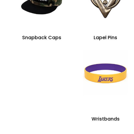
Snapback Caps
Lapel Pins
Wristbands