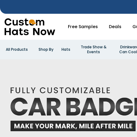
Free Samples
Deals
G
Trade Show &
Drinkwar
All Products
Shop By
Hats
Events
Can Cool