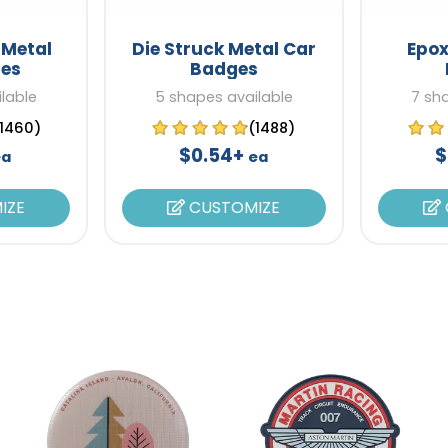
 Metal
Die Struck Metal Car
Epox
es
Badges
lable
5 shapes available
7 sh
(1460)
(1488)
$0.54+
$
ea
ea
IZE
CUSTOMIZE