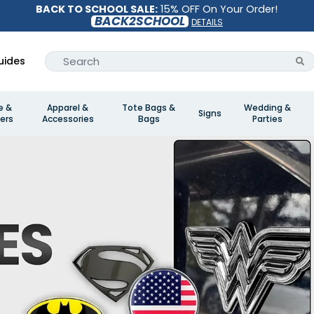
BACK TO SCHOOL SALE:
15% OFF On Your Order!
BACK2SCHOOL
DETAILS
uides
e &
Apparel &
Tote Bags &
Wedding &
Signs
ers
Accessories
Bags
Parties