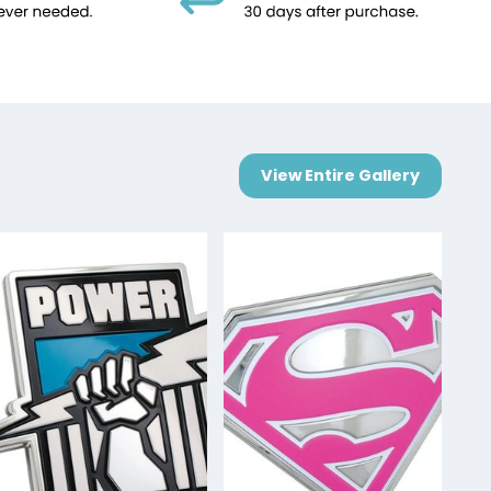
View Entire Gallery