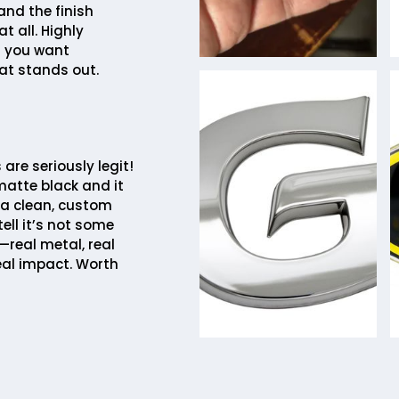
and the finish
t all. Highly
 you want
at stands out.
are seriously legit!
matte black and it
 a clean, custom
tell it’s not some
—real metal, real
eal impact. Worth