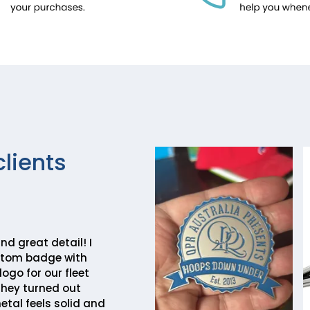
clients
nd great detail! I
stom badge with
go for our fleet
they turned out
etal feels solid and