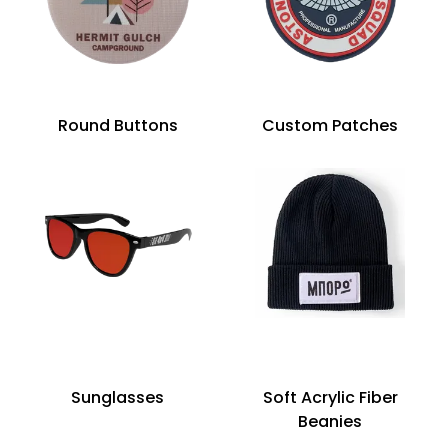
Round Buttons
Custom Patches
Sunglasses
Soft Acrylic Fiber
Beanies