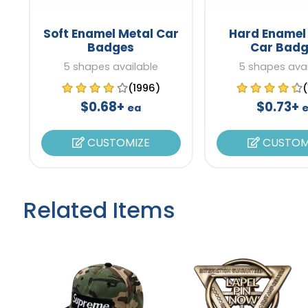
Soft Enamel Metal Car
Hard Enamel
Badges
Car Badg
5 shapes available
5 shapes avai
(1996)
$0.68+
$0.73+
ea
CUSTOMIZE
CUSTOM
Related Items