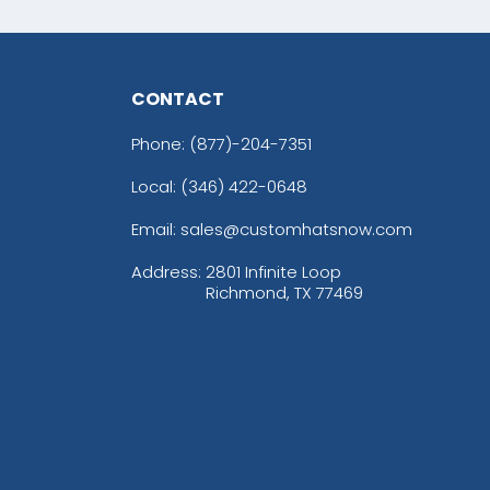
CONTACT
Phone:
(877)-204-7351
Local: (346) 422-0648
Email: sales@customhatsnow.com
Address:
2801 Infinite Loop
Richmond, TX 77469