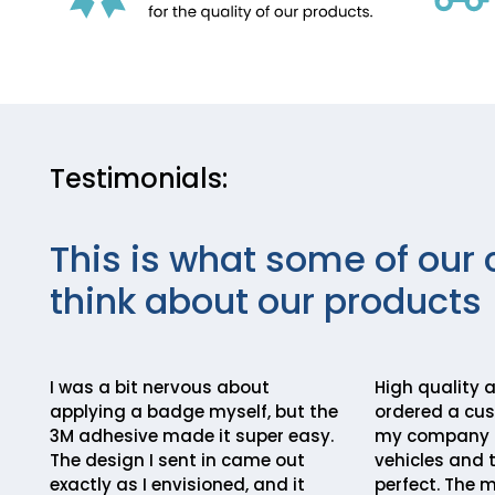
Testimonials:
This is what some of our 
think about our products
I was a bit nervous about
High quality a
applying a badge myself, but the
ordered a cu
3M adhesive made it super easy.
my company lo
The design I sent in came out
vehicles and 
exactly as I envisioned, and it
perfect. The m