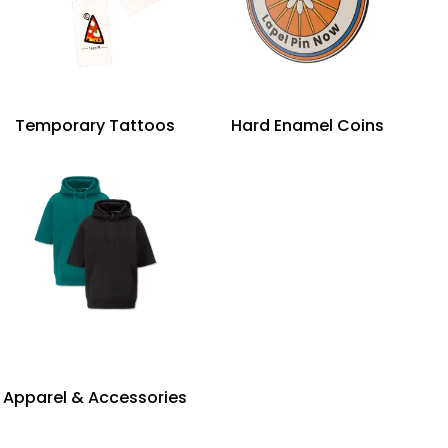
Temporary Tattoos
Hard Enamel Coins
Apparel & Accessories