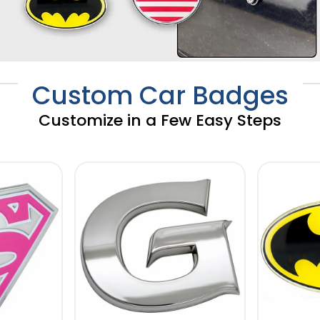
Custom Car Badges
Customize in a Few Easy Steps