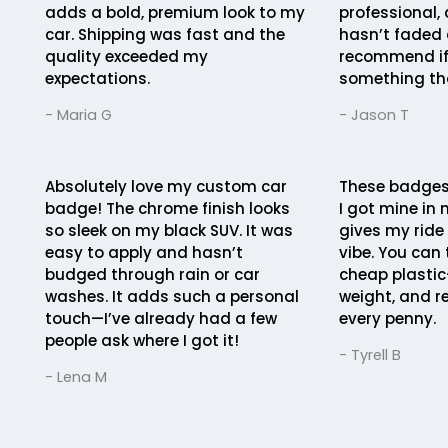
adds a bold, premium look to my
professional, 
car. Shipping was fast and the
hasn’t faded a
quality exceeded my
recommend if
expectations.
something th
- Maria G
- Jason T
Absolutely love my custom car
These badges 
badge! The chrome finish looks
I got mine in 
so sleek on my black SUV. It was
gives my ride
easy to apply and hasn’t
vibe. You can 
budged through rain or car
cheap plastic
washes. It adds such a personal
weight, and r
touch—I’ve already had a few
every penny.
people ask where I got it!
- Tyrell B
- Lena M