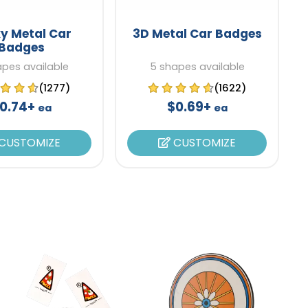
y Metal Car
3D Metal Car Badges
Badges
apes available
5 shapes available
(1277)
(1622)
0.74+
$0.69+
ea
ea
CUSTOMIZE
CUSTOMIZE