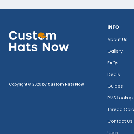
INFO
About Us
Gallery
FAQs
Deals
Copyright © 2026 by
Custom Hats Now
.
Guides
PMS Lookup 
Thread Colo
Contact Us
Uses