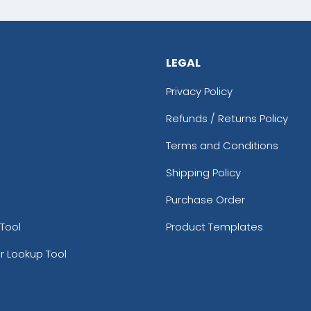
LEGAL
Privacy Policy
Refunds / Returns Policy
Terms and Conditions
Shipping Policy
Purchase Order
Tool
Product Templates
r Lookup Tool