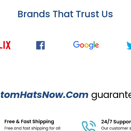
Brands That Trust Us
stomHatsNow.Com
guarantee