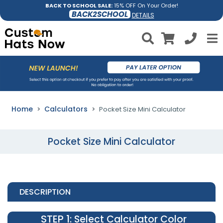
BACK TO SCHOOL SALE:
15% OFF On Your Order!
BACK2SCHOOL
DETAILS
Home
Calculators
Pocket Size Mini Calculator
Pocket Size Mini Calculator
DESCRIPTION
STEP 1
: Select Calculator Color