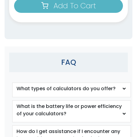
Add To Cart
FAQ
What types of calculators do you offer?
What is the battery life or power efficiency
of your calculators?
How do I get assistance if I encounter any