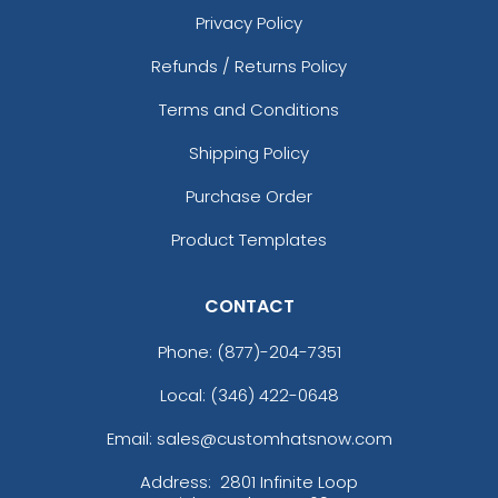
Privacy Policy
Refunds / Returns Policy
Terms and Conditions
Shipping Policy
Purchase Order
Product Templates
CONTACT
Phone:
(877)-204-7351
Local: (346) 422-0648
Email: sales@customhatsnow.com
Address:
2801 Infinite Loop