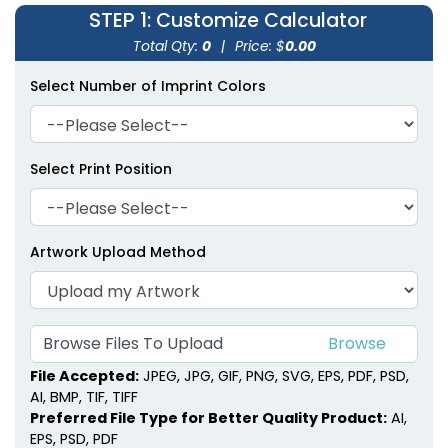
STEP 1
: Customize Calculator
Total Qty:
0
|
Price: $
0.00
Select Number of Imprint Colors
Select Print Position
Artwork Upload Method
Browse Files To Upload
File Accepted:
JPEG, JPG, GIF, PNG, SVG, EPS, PDF, PSD,
AI, BMP, TIF, TIFF
Preferred File Type for Better Quality Product:
AI,
EPS, PSD, PDF