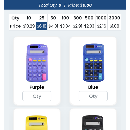
Total Qty:
0
|
Price: $
0.00
Qty
10
25
50
100
300
500
1000
3000
Price
$10.29
$6.18
$4.31
$3.34
$2.91
$2.33
$2.16
$1.88
Purple
Blue