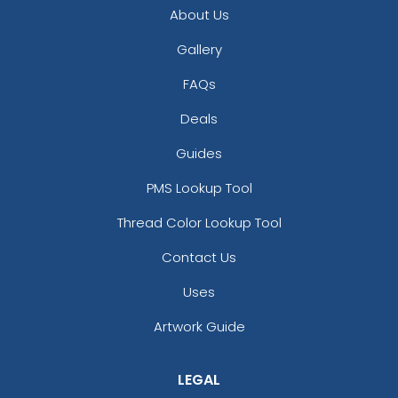
About Us
Gallery
FAQs
Deals
Guides
PMS Lookup Tool
Thread Color Lookup Tool
Contact Us
Uses
Artwork Guide
LEGAL