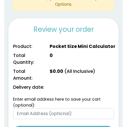
Options.
Review your order
Product:
Pocket Size Mini Calculator
Total
0
Quantity:
Total
$
0.00
(All Inclusive)
Amount:
Delivery date:
Enter email address here to save your cart
(optional):