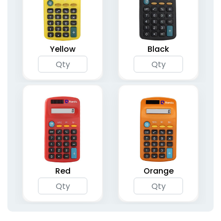
Yellow
Black
Red
Orange