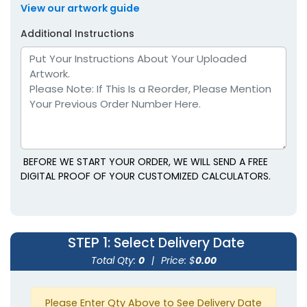
View our artwork guide
Additional Instructions
BEFORE WE START YOUR ORDER, WE WILL SEND A FREE
DIGITAL PROOF OF YOUR CUSTOMIZED CALCULATORS.
STEP 1
: Select Delivery Date
Total Qty:
0
|
Price: $
0.00
Please Enter Qty Above to See Delivery Date