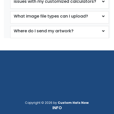
issues with my customized calculators?
What image file types can I upload?
Where do I send my artwork?
Copyright © 2026 by
Custom Hats Now
.
INFO