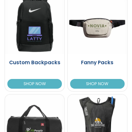
Custom Backpacks
Fanny Packs
SHOP NOW
SHOP NOW