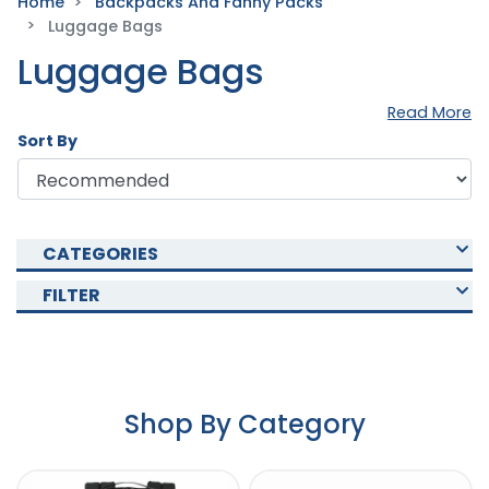
Home
Backpacks And Fanny Packs
Luggage Bags
Luggage Bags
Read More
Sort By
CATEGORIES
FILTER
Shop By Category