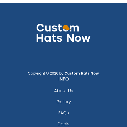
Copyright © 2026 by
Custom Hats Now
.
INFO
About Us
Gallery
FAQs
Deals