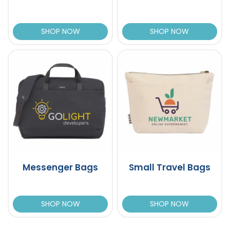
SHOP NOW
SHOP NOW
Messenger Bags
Small Travel Bags
SHOP NOW
SHOP NOW