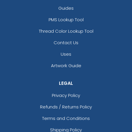
Guides
PMS Lookup Tool
Thread Color Lookup Tool
Contact Us
Uses
Artwork Guide
LEGAL
Privacy Policy
Refunds / Returns Policy
Terms and Conditions
Shipping Policy