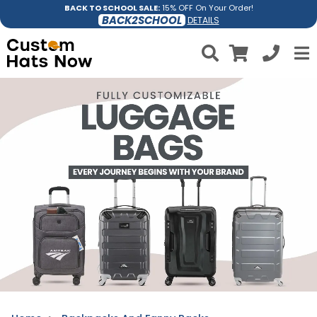
BACK TO SCHOOL SALE:
15% OFF On Your Order!
BACK2SCHOOL
DETAILS