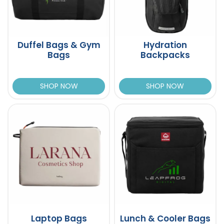
Duffel Bags & Gym
Hydration
Bags
Backpacks
SHOP NOW
SHOP NOW
Laptop Bags
Lunch & Cooler Bags