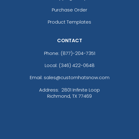
Purchase Order
Product Templates
CONTACT
Phone:
(877)-204-7351
Local: (346) 422-0648
Email: sales@customhatsnow.com
Address:
2801 Infinite Loop
Richmond, TX 77469