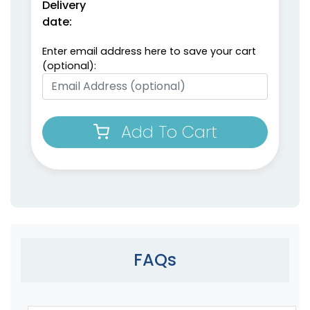
Delivery
date:
Enter email address here to save your cart
(optional):
Add To Cart
FAQs