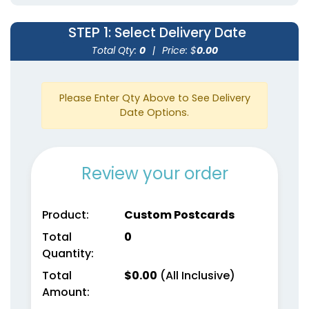
STEP 1
: Select Delivery Date
Total Qty:
0
|
Price: $
0.00
Please Enter Qty Above to See Delivery
Date Options.
Review your order
Product:
Custom Postcards
Total
0
Quantity:
Total
$
0.00
(All Inclusive)
Amount: