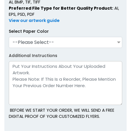
AI, BMP, TIF, TIFF
Preferred File Type for Better Quality Product:
AI,
EPS, PSD, PDF
View our artwork guide
Select Paper Color
--Please Select--
Additional Instructions
BEFORE WE START YOUR ORDER, WE WILL SEND A FREE
DIGITAL PROOF OF YOUR CUSTOMIZED FLYERS.