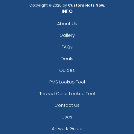
Copyright © 2026 by
Custom Hats Now
.
INFO
About Us
Gallery
FAQs
Deals
Guides
PMS Lookup Tool
Thread Color Lookup Tool
Contact Us
Uses
Artwork Guide