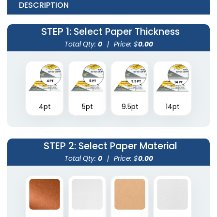
DESCRIPTION
STEP 1
: Select Paper Thickness
Total Qty:
0
|
Price: $
0.00
4pt
5pt
9.5pt
14pt
STEP 2
: Select Paper Material
Total Qty:
0
|
Price: $
0.00