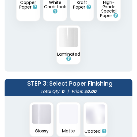
Copper
White
Kraft
High-
Cardstock
Grade
Paper
Paper
Special
Paper
Laminated
STEP 3
: Select Paper Finishing
Total Qty:
0
|
Price: $
0.00
Glossy
Matte
Coated