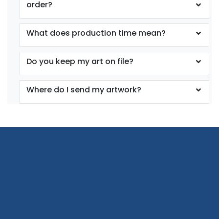
order?
What does production time mean?
Do you keep my art on file?
Where do I send my artwork?