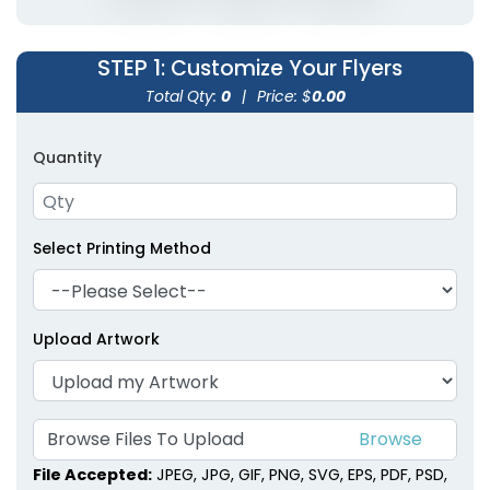
STEP 1
: Customize Your Flyers
Total Qty:
0
|
Price: $
0.00
Quantity
Select Printing Method
Upload Artwork
Browse Files To Upload
File Accepted:
JPEG, JPG, GIF, PNG, SVG, EPS, PDF, PSD,