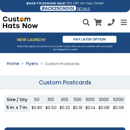
BACK TO SCHOOL SALE:
15% OFF On Your Order!
BACK2SCHOOL
DETAILS
Home
Flyers
Custom Postcards
Custom Postcards
Size / Qty
50
100
300
500
1000
3000
5000
5 in. x 7 in.
$0.80
$0.50
$0.32
$0.19
$0.14
$0.08
$0.08