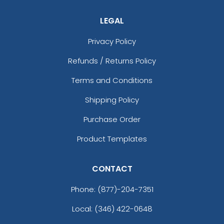
LEGAL
Privacy Policy
Refunds / Returns Policy
Terms and Conditions
Shipping Policy
Purchase Order
Product Templates
CONTACT
Phone:
(877)-204-7351
Local: (346) 422-0648