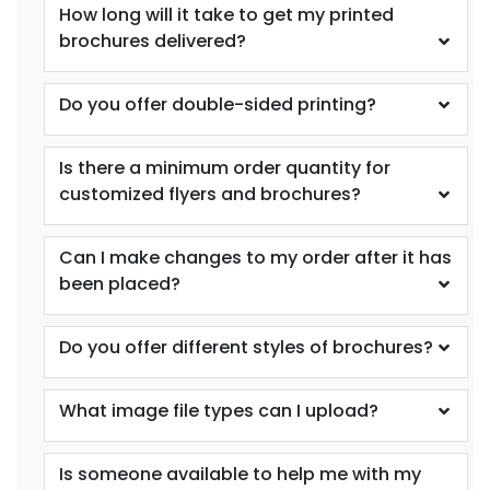
How long will it take to get my printed
brochures delivered?
Do you offer double-sided printing?
Is there a minimum order quantity for
customized flyers and brochures?
Can I make changes to my order after it has
been placed?
Do you offer different styles of brochures?
What image file types can I upload?
Is someone available to help me with my