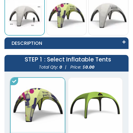
DESCRIPTION
STEP 1
: Select Inflatable Tents
Total Qty:
0
|
Price: $
0.00