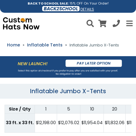
BACK TO SCHOOL SALE:
15% OFF On Your Order!
BACK2SCHOOL
DETAILS
Home
Inflatable Tents
Inflatable Jumbo X-Tents
Inflatable Jumbo X-Tents
Size / Qty
1
5
10
20
33 ft. x 33 ft.
$12,198.00
$12,076.02
$11,954.04
$11,832.06
$11,