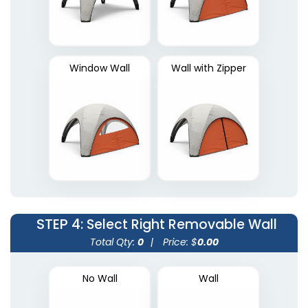
Window Wall
Wall with Zipper
STEP 4
: Select Right Removable Wall
Total Qty:
0
|
Price: $
0.00
No Wall
Wall