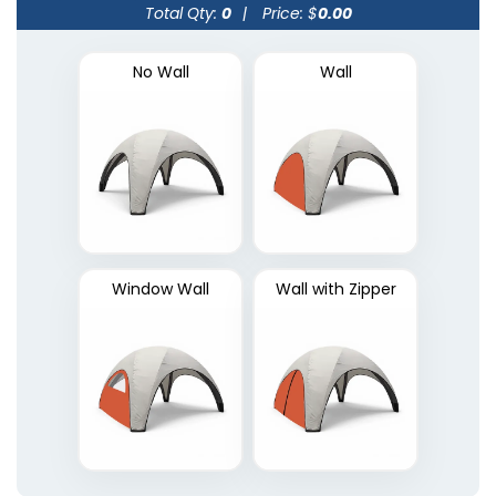
Total Qty:
0
|
Price: $
0.00
No Wall
Wall
Window Wall
Wall with Zipper