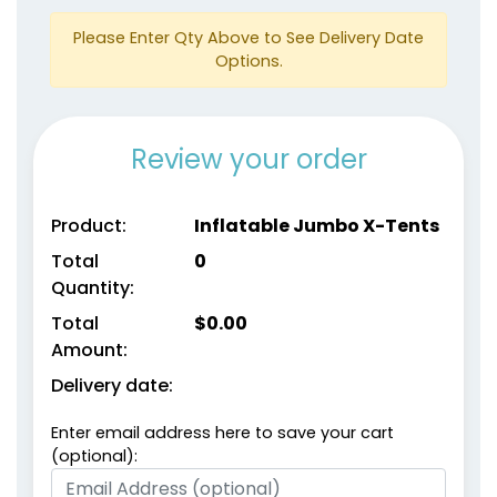
Please Enter Qty Above to See Delivery Date
Options.
Review your order
Product:
Inflatable Jumbo X-Tents
Total
0
Quantity:
Total
$
0.00
Amount:
Delivery date:
Enter email address here to save your cart
(optional):