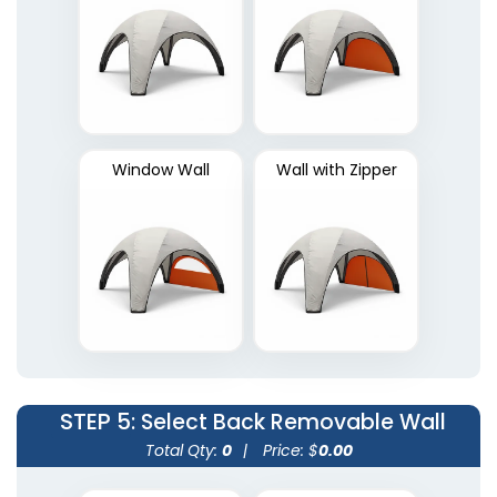
Window Wall
Wall with Zipper
STEP 5
: Select Back Removable Wall
Total Qty:
0
|
Price: $
0.00