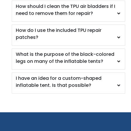
How should I clean the TPU air bladders if I
need to remove them for repair?
How do I use the included TPU repair
patches?
What is the purpose of the black-colored
legs on many of the inflatable tents?
I have an idea for a custom-shaped
inflatable tent. Is that possible?