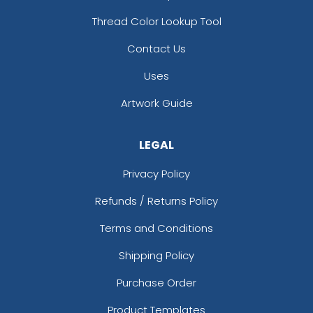
Thread Color Lookup Tool
Contact Us
Uses
Artwork Guide
LEGAL
Privacy Policy
Refunds / Returns Policy
Terms and Conditions
Shipping Policy
Purchase Order
Product Templates