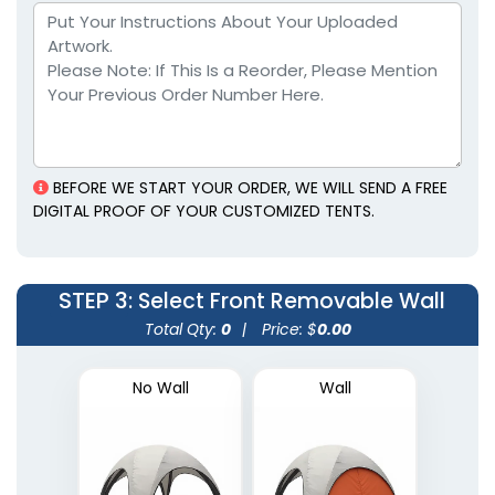
BEFORE WE START YOUR ORDER, WE WILL SEND A FREE
DIGITAL PROOF OF YOUR CUSTOMIZED TENTS.
STEP 3
: Select Front Removable Wall
Total Qty:
0
|
Price: $
0.00
No Wall
Wall