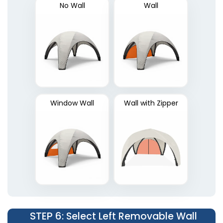
No Wall
Wall
Window Wall
Wall with Zipper
STEP 6
: Select Left Removable Wall