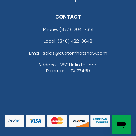
CONTACT
Phone:
(877)-204-7351
Local: (346) 422-0648
Email: sales@customhatsnow.com
Address:
2801 Infinite Loop
Richmond, TX 77469