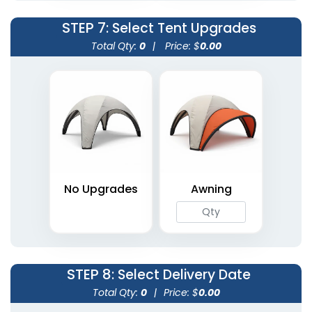
STEP 7
: Select Tent Upgrades
Total Qty:
0
|
Price: $
0.00
No Upgrades
Awning
STEP 8
: Select Delivery Date
Total Qty:
0
|
Price: $
0.00