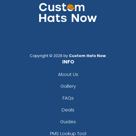
Copyright © 2026 by
Custom Hats Now
.
INFO
About Us
Gallery
FAQs
Deals
Guides
PMS Lookup Tool