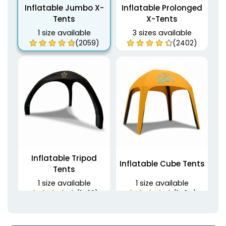
Inflatable Jumbo X-
Inflatable Prolonged
Tents
X-Tents
1 size available
3 sizes available
(2059)
(2402)
Inflatable Tripod
Inflatable Cube Tents
Tents
1 size available
1 size available
(1483)
(1494)