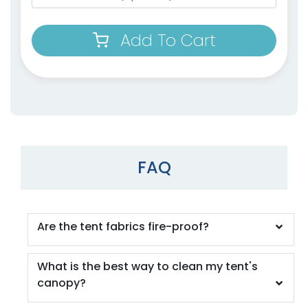
Add To Cart
FAQ
Are the tent fabrics fire-proof?
What is the best way to clean my tent's
canopy?