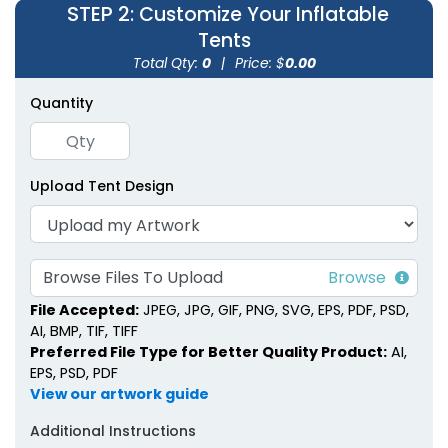
STEP 2
: Customize Your Inflatable
Tents
Total Qty:
0
|
Price: $
0.00
Quantity
Inflatable Canopy
Inflatable U-Tents
Tents
Upload Tent Design
1 size available
1 size available
(1926)
(1378)
Browse Files To Upload
File Accepted:
JPEG, JPG, GIF, PNG, SVG, EPS, PDF, PSD,
AI, BMP, TIF, TIFF
Preferred File Type for Better Quality Product:
AI,
EPS, PSD, PDF
View our artwork guide
Additional Instructions