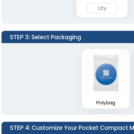
STEP 3
: Select Packaging
Polybag
STEP 4
: Customize Your Pocket Compact Mi