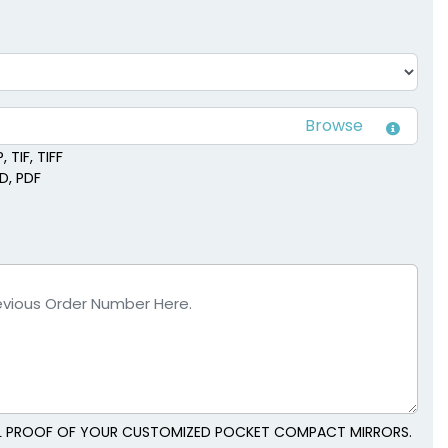
 TIF, TIFF
SD, PDF
TAL PROOF OF YOUR CUSTOMIZED POCKET COMPACT MIRRORS.