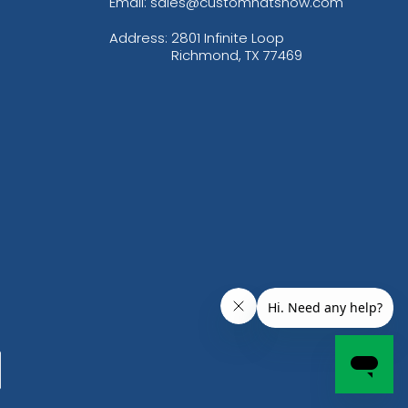
Email: sales@customhatsnow.com
Address:
2801 Infinite Loop
Richmond, TX 77469