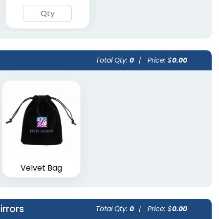
Total Qty:
0
|
Price: $
0.00
Velvet Bag
rrors
Total Qty:
0
|
Price: $
0.00