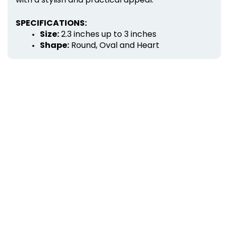
SPECIFICATIONS:
Size:
 2.3 inches up to 3 inches
Shape:
 Round, Oval and Heart