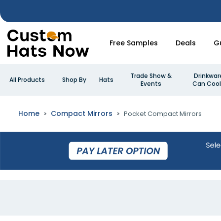
Free Samples
Deals
G
Trade Show &
Drinkwar
All Products
Shop By
Hats
Events
Can Cool
Home
Compact Mirrors
Pocket Compact Mirrors