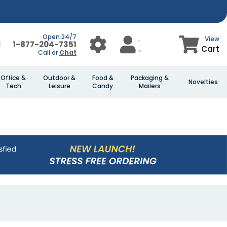
Open 24/7
View
1-877-204-7351
Cart
Call or
Chat
Office &
Outdoor &
Food &
Packaging &
Novelties
Tech
Leisure
Candy
Mailers