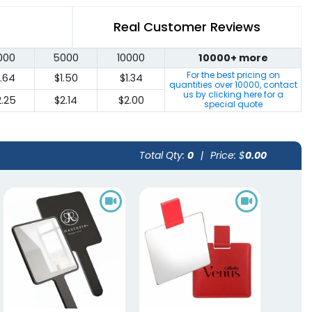
Real Customer Reviews
000
5000
10000
10000+ more
For the best pricing on
1.64
$1.50
$1.34
quantities over
10000
, contact
us by clicking here for a
2.25
$2.14
$2.00
special quote
Total Qty:
0
|
Price: $
0.00