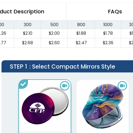
duct Description
FAQs
00
300
500
800
1000
3
.26
$2.10
$2.00
$1.88
$1.78
$
.77
$2.68
$2.60
$2.47
$2.36
$
STEP 1
: Select Compact Mirrors Style