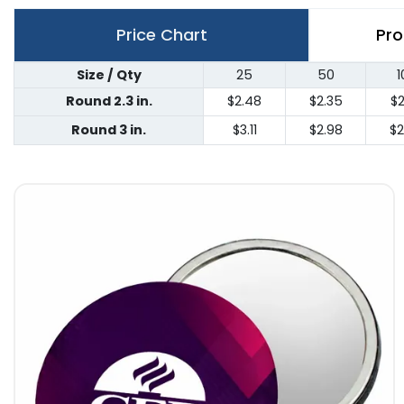
Price Chart
Pro
Size / Qty
25
50
1
Round 2.3 in.
$2.48
$2.35
$2
Round 3 in.
$3.11
$2.98
$2