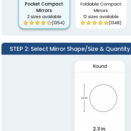
Pocket Compact
Foldable Compact
Mirrors
Mirrors
2 sizes available
12 sizes available
(1354)
(1348)
STEP 2
: Select Mirror Shape/Size & Quantity
Round
2.3 in.