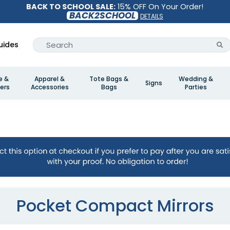
BACK TO SCHOOL SALE:
15% OFF On Your Order!
BACK2SCHOOL
DETAILS
uides
e &
Apparel &
Tote Bags &
Wedding &
Signs
ers
Accessories
Bags
Parties
Pocket Compact Mirrors