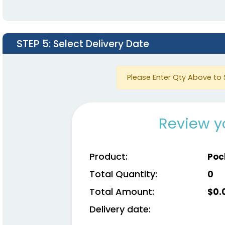
STEP 5
: Select Delivery Date
Please Enter Qty Above to 
Review y
Product:
Poc
Total Quantity:
0
Total Amount:
$
0.
Delivery date: