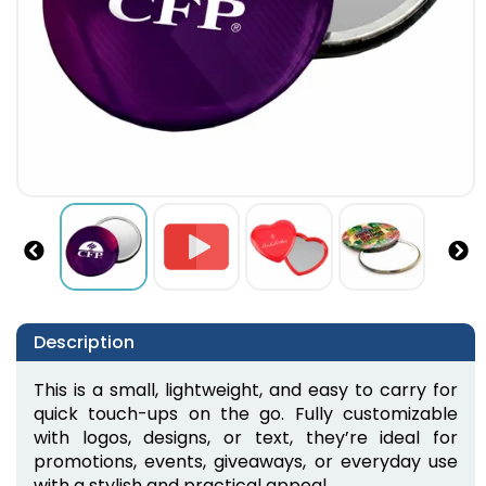
Description
This is a small, lightweight, and easy to carry for 
quick touch-ups on the go. Fully customizable 
with logos, designs, or text, they’re ideal for 
promotions, events, giveaways, or everyday use 
with a stylish and practical appeal.