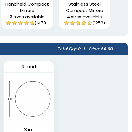
Handheld Compact
Stainless Steel
Mirrors
Compact Mirrors
3 sizes available
4 sizes available
(1479)
(1252)
Total Qty:
0
|
Price: $
0.00
Round
3 in.