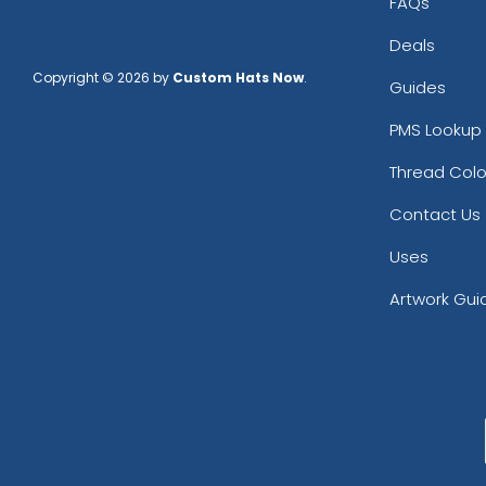
FAQs
Deals
Copyright © 2026 by
Custom Hats Now
.
Guides
PMS Lookup 
Thread Colo
Contact Us
Uses
Artwork Gui