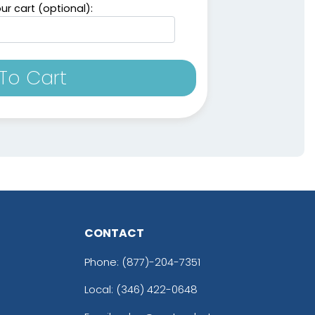
ur cart (optional):
To Cart
CONTACT
Phone:
(877)-204-7351
Local: (346) 422-0648