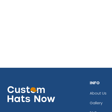
INFO
About Us
Gallery