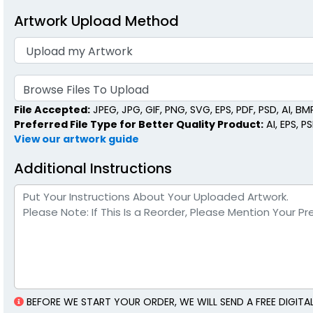
Artwork Upload Method
Browse Files To Upload
File Accepted:
JPEG, JPG, GIF, PNG, SVG, EPS, PDF, PSD, AI, BMP,
Preferred File Type for Better Quality Product:
AI, EPS, P
View our artwork guide
Additional Instructions
BEFORE WE START YOUR ORDER, WE WILL SEND A FREE DIGI