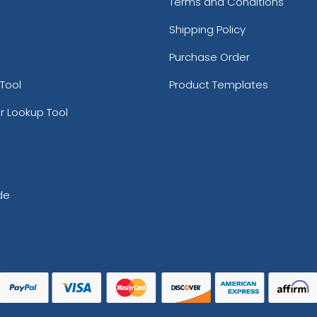
Terms and Conditions
Shipping Policy
Purchase Order
Tool
Product Templates
r Lookup Tool
de