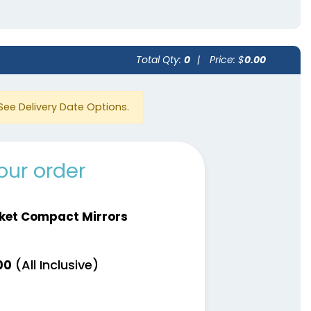
Total Qty:
0
|
Price: $
0.00
See Delivery Date Options.
our order
ket Compact Mirrors
(All Inclusive)
00