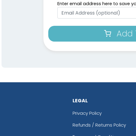
Enter email address here to save yo
Add 
LEGAL
Privacy Policy
Refunds / Returns Policy