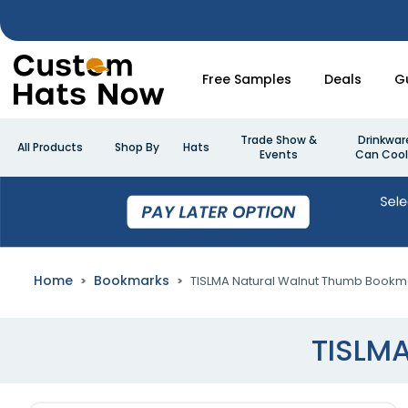
Free Samples
Deals
G
Trade Show &
Drinkwar
All Products
Shop By
Hats
Events
Can Cool
Home
Bookmarks
TISLMA Natural Walnut Thumb Bookm
TISLM