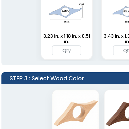
3.23 in. x 1.18 in. x 0.51
3.43 in. x 1.
in.
in
STEP 3
: Select Wood Color