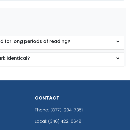
ld for long periods of reading?
k identical?
CONTACT
Phone:
(877)-204-7351
Local: (346) 422-0648