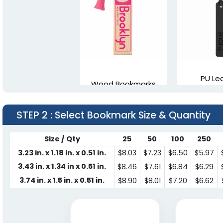
PU Le
Wood Bookmarks
Bookm
4 sizes available
2 sizes a
STEP 2
: Select Bookmark Size & Quantity
(2443)
Size / Qty
25
50
100
250
3.23 in. x 1.18 in. x 0.51 in.
$8.03
$7.23
$6.50
$5.97
3.43 in. x 1.34 in x 0.51 in.
$8.46
$7.61
$6.84
$6.29
3.74 in. x 1.5 in. x 0.51 in.
$8.90
$8.01
$7.20
$6.62