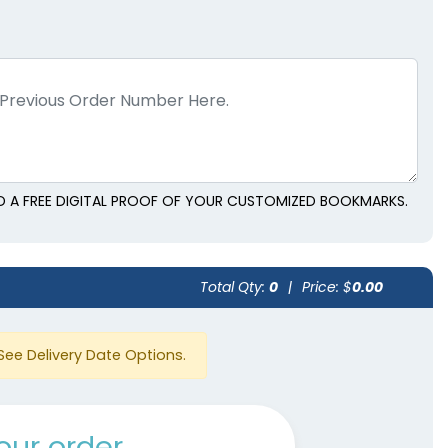
D A FREE DIGITAL PROOF OF YOUR CUSTOMIZED BOOKMARKS.
Total Qty:
0
|
Price: $
0.00
See Delivery Date Options.
our order