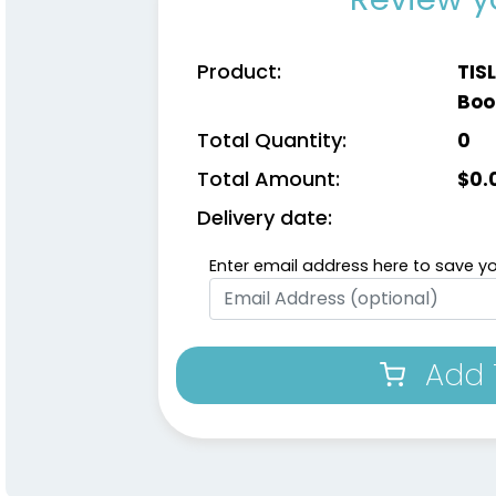
Product:
TIS
Boo
Total Quantity:
0
Total Amount:
$
0.
Delivery date:
Enter email address here to save yo
Add 