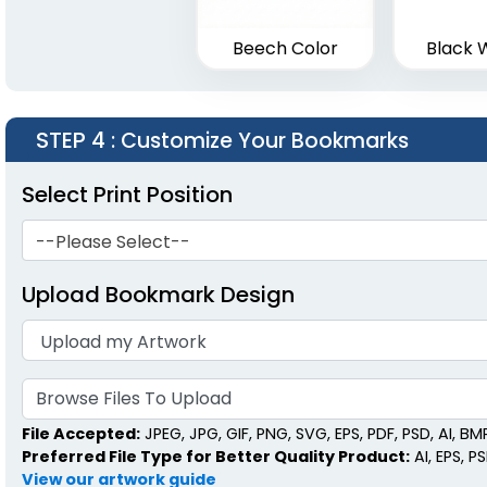
Beech Color
Black 
STEP 4
: Customize Your Bookmarks
Select Print Position
--Please Select--
Upload Bookmark Design
Browse Files To Upload
File Accepted:
JPEG, JPG, GIF, PNG, SVG, EPS, PDF, PSD, AI, BMP,
Preferred File Type for Better Quality Product:
AI, EPS, P
View our artwork guide