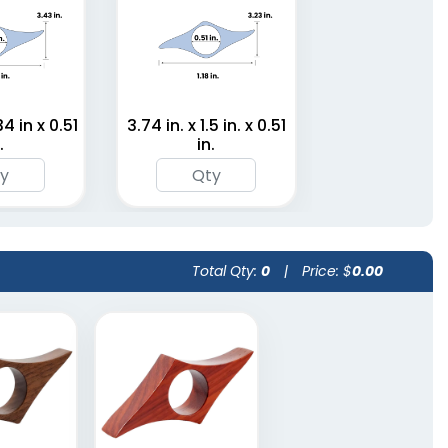
34 in x 0.51
3.74 in. x 1.5 in. x 0.51
.
in.
Total Qty:
0
|
Price: $
0.00