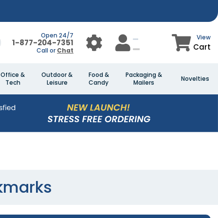
Open 24/7
View
1-877-204-7351
Cart
Call or
Chat
Office &
Outdoor &
Food &
Packaging &
Novelties
Tech
Leisure
Candy
Mailers
kmarks