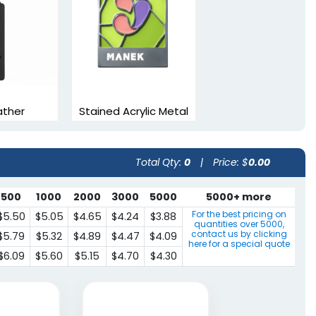
ather
Stained Acrylic Metal
arks
Bookmarks
vailable
3 sizes available
Total Qty:
0
|
Price: $
0.00
(1898)
(1545)
500
1000
2000
3000
5000
5000+ more
For the best pricing on
$5.50
$5.05
$4.65
$4.24
$3.88
quantities over
5000
,
contact us by clicking
$5.79
$5.32
$4.89
$4.47
$4.09
here for a special quote
$6.09
$5.60
$5.15
$4.70
$4.30