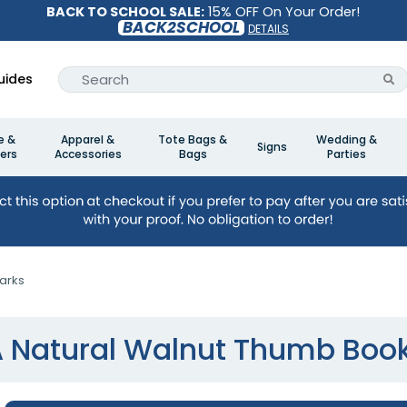
BACK TO SCHOOL SALE:
15% OFF On Your Order!
BACK2SCHOOL
DETAILS
uides
e &
Apparel &
Tote Bags &
Wedding &
Signs
ers
Accessories
Bags
Parties
arks
A Natural Walnut Thumb Boo