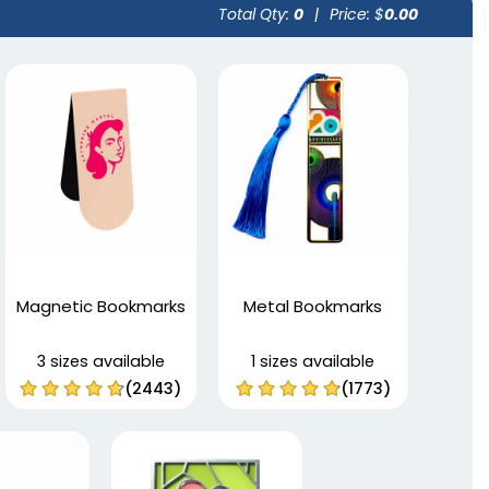
Total Qty:
0
|
Price: $
0.00
Magnetic Bookmarks
Metal Bookmarks
3 sizes available
1 sizes available
(2443)
(1773)