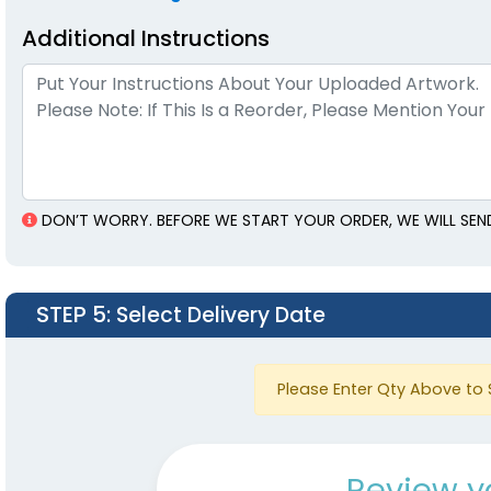
Additional Instructions
DON’T WORRY. BEFORE WE START YOUR ORDER, WE WILL SEN
STEP 5
: Select Delivery Date
Please Enter Qty Above to 
Review y