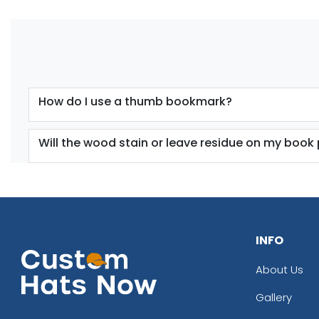
How do I use a thumb bookmark?
Will the wood stain or leave residue on my book
INFO
About Us
Gallery