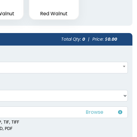
Walnut
Red Walnut
Total Qty:
0
|
Price: $
0.00
 TIF, TIFF
SD, PDF