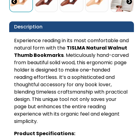
Description
Experience reading in its most comfortable and
natural form with the
TISLMA Natural Walnut
Thumb Bookmarks
. Meticulously hand-carved
from beautiful solid wood, this ergonomic page
holder is designed to make one-handed
reading effortless. It’s a sophisticated and
thoughtful accessory for any book lover,
blending timeless craftsmanship with practical
design. This unique tool not only saves your
page but enhances the entire reading
experience with its organic feel and elegant
simplicity.
Product Specifications: