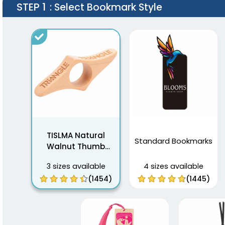
STEP 1
: Select Bookmark Style
TISLMA Natural
Standard Bookmarks
Walnut Thumb
Bookmarks
3 sizes available
4 sizes available
(1454)
(1445)