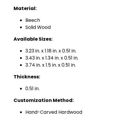
Material:
Beech
Solid Wood
Available Sizes:
3.23 in. x 1.18 in. x 0.51 in.
3.43 in. x 1.34 in. x 0.51 in.
3.74 in. x 1.5 in. x 0.51 in.
Thickness:
0.51 in.
Customization Method:
Hand-Carved Hardwood