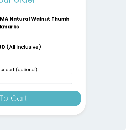
LMA Natural Walnut Thumb
kmarks
(All Inclusive)
00
ur cart (optional):
To Cart