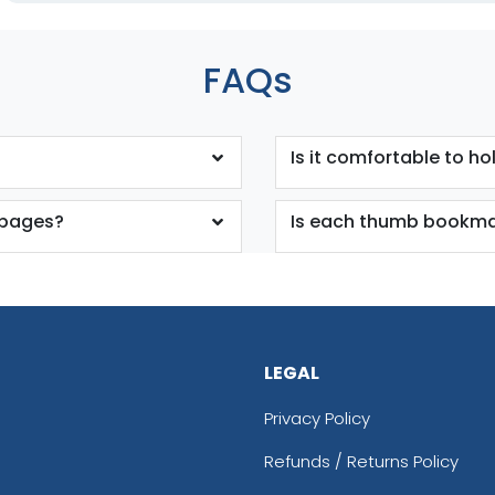
FAQs
Is it comfortable to ho
 pages?
Is each thumb bookmar
LEGAL
Privacy Policy
Refunds / Returns Policy